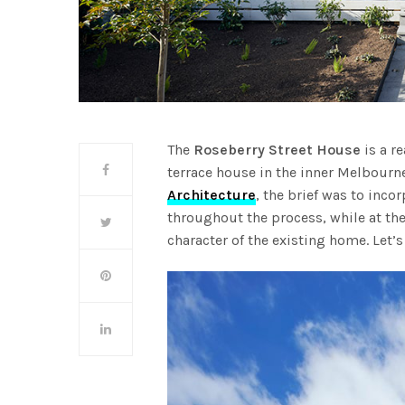
The
Roseberry Street House
is a r
terrace house in the inner Melbour
Architecture
, the brief was to inc
throughout the process, while at the
character of the existing home. Let’s