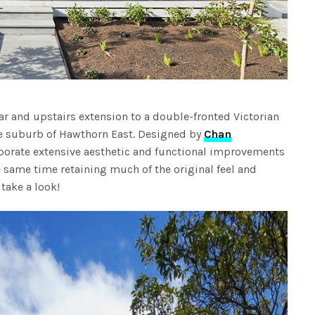
ear and upstairs extension to a double-fronted Victorian
ne suburb of Hawthorn East. Designed by
Chan
orporate extensive aesthetic and functional improvements
 same time retaining much of the original feel and
 take a look!