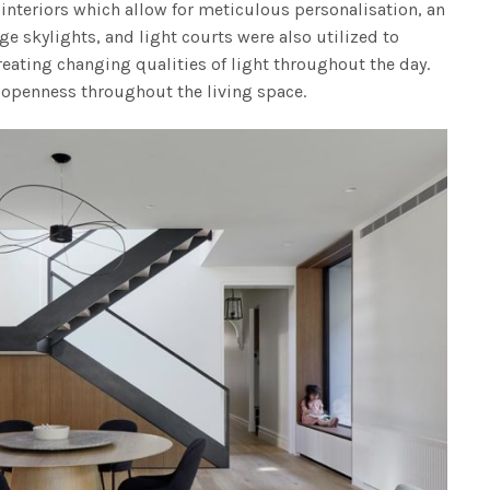
interiors which allow for meticulous personalisation, an
rge skylights, and light courts were also utilized to
creating changing qualities of light throughout the day.
 openness throughout the living space.