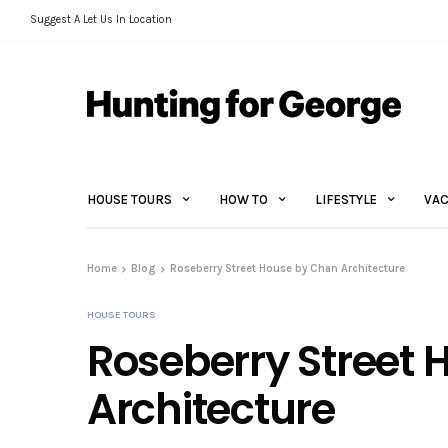
Suggest A Let Us In Location
HOUSE TOURS
HOW TO
LIFESTYLE
VAC
Home
Blog
Roseberry Street House by Chan Architecture
HOUSE TOURS
Roseberry Street
Architecture