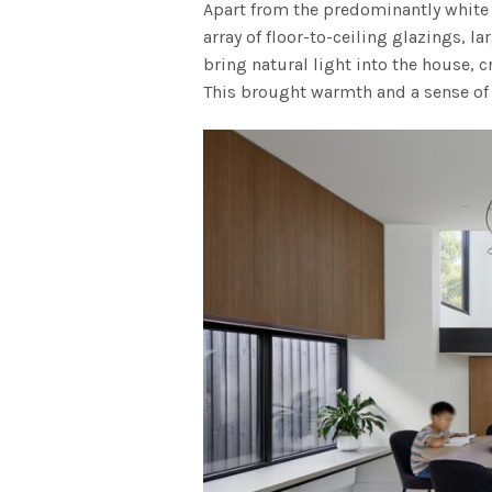
Apart from the predominantly white 
array of floor-to-ceiling glazings, la
bring natural light into the house, 
This brought warmth and a sense of