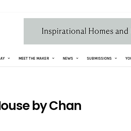
AY
MEET THE MAKER
NEWS
SUBMISSIONS
YO
 House by Chan