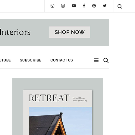
UTUBE
SUBSCRIBE
CONTACT US