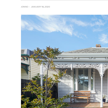
JONNO
JANUARY 18, 2020