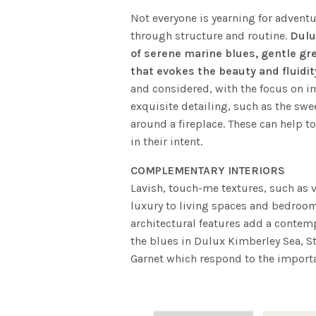
Not everyone is yearning for advent
through structure and routine.
Dulu
of serene marine blues, gentle gr
that evokes the beauty and fluidit
and considered, with the focus on i
exquisite detailing, such as the swe
around a fireplace. These can help to
in their intent.
COMPLEMENTARY INTERIORS
Lavish, touch-me textures, such as v
luxury to living spaces and bedrooms
architectural features add a contemp
the blues in Dulux Kimberley Sea, S
Garnet which respond to the import