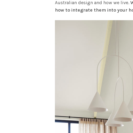
Australian design and how we live.
W
how to integrate them into your 