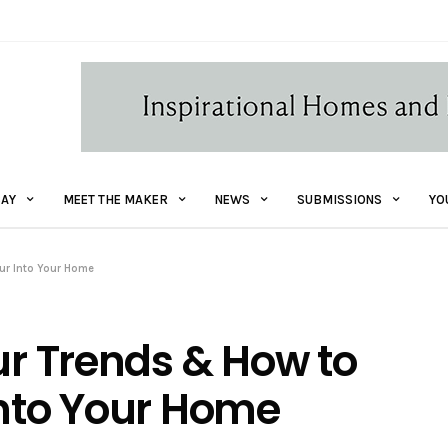
AY
MEET THE MAKER
NEWS
SUBMISSIONS
YO
our Into Your Home
ur Trends & How to
Into Your Home