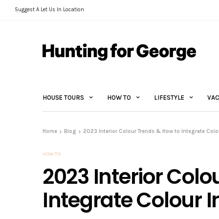
Suggest A Let Us In Location
HOUSE TOURS
HOW TO
LIFESTYLE
VAC
Home
Blog
2023 Interior Colour Trends & How to Integrate Col
HOW TO
2023 Interior Colo
Integrate Colour 