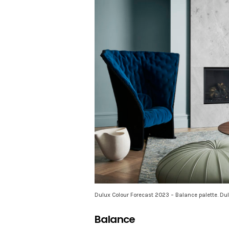
Dulux Colour Forecast 2023 – Balance palette. Dul
Balance