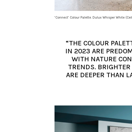
‘Connect’ Colour Palette. Dulux Whisper White (Cei
“THE COLOUR PALET
IN 2023 ARE PRED
WITH NATURE CONT
TRENDS. BRIGHTER
ARE DEEPER THAN L