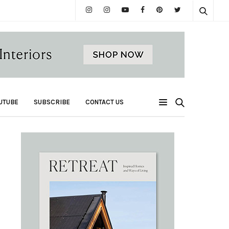
UTUBE
SUBSCRIBE
CONTACT US