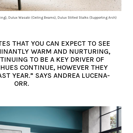
ling), Dulux Wasabi (Ceiling Beams), Dulux Stilted Stalks (Supporting Arch)
TES THAT YOU CAN EXPECT TO SEE
OMINANTLY WARM AND NURTURING,
INUING TO BE A KEY DRIVER OF
 HUES CONTINUE, HOWEVER THEY
AST YEAR.” SAYS ANDREA LUCENA-
ORR.