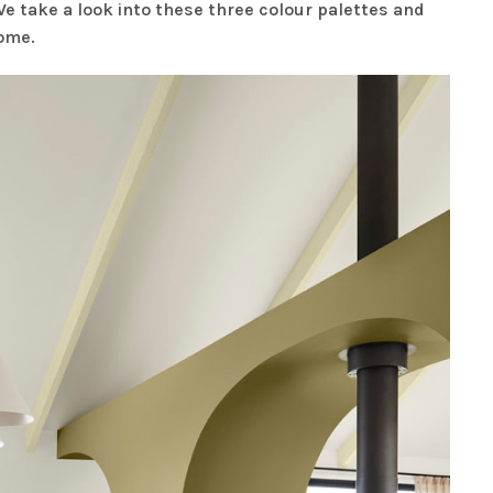
e take a look into these three colour palettes and
home.