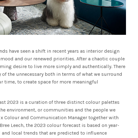
ds have seen a shift in recent years as interior design
 mood and our renewed priorities. After a chaotic couple
lming desire to live more simply and authentically. There
 of the unnecessary both in terms of what we surround
r time, to create space for more meaningful
st 2023 is a curation of three distinct colour palettes
h the environment, or communities and the people we
lux Colour and Communication Manager together with
Bree Leech, the 2023 colour forecast is based on year-
 and local trends that are predicted to influence