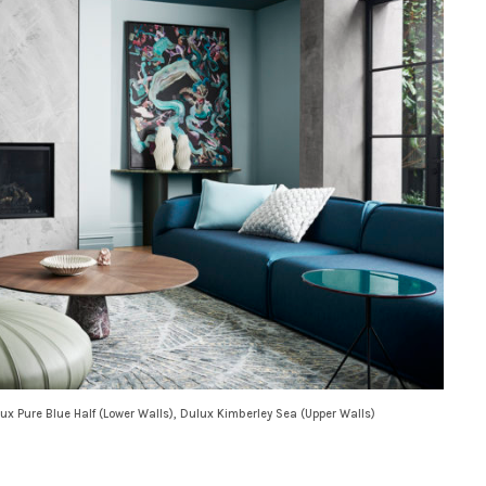
ux Pure Blue Half (Lower Walls), Dulux Kimberley Sea (Upper Walls)