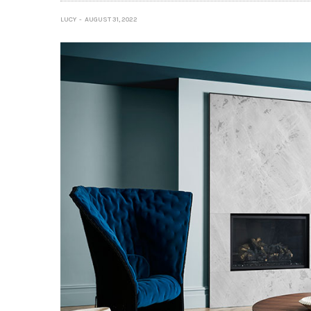
LUCY
AUGUST 31, 2022