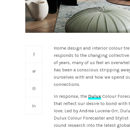
Home design and interior colour tren
responds to the changing collective
of years, many of us feel an overwhe
has been a conscious stripping away
ourselves with and how we spend ou
connections.
In response, the
Dulux
Colour Foreca
that reflect our desire to bond wit
love. Led by Andrea Lucena-Orr, Du
Dulux Colour Forecaster and Stylist 
round research into the latest global