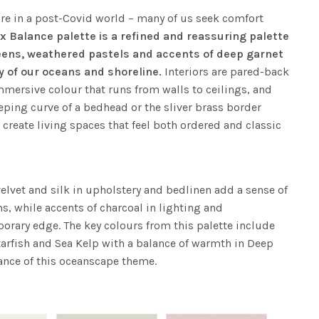
ure in a post-Covid world – many of us seek comfort
x Balance palette is a refined and reassuring palette
eens, weathered pastels and accents of deep garnet
y of our oceans and shoreline.
Interiors are pared-back
mmersive colour that runs from walls to ceilings, and
eping curve of a bedhead or the sliver brass border
 create living spaces that feel both ordered and classic
elvet and silk in upholstery and bedlinen add a sense of
, while accents of charcoal in lighting and
orary edge. The key colours from this palette include
tarfish and Sea Kelp with a balance of warmth in Deep
ance of this oceanscape theme.