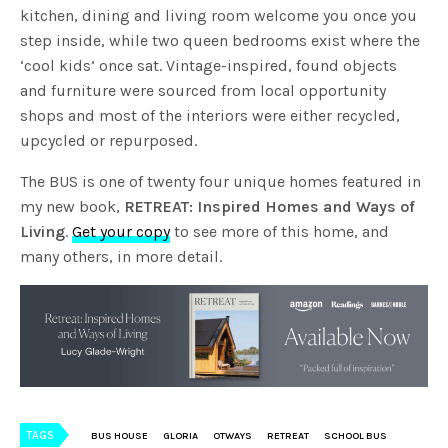
kitchen, dining and living room welcome you once you
step inside, while two queen bedrooms exist where the
‘cool kids’ once sat. Vintage-inspired, found objects
and furniture were sourced from local opportunity
shops and most of the interiors were either recycled,
upcycled or repurposed.
The BUS is one of twenty four unique homes featured in
my new book,
RETREAT: Inspired Homes and Ways of
Living
.
Get your copy
to see more of this home, and
many others, in more detail.
TAGS
BUS HOUSE
GLORIA
OTWAYS
RETREAT
SCHOOL BUS