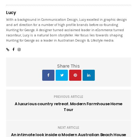
Lucy
With a background in Communication Design, Lucy excelled in graphic design
and art direction for a number of high profile brands before co-founding
Hunting for George. A designer turned acclaimed leader in eCommerce turned
raconteur, Lucy is a natural born storyteller. Her focus lies towards shaping
Hunting for George as a leader in Australian Design & Lifestyle media.
Share This
PREVIOUS ARTICLE
A luxurious country retreat. Modern Farmhouse Home
Tour
NEXT ARTICLE
An intimate look inside a Modern Australian Beach House