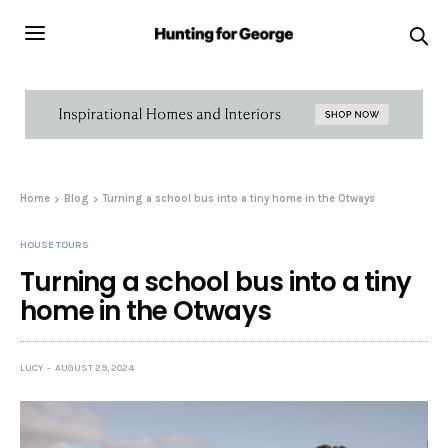
Home
Blog
Turning a school bus into a tiny home in the Otways
HOUSE TOURS
Turning a school bus into a tiny
home in the Otways
LUCY
AUGUST 29, 2024