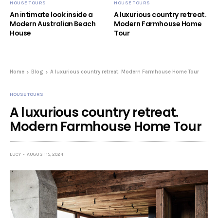
HOUSE TOURS
HOUSE TOURS
An intimate look inside a
A luxurious country retreat.
Modern Australian Beach
Modern Farmhouse Home
House
Tour
Home
Blog
A luxurious country retreat. Modern Farmhouse Home Tour
HOUSE TOURS
A luxurious country retreat.
Modern Farmhouse Home Tour
LUCY
AUGUST 15, 2024