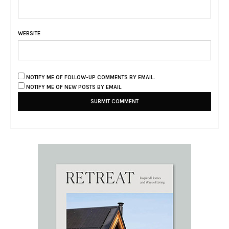
WEBSITE
NOTIFY ME OF FOLLOW-UP COMMENTS BY EMAIL.
NOTIFY ME OF NEW POSTS BY EMAIL.