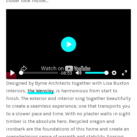
closer look inside…
Play
-08:53
Play
Mute
Settings
Enter
Designed by Byrne Architects together with Lisa Buxton
fulls
Interiors,
the Wensley
, is harmonious from start to
finish. The exterior and interior sing together beautifully
to create a seamless experience, one that transports you
to a slower pace and time. With no plaster walls in sight
timber is the absolute hero. Recycled oregon and
ironbark are the foundations of this home and create an
overwhelming sense of warmth and stability. Soaring