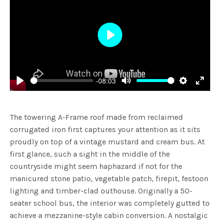
Play
-08:03
Play
Mute
Settings
Enter
fulls
The towering A-Frame roof made from reclaimed
corrugated iron first captures your attention as it sits
proudly on top of a vintage mustard and cream bus. At
first glance, such a sight in the middle of the
countryside might seem haphazard if not for the
manicured stone patio, vegetable patch, firepit, festoon
lighting and timber-clad outhouse.
Originally a 50-
seater school bus, the interior was completely gutted to
achieve a mezzanine-style cabin conversion. A nostalgic