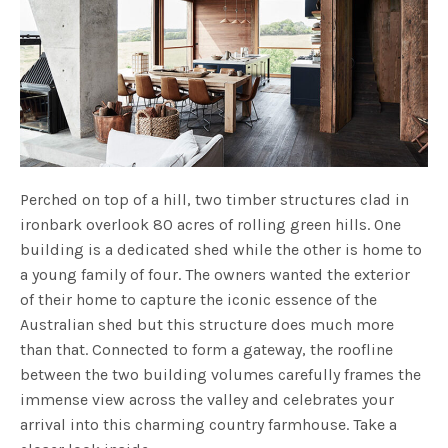
Perched on top of a hill, two timber structures clad in
ironbark overlook 80 acres of rolling green hills. One
building is a dedicated shed while the other is home to
a young family of four. The owners wanted the exterior
of their home to
capture the iconic essence of the
Australian shed
but this structure does much more
than that. Connected to form a gateway, the roofline
between the two building volumes carefully frames the
immense view across the valley and celebrates your
arrival into this charming country farmhouse. Take a