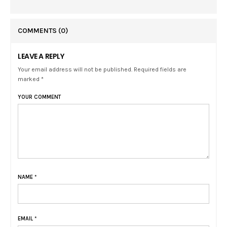
COMMENTS
(0)
LEAVE A REPLY
Your email address will not be published. Required fields are
marked *
YOUR COMMENT
NAME
*
EMAIL
*