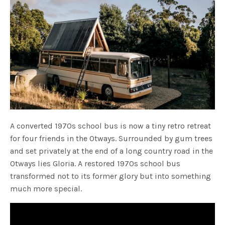
A converted 1970s school bus is now a tiny retro retreat
for four friends in the Otways. Surrounded by gum trees
and set privately at the end of a long country road in the
Otways lies Gloria. A restored 1970s school bus
transformed not to its former glory but into something
much more special.