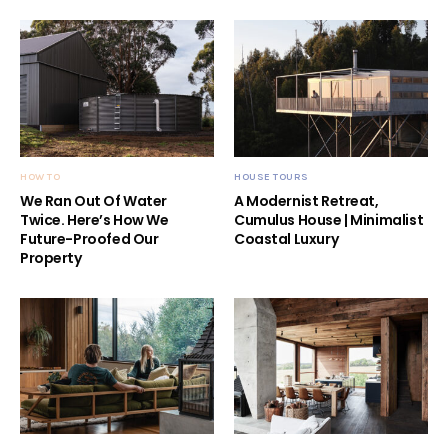
HOW TO
HOUSE TOURS
We Ran Out Of Water
A Modernist Retreat,
Twice. Here’s How We
Cumulus House | Minimalist
Future-Proofed Our
Coastal Luxury
Property