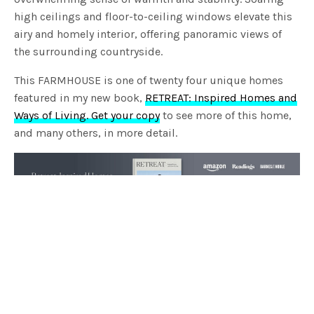
high ceilings and floor-to-ceiling windows elevate this
airy and homely interior, offering panoramic views of
the surrounding countryside.
This FARMHOUSE is one of twenty four unique homes
featured in my new book,
RETREAT: Inspired Homes and
Ways of Living. Get your copy
to see more of this home,
and many others, in more detail.
TAGS
BYRNE ARCHITECTS
FARMHOUSE
HOME TOUR
INTERIORS
LISA BUXTON INTERIORS
LUCY GLADE-WRIGHT
RETREAT