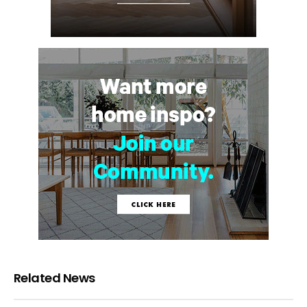
Related News