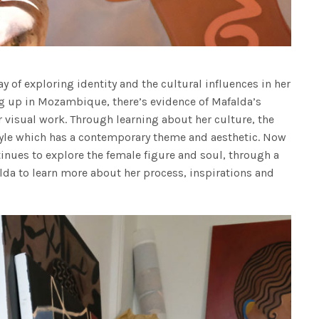
y of exploring identity and the cultural influences in her
ing up in Mozambique, there’s evidence of Mafalda’s
visual work. Through learning about her culture, the
style which has a contemporary theme and aesthetic. Now
inues to explore the female figure and soul, through a
lda to learn more about her process, inspirations and