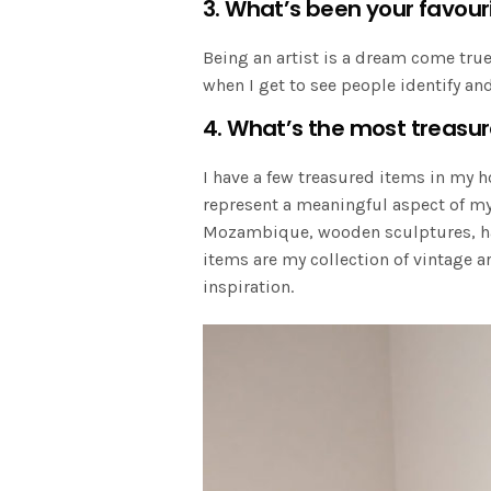
3. What’s been your favour
Being an artist is a dream come true
when I get to see people identify a
4. What’s the most treasu
I have a few treasured items in my 
represent a meaningful aspect of my 
Mozambique, wooden sculptures, han
items are my collection of vintage a
inspiration.