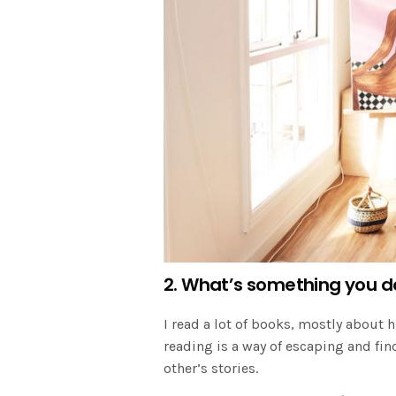
2. What’s something you d
I read a lot of books, mostly about h
reading is a way of escaping and fin
other’s stories.