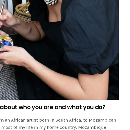
 us about who you are and what you do?
m an African artist born in South Africa, to Mozambican
ed most of my life in my home country, Mozambique