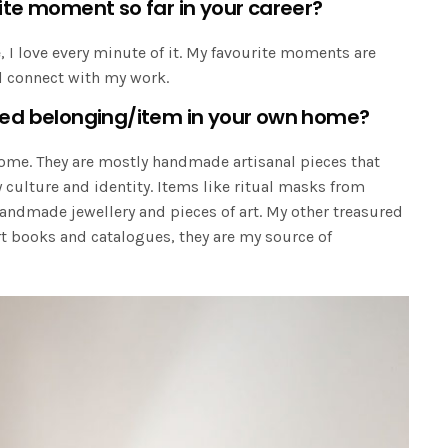
ite moment so far in your career?
, I love every minute of it. My favourite moments are
nd connect with my work.
red belonging/item in your own home?
home. They are mostly handmade artisanal pieces that
culture and identity. Items like ritual masks from
dmade jewellery and pieces of art. My other treasured
rt books and catalogues, they are my source of