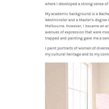
where I developed a strong sense of 
My academic background is a Bachelo
Westminster and a Master’s degree i
Melbourne. However, I became an arti
avenues of expression that were mo
trapped and painting gave me a sen
I paint portraits of women of divers
my cultural heritage and to my conn