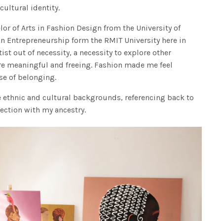
cultural identity.
r of Arts in Fashion Design from the University of
n Entrepreneurship form the RMIT University here in
st out of necessity, a necessity to explore other
re meaningful and freeing. Fashion made me feel
se of belonging.
e ethnic and cultural backgrounds, referencing back to
ection with my ancestry.