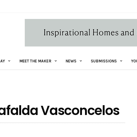
AY
MEET THE MAKER
NEWS
SUBMISSIONS
YO
 Mafalda Vasconcelos