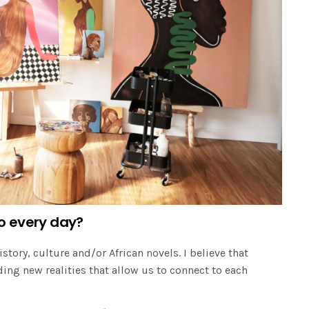
o every day?
istory, culture and/or African novels. I believe that
ding new realities that allow us to connect to each