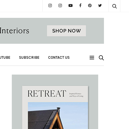
UTUBE
SUBSCRIBE
CONTACT US