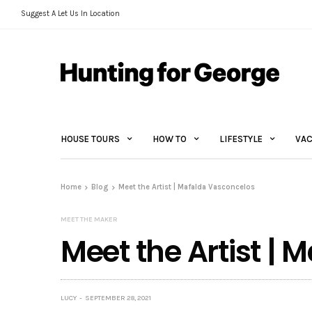
Suggest A Let Us In Location
HOUSE TOURS
HOW TO
LIFESTYLE
VAC
Home
Blog
Meet the Artist | Mafalda Vasconcelos
MEET THE MAKER
Meet the Artist |
LUCY
SEPTEMBER 28, 2021