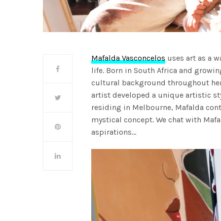
Mafalda Vasconcelos
uses art as a wa
life. Born in South Africa and grow
cultural background throughout her 
artist developed a unique artistic 
residing in Melbourne, Mafalda cont
mystical concept. We chat with Mafa
aspirations…