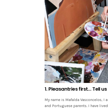
1. Pleasantries first… Tell
My name is Mafalda Vasconcelos, I a
and Portuguese parents. I have liv