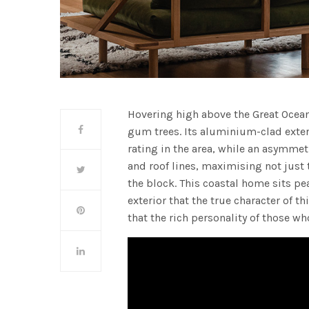
Hovering high above the Great Ocea
gum trees. Its aluminium-clad exteri
rating in the area, while an asymmet
and roof lines, maximising not just
the block. This coastal home sits pea
exterior that the true character of t
that the rich personality of those wh