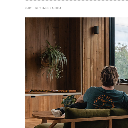
LUCY
SEPTEMBER 5, 2024