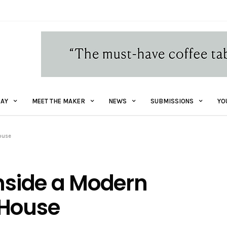
AY
MEET THE MAKER
NEWS
SUBMISSIONS
YO
House
inside a Modern
 House