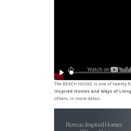
Play
The BEACH HOUSE is one of twenty 
Inspired Homes and Ways of Livin
others, in more detail.