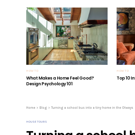
HOW TO
HOW TO
What Makes a Home Feel Good?
Top 10 I
Design Psychology 101
Home
Blog
Turning a school bus into a tiny home in the Otways
HOUSE TOURS