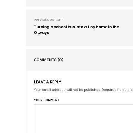
PREVIOUS ARTICLE
Turning a school bus into a tiny home in the
Otways
COMMENTS
(0)
LEAVE A REPLY
Your email address will not be published. Required fields ar
YOUR COMMENT