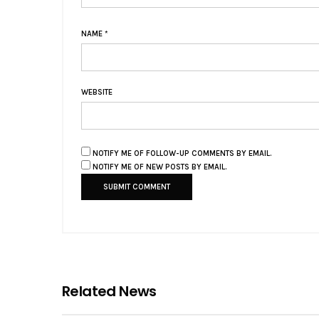
NAME
*
WEBSITE
NOTIFY ME OF FOLLOW-UP COMMENTS BY EMAIL.
NOTIFY ME OF NEW POSTS BY EMAIL.
Related News