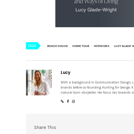
TAGS
BEACH HOUSE
HOME TOUR
INTERIORS
LUCY GLADE-
Lucy
With a background in Communication Design, Lucy
brands before co-founding Hunting for George. A
natural born storyteller. Her focus lies towards
Share This