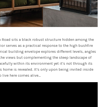
n Road sits a black robust structure hidden among the
or serves as a practical response to the high bushfire
rical building envelope explores different levels, angles
 the views but complementing the steep landscape of
cefully within its environment yet it’s not through its
his home is revealed. It’s only upon being invited inside
o live here comes alive…