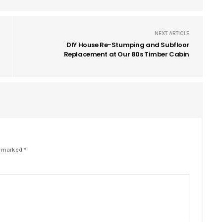
NEXT ARTICLE
DIY House Re-Stumping and Subfloor
Replacement at Our 80s Timber Cabin
e marked *