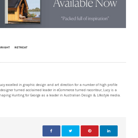
WRIGHT
RETREAT
 excelled in graphic design and art direction for a number of high profile
 designer turned acclaimed leader in eCommerce turned raconteur, Lucy is a
 shaping Hunting for George as a leader in Australian Design & Lifestyle media.