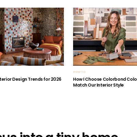
HOW TO
nterior Design Trends for 2026
How I Choose Colorbond Colo
Match Our Interior Style