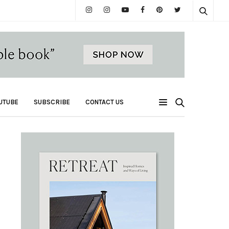
UTUBE
SUBSCRIBE
CONTACT US