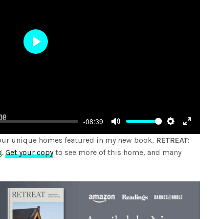
Play
-08:39
Mute
Settings
Enter
four unique homes featured in my new book,
RETREAT:
fullscree
g
.
Get your copy
to see more of this home, and many