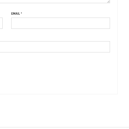
EMAIL
*