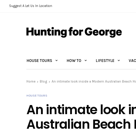
Suggest A Let Us In Location
HOUSE TOURS
HOW TO
LIFESTYLE
VAC
Home
Blog
An intimate look inside a Modern Australian Beach 
HOUSE TOURS
An intimate look 
Australian Beach