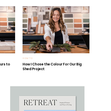
HOW TO
urs to
How I Chose the Colour For Our Big
Shed Project