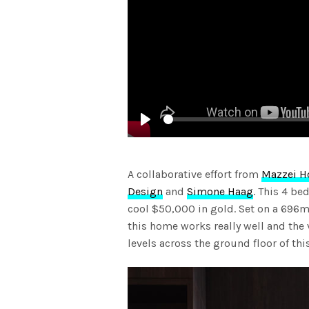
Play
A collaborative effort from
Mazzei 
Design
and
Simone Haag
. This 4 b
cool $50,000 in gold. Set on a 696m
this home works really well and the va
levels across the ground floor of th