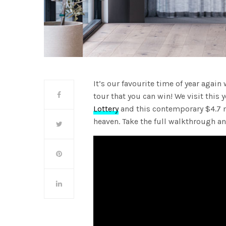
It’s our favourite time of year agai
tour that you can win! We visit this 
Lottery
and this contemporary $4.7 mi
heaven. Take the full walkthrough a