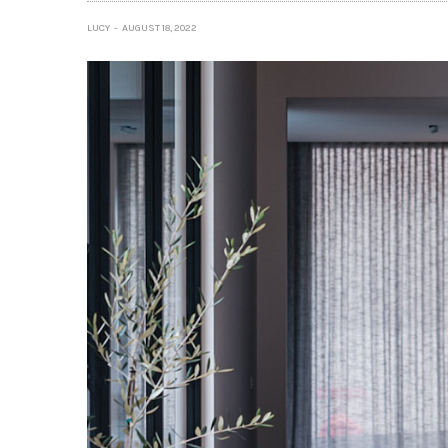
LUCY
AUGUST 18, 2022