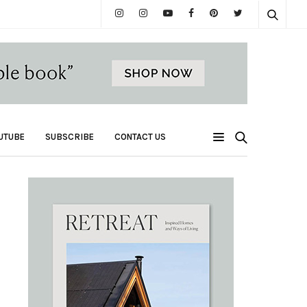
UTUBE
SUBSCRIBE
CONTACT US