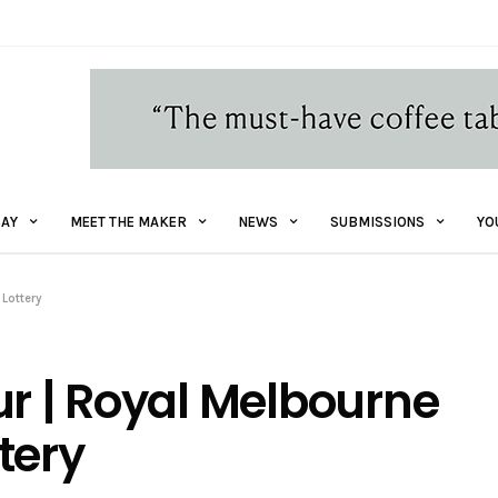
AY
MEET THE MAKER
NEWS
SUBMISSIONS
YO
Lottery
ur | Royal Melbourne
tery