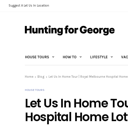
Suggest A Let Us In Location
HOUSE TOURS
HOW TO
LIFESTYLE
VAC
Home
Blog
Let Us In Home Tour | Royal Melbourne Hospital Home 
HOUSE TOURS
Let Us In Home To
Hospital Home Lot