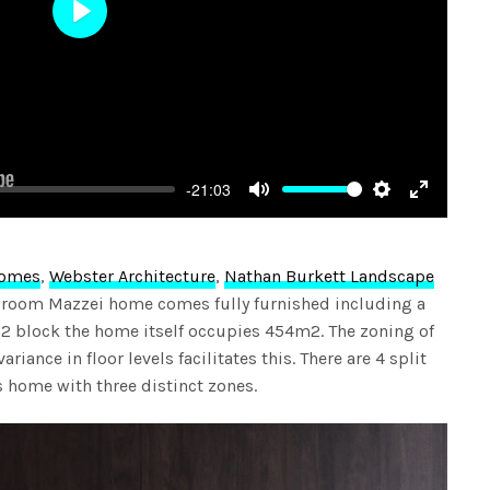
Play
-21:03
Mute
Settings
Enter
fullscree
Homes
,
Webster Architecture
,
Nathan Burkett Landscape
edroom Mazzei home comes fully furnished including a
2 block the home itself occupies 454m2. The zoning of
riance in floor levels facilitates this. There are 4 split
is home with three distinct zones.