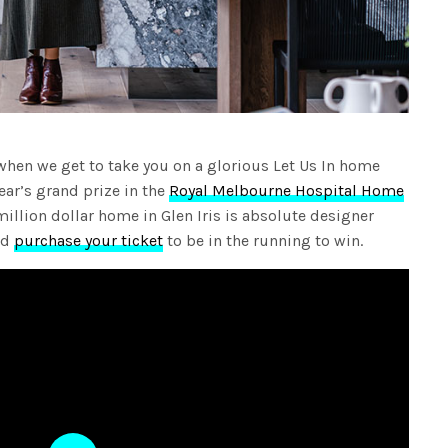
n when we get to take you on a glorious Let Us In home
year’s grand prize in the
Royal Melbourne Hospital Home
llion dollar home in Glen Iris is absolute designer
nd
purchase your ticket
to be in the running to win.