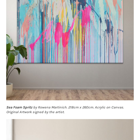
Sea Foam Spritz
by Rowena Martinich. 218cm x 260cm. Acrylic on Canvas.
Original Artwork signed by the artist.