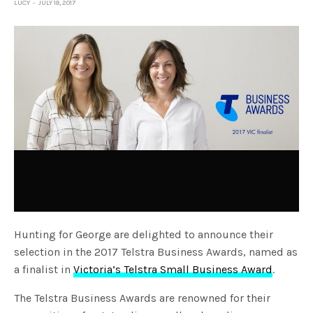
LUCY
JULY 18, 2017
Hunting for George are delighted to announce their
selection in the 2017 Telstra Business Awards, named as
a finalist in
Victoria’s Telstra Small Business Award
.
The Telstra Business Awards are renowned for their