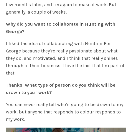
few months later, and try again to make it work. But
generally, a couple of weeks.
Why did you want to collaborate in Hunting With
George?
I liked the idea of collaborating with Hunting For
George because they’re really passionate about what
they do, and motivated, and I think that really shines
through in their business. I love the fact that I’m part of
that.
Thanks! What type of person do you think will be
drawn to your work?
You can never really tell who’s going to be drawn to my
work, but anyone that responds to colour responds to
my work.