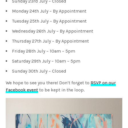
Sunday 23rd July – Closed
Monday 24th July – By Appointment
Tuesday 25th July – By Appointment
Wednesday 26th July – By Appointment
Thursday 27th July – By Appointment
Friday 28th July – 10am – 5pm
Saturday 29th July – 10am – 5pm
Sunday 30th July – Closed
We hope to see you there! Don’t forget to
RSVP on our
Facebook event
to be kept in the loop.