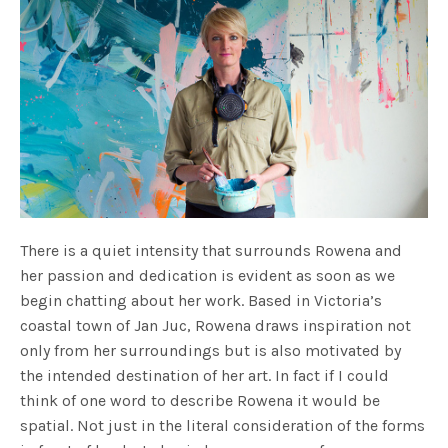
There is a quiet intensity that surrounds Rowena and
her passion and dedication is evident as soon as we
begin chatting about her work. Based in Victoria’s
coastal town of Jan Juc, Rowena draws inspiration not
only from her surroundings but is also motivated by
the intended destination of her art. In fact if I could
think of one word to describe Rowena it would be
spatial. Not just in the literal consideration of the forms