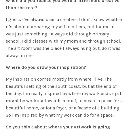
When did you realise you were a little more creative
than the rest?
I guess I’ve always been a creative. I don’t know whether
it’s about comparing myself to others, but for me, it
was just something I always did through primary
school. I did classes with my mom and through school.
The art room was the place I always hung out. So it was
always in me.
Where do you draw your inspiration?
My inspiration comes mostly from where I live. The
beautiful setting of the south coast, but at the end of
the day, I’m really inspired by where my work ends up. I
might be working towards a brief, to create a piece for a
beautiful home, or for a foyer, or a facade of a building.
So I’m inspired by what my work can do for a space.
So you think about where your artwork is going