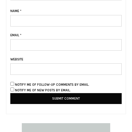
NAME
*
EMAIL
*
WEBSITE
NOTIFY ME OF FOLLOW-UP COMMENTS BY EMAIL.
NOTIFY ME OF NEW POSTS BY EMAIL.