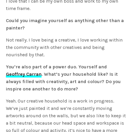
I love that I can be my own boss and work to my own
time frame.
Could you imagine yourself as anything other than a
painter?
Not really. I love being a creative, I love working within
the community with other creatives and being
nourished by that.
You’re also part of a power duo. Yourself and
Geoffrey Carran
. What’s your household like? Is it
always filled with creativity, art and colour? Do you
inspire one another to do more?
Yeah. Our creative household is a work in progress.
We’ve just painted it and we’re constantly moving
artworks around on the walls, but we also like to keep it
a bit neutral, because our head space and workspace is
so full of colour and activity, it’s nice to have a more