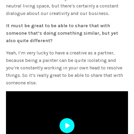
neutral living space, but there’s certainly a constant
dialogue about our creativity and our business.
It must be great to be able to share that with
someone that’s doing something similar, but yet
also quite different?
Yeah, I’m very lucky to have a creative as a partner,
because being a painter can be quite isolating and
you’re constantly working in your own head to resolve
things. So it’s really great to be able to share that with
someone else.
Play