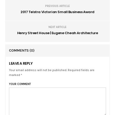
PREVIOUS ARTICLE
2017 Telstra Victorian Small Business Award
NEXT ARTICLE
Henry Street House | Eugene Cheah Architecture
COMMENTS
(0)
LEAVE A REPLY
Your email address will not be published. Required fields are
marked *
YOUR COMMENT