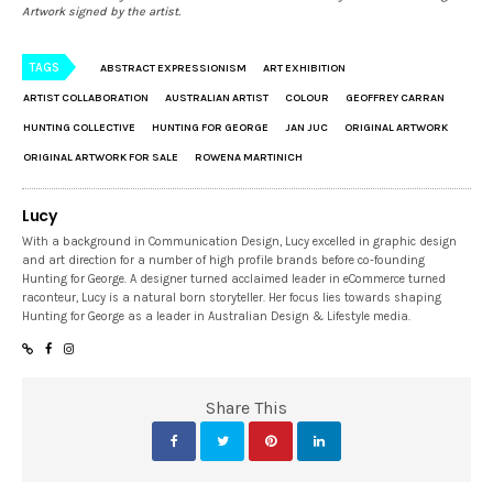
Artwork signed by the artist.
TAGS
ABSTRACT EXPRESSIONISM
ART EXHIBITION
ARTIST COLLABORATION
AUSTRALIAN ARTIST
COLOUR
GEOFFREY CARRAN
HUNTING COLLECTIVE
HUNTING FOR GEORGE
JAN JUC
ORIGINAL ARTWORK
ORIGINAL ARTWORK FOR SALE
ROWENA MARTINICH
Lucy
With a background in Communication Design, Lucy excelled in graphic design
and art direction for a number of high profile brands before co-founding
Hunting for George. A designer turned acclaimed leader in eCommerce turned
raconteur, Lucy is a natural born storyteller. Her focus lies towards shaping
Hunting for George as a leader in Australian Design & Lifestyle media.
Share This