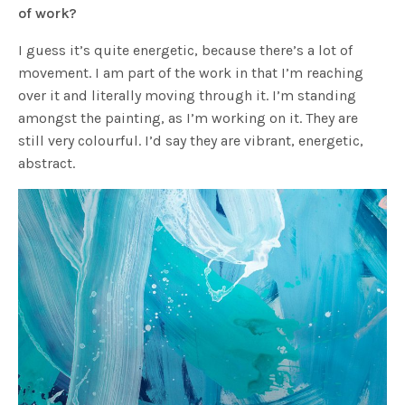
of work?
I guess it’s quite energetic, because there’s a lot of
movement. I am part of the work in that I’m reaching
over it and literally moving through it. I’m standing
amongst the painting, as I’m working on it. They are
still very colourful. I’d say they are vibrant, energetic,
abstract.