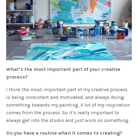
What’s the most important part of your creative
process?
I think the most important part of my creative process
is being consistent and motivated, and always doing
something towards my painting. A lot of my inspiration
comes from the process. So it’s really important to
always get into the studio and just work on something.
Do you have a routine when it comes to creating?