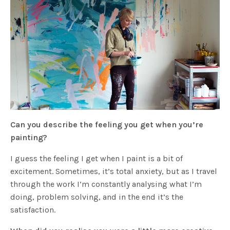
Can you describe the feeling you get when you’re
painting?
I guess the feeling I get when I paint is a bit of
excitement. Sometimes, it’s total anxiety, but as I travel
through the work I’m constantly analysing what I’m
doing, problem solving, and in the end it’s the
satisfaction.