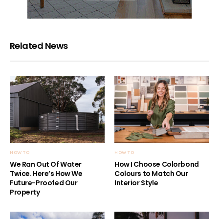
Related News
HOW TO
HOW TO
We Ran Out Of Water
How I Choose Colorbond
Twice. Here’s How We
Colours to Match Our
Future-Proofed Our
Interior Style
Property