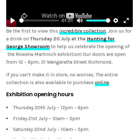
-01:01
Play
Mute
Settings
Enter
Be the first to view this
incredible collection
. Join us for
fulls
a drink on
Thursday 20 July at the
Hunting for
George Showroom
to help us celebrate the opening of
the Rowena Martinich exhibition! Our doors are open
from 12 – 6pm, 31 Wangaratta Street Richmond.
If you can’t make it in store, no worries. The entire
collection is also available to purchase
online
.
Exhibition opening hours
Thursday 20th July – 12pm – 6pm
Friday 21st July – 10am – 5pm
Saturday 22nd July – 10am – 5pm