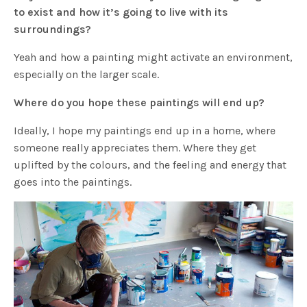
to exist and how it’s going to live with its
surroundings?
Yeah and how a painting might activate an environment,
especially on the larger scale.
Where do you hope these paintings will end up?
Ideally, I hope my paintings end up in a home, where
someone really appreciates them. Where they get
uplifted by the colours, and the feeling and energy that
goes into the paintings.