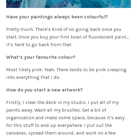
Have your paintings always been colourful?
Pretty much. There’s kind of no going back once you
start. Once you buy your first bowl of fluorescent paint…
it’s hard to go back from that.
What’s your favourite colour?
Most likely pink. Yeah. There tends to be pink creeping
into everything that I do.
How do you start a new artwork?
Firstly, I clear the deck in my studio. I put all of my
paints away. Wash all my brushes. Get a bit of
organisation and make some space, because it’s easy
for this stuff to end up everywhere. I put out the
canvases, spread them around, and work on a few