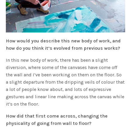
How would you describe this new body of work, and
how do you think it’s evolved from previous works?
In this new body of work, there has been a slight
diversion, where some of the canvases have come off
the wall and I’ve been working on them on the floor. So
a slight departure from the dripping veils of colour that
a lot of people know about, and lots of expressive
gestures and linear line making across the canvas while
it’s on the floor.
How did that first come across, changing the
physicality of going from wall to floor?