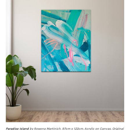
Paradise Island
by Rowena Martinich. 97cm x 122cm. Acrylic on Canvas. Original