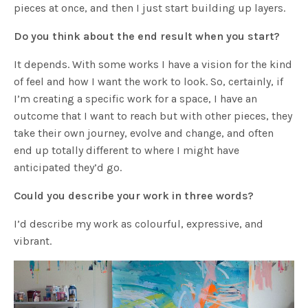
pieces at once, and then I just start building up layers.
Do you think about the end result when you start?
It depends. With some works I have a vision for the kind
of feel and how I want the work to look. So, certainly, if
I’m creating a specific work for a space, I have an
outcome that I want to reach but with other pieces, they
take their own journey, evolve and change, and often
end up totally different to where I might have
anticipated they’d go.
Could you describe your work in three words?
I’d describe my work as colourful, expressive, and
vibrant.