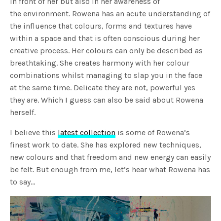
in front of her but also in her awareness of
the environment. Rowena has an acute understanding of
the influence that colours, forms and textures have
within a space and that is often conscious during her
creative process. Her colours can only be described as
breathtaking. She creates harmony with her colour
combinations whilst managing to slap you in the face
at the same time. Delicate they are not, powerful yes
they are. Which I guess can also be said about Rowena
herself.
I believe this
latest collection
is some of Rowena’s
finest work to date. She has explored new techniques,
new colours and that freedom and new energy can easily
be felt. But enough from me, let’s hear what Rowena has
to say…