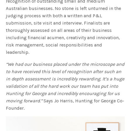
recognition of outstanding small and medium
Australian businesses. No stone is left unturned in the
judging process with both a written and P&L
submission, site visit and interview. Finalists are
thoroughly assessed on all areas of their business
including financial acumen, creativity and innovation,
risk management, social responsibilities and
leadership.
“We had our business placed under the microscope and
to have received this level of recognition after such an
in depth assessment is incredibly rewarding. It’s a huge
validation of all the hard work our team has put into
Hunting for George and incredibly encouraging for us
moving forward.”
Says Jo Harris, Hunting for George Co-
Founder.