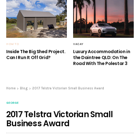
HOW TO
VACAY
Inside The Big Shed Project.
Luxury Accommodation in
Can I Run It Off Grid?
the Daintree QLD: On The
Road With The Polestar 3
Home
Blog
2017 Telstra Victorian Small Business Award
GEORGE
2017 Telstra Victorian Small
Business Award