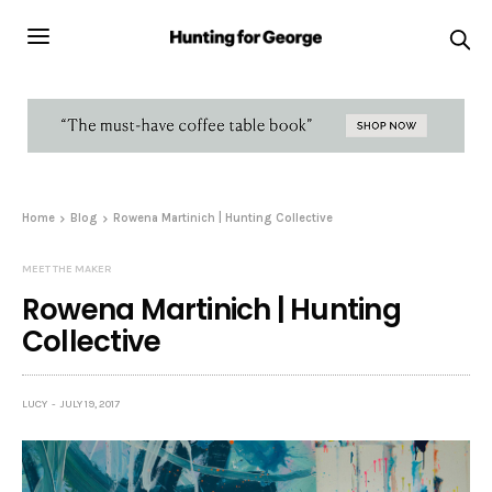
Home
Blog
Rowena Martinich | Hunting Collective
MEET THE MAKER
Rowena Martinich | Hunting
Collective
LUCY
JULY 19, 2017