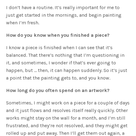
I don’t have a routine. It’s really important for me to
just get started in the mornings, and begin painting
when I’m fresh.
How do you know when you finished a piece?
I know a piece is finished when I can see that it’s
balanced. That there’s nothing that I’m questioning in
it, and sometimes, I wonder if that’s ever going to
happen, but … then, it can happen suddenly. So it’s just
a point that the painting gets to, and you know.
How long do you often spend on an artwork?
Sometimes, I might work on a piece for a couple of days
and it just flows and resolves itself really quickly. Other
works might stay on the wall for a month, and I’m still
frustrated, and they’re not resolved, and they might get
rolled up and put away. Then I’ll get them out again, a