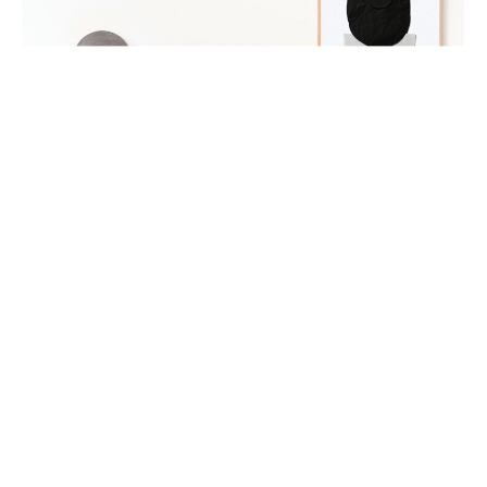
Jo Harris (left) and Lucy Glade-Wright (right). Sisters
and Co-Founders of Hunting for George. Photography