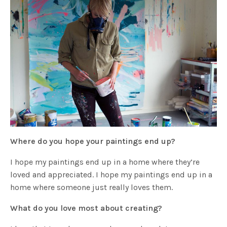
Where do you hope your paintings end up?
I hope my paintings end up in a home where they’re
loved and appreciated. I hope my paintings end up in a
home where someone just really loves them.
What do you love most about creating?