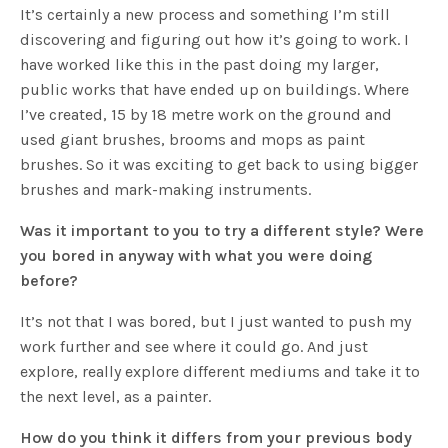
It’s certainly a new process and something I’m still
discovering and figuring out how it’s going to work. I
have worked like this in the past doing my larger,
public works that have ended up on buildings. Where
I’ve created, 15 by 18 metre work on the ground and
used giant brushes, brooms and mops as paint
brushes. So it was exciting to get back to using bigger
brushes and mark-making instruments.
Was it important to you to try a different style? Were
you bored in anyway with what you were doing
before?
It’s not that I was bored, but I just wanted to push my
work further and see where it could go. And just
explore, really explore different mediums and take it to
the next level, as a painter.
How do you think it differs from your previous body