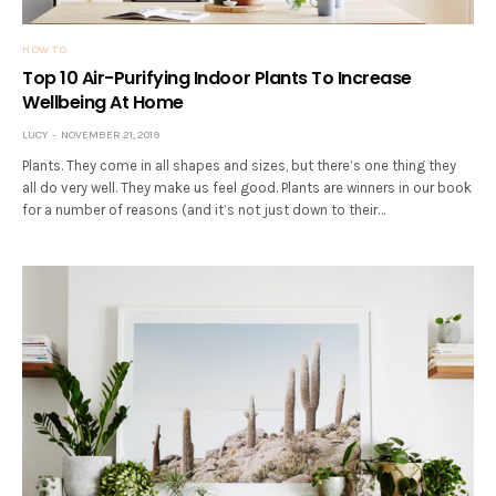
HOW TO
Top 10 Air-Purifying Indoor Plants To Increase
Wellbeing At Home
LUCY
NOVEMBER 21, 2019
Plants. They come in all shapes and sizes, but there’s one thing they
all do very well. They make us feel good. Plants are winners in our book
for a number of reasons (and it’s not just down to their…