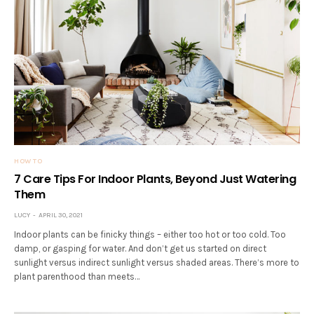
HOW TO
7 Care Tips For Indoor Plants, Beyond Just Watering
Them
LUCY
APRIL 30, 2021
Indoor plants can be finicky things – either too hot or too cold. Too
damp, or gasping for water. And don’t get us started on direct
sunlight versus indirect sunlight versus shaded areas. There’s more to
plant parenthood than meets…