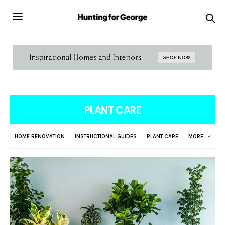
PLANT CARE
HOME RENOVATION
INSTRUCTIONAL GUIDES
PLANT CARE
MORE