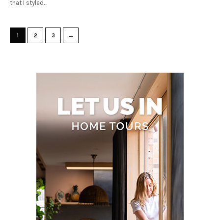
that I styled…
→
1
2
3