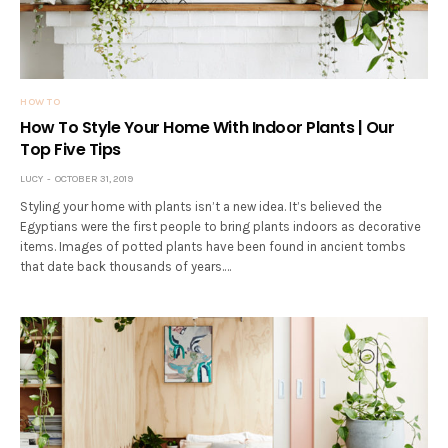
HOW TO
How To Style Your Home With Indoor Plants | Our
Top Five Tips
LUCY
OCTOBER 31, 2019
Styling your home with plants isn’t a new idea. It’s believed the
Egyptians were the first people to bring plants indoors as decorative
items. Images of potted plants have been found in ancient tombs
that date back thousands of years.…