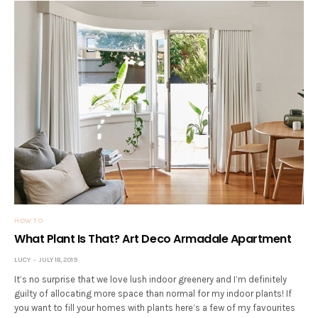
HOW TO
What Plant Is That? Art Deco Armadale Apartment
LUCY
JULY 18, 2019
It’s no surprise that we love lush indoor greenery and I’m definitely
guilty of allocating more space than normal for my indoor plants! If
you want to fill your homes with plants here’s a few of my favourites