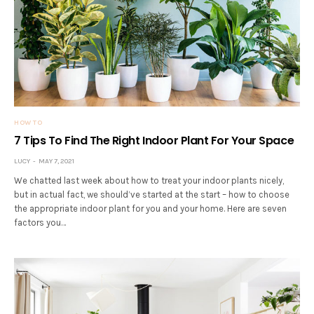
HOW TO
7 Tips To Find The Right Indoor Plant For Your Space
LUCY
MAY 7, 2021
We chatted last week about how to treat your indoor plants nicely,
but in actual fact, we should’ve started at the start – how to choose
the appropriate indoor plant for you and your home. Here are seven
factors you…