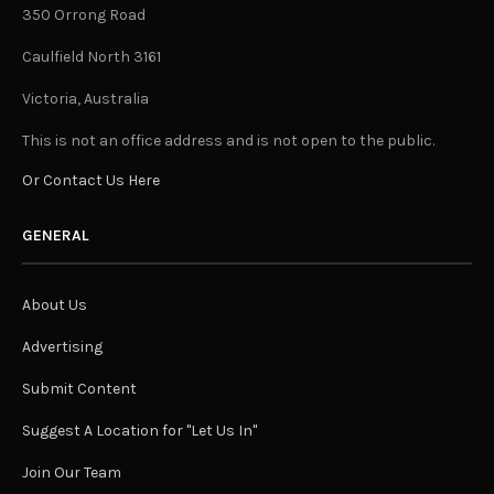
350 Orrong Road
Caulfield North 3161
Victoria, Australia
This is not an office address and is not open to the public.
Or Contact Us Here
GENERAL
About Us
Advertising
Submit Content
Suggest A Location for "Let Us In"
Join Our Team