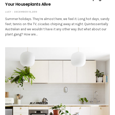
Your Houseplants Alive
LUCY
DECEMBER 19, 2019
Summer holidays. They’re almost here, we feel it. Long hot days, sandy
feet, tennis on the TV, cicadas chirping away at night. Quintessentially
Australian and we wouldn’t have it any other way. But what about our
plant gang? How are…