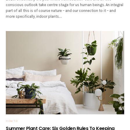
conscious outlook take centre stage for us human beings. An integral
part of all this is of course nature – and our connection to it – and
more specifically, indoor plants.…
HOW TO
Summer Plant Care: Six Golden Rules To Keeping