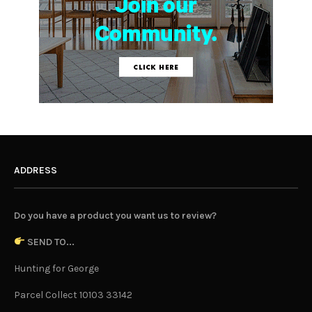
ADDRESS
Do you have a product you want us to review?
SEND TO...
Hunting for George
Parcel Collect 10103 33142