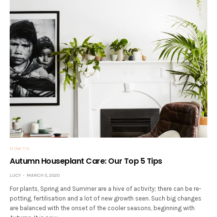
HOW TO
Autumn Houseplant Care: Our Top 5 Tips
LUCY
MARCH 5, 2020
For plants, Spring and Summer are a hive of activity; there can be re-
potting, fertilisation and a lot of new growth seen. Such big changes
are balanced with the onset of the cooler seasons, beginning with