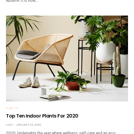
Autumn. It is now…
HOW TO
Top Ten Indoor Plants For 2020
LUCY
JANUARY 23, 2020
2020. Undeniably the year where wellness, self-care and an eco-