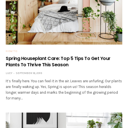
HOW TO
Spring Houseplant Care: Top 5 Tips To Get Your
Plants To Thrive This Season
LUCY
SEPTEMBER 18, 2019
It’s finally here. You can feel it in the air. Leaves are unfurling. Our plants
are finally waking up. Yes, Spring is upon us! This season heralds
longer, warmer days and marks the beginning of the growing period
for many…