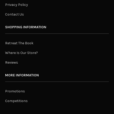
Privacy Policy
Contact Us
SHOPPING INFORMATION
Retreat The Book
Where Is Our Store?
Reviews
MORE INFORMATION
Promotions
Competitions