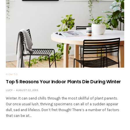
HOW TO
Top 5 Reasons Your Indoor Plants Die During Winter
LUCY
AUGUST 22, 2019
Winter. It can send chills through the most skillful of plant parents.
Our once usual lush, thriving specimens can all of a sudden appear
dull, sad and lifeless. Don’t fret though! There’s a number of factors
that can be at…