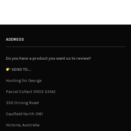
ADDRESS
Do you have a product you want us to review?
SEND TO...
Hunting for George
Parcel Collect 10103 33142
350 Orrong Road
Caulfield North 3161
Victoria, Australia