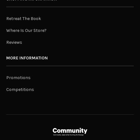
Retreat The Book
Where Is Our Store?
Reviews
MORE INFORMATION
Promotions
Competitions