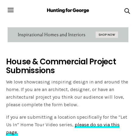
House & Commercial Project
Submissions
We love showcasing inspiring design in and around the
home. If you are an architect, designer, or have an
architectural project you think our audience will love,
please complete the form below.
If you are submitting a location specifically for the “Let
Us In” Home Tour Video series,
please do so via this
page.