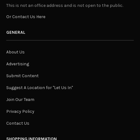
This is not an office address and is not open to the public.
Or Contact Us Here
GENERAL
About Us
Advertising
Submit Content
Suggest A Location for "Let Us In"
Join Our Team
Privacy Policy
Contact Us
SHOPPING INFORMATION