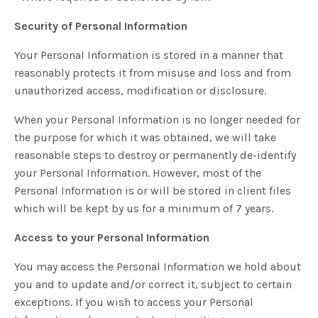
Security of Personal Information
Your Personal Information is stored in a manner that
reasonably protects it from misuse and loss and from
unauthorized access, modification or disclosure.
When your Personal Information is no longer needed for
the purpose for which it was obtained, we will take
reasonable steps to destroy or permanently de-identify
your Personal Information. However, most of the
Personal Information is or will be stored in client files
which will be kept by us for a minimum of 7 years.
Access to your Personal Information
You may access the Personal Information we hold about
you and to update and/or correct it, subject to certain
exceptions. If you wish to access your Personal