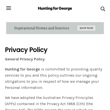
Privacy Policy
General Privacy Policy
Hunting for George
is committed to providing quality
services to you and this policy outlines our ongoing
obligations to you in respect of how we manage your
Personal Information.
We have adopted the Australian Privacy Principles
(APPs) contained in the Privacy Act 1988 (Cth) (the
Privacy Act). The NPPs govern the way in which we