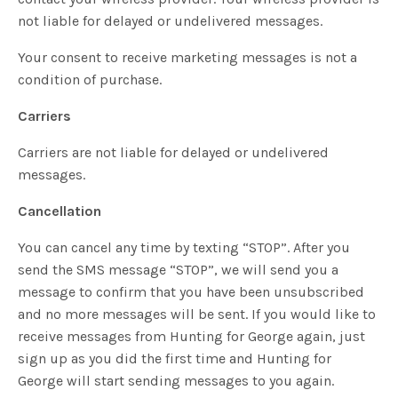
not liable for delayed or undelivered messages.
Your consent to receive marketing messages is not a
condition of purchase.
Carriers
Carriers are not liable for delayed or undelivered
messages.
Cancellation
You can cancel any time by texting “STOP”. After you
send the SMS message “STOP”, we will send you a
message to confirm that you have been unsubscribed
and no more messages will be sent. If you would like to
receive messages from Hunting for George again, just
sign up as you did the first time and Hunting for
George will start sending messages to you again.