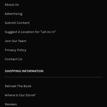
About Us
Advertising
Submit Content
Suggest A Location for "Let Us In"
Join Our Team
Privacy Policy
Contact Us
SHOPPING INFORMATION
Retreat The Book
Where Is Our Store?
Reviews