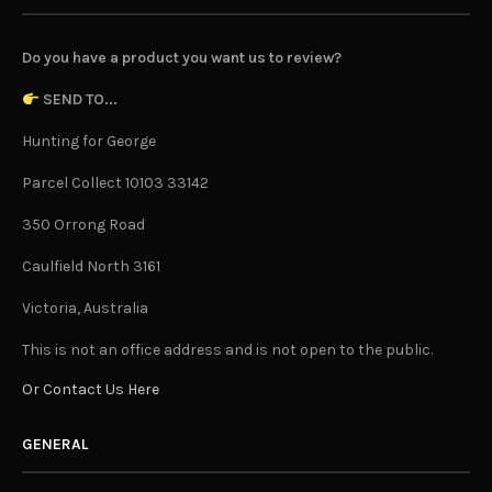
Do you have a product you want us to review?
SEND TO...
Hunting for George
Parcel Collect 10103 33142
350 Orrong Road
Caulfield North 3161
Victoria, Australia
This is not an office address and is not open to the public.
Or Contact Us Here
GENERAL