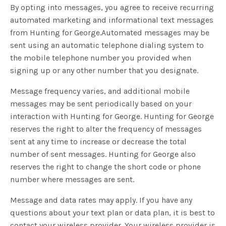
By opting into messages, you agree to receive recurring
automated marketing and informational text messages
from Hunting for George.Automated messages may be
sent using an automatic telephone dialing system to
the mobile telephone number you provided when
signing up or any other number that you designate.
Message frequency varies, and additional mobile
messages may be sent periodically based on your
interaction with Hunting for George. Hunting for George
reserves the right to alter the frequency of messages
sent at any time to increase or decrease the total
number of sent messages. Hunting for George also
reserves the right to change the short code or phone
number where messages are sent.
Message and data rates may apply. If you have any
questions about your text plan or data plan, it is best to
contact your wireless provider. Your wireless provider is