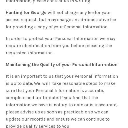
Information, please contact us in writing.
Hunting for George
will not charge any fee for your
access request, but may charge an administrative fee
for providing a copy of your Personal Information.
In order to protect your Personal Information we may
require identification from you before releasing the
requested information.
Maintaining the Quality of your Personal Information
It is an important to us that your Personal Information
is up to date. We
will
take reasonable steps to make
sure that your Personal Information is accurate,
complete and up-to-date. If you find that the
information we have is not up to date or is inaccurate,
please advise us as soon as practicable so we can
update our records and ensure we can continue to
provide quality services to you.