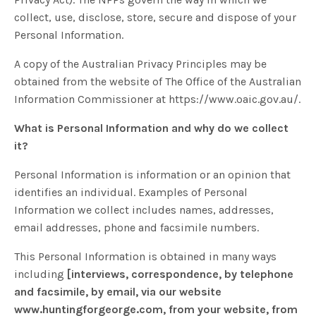
collect, use, disclose, store, secure and dispose of your
Personal Information.
A copy of the Australian Privacy Principles may be
obtained from the website of The Office of the Australian
Information Commissioner at https://www.oaic.gov.au/.
What is Personal Information and why do we collect
it?
Personal Information is information or an opinion that
identifies an individual. Examples of Personal
Information we collect includes names, addresses,
email addresses, phone and facsimile numbers.
This Personal Information is obtained in many ways
including
[interviews, correspondence, by telephone
and facsimile, by email, via our website
www.huntingforgeorge.com, from your website, from