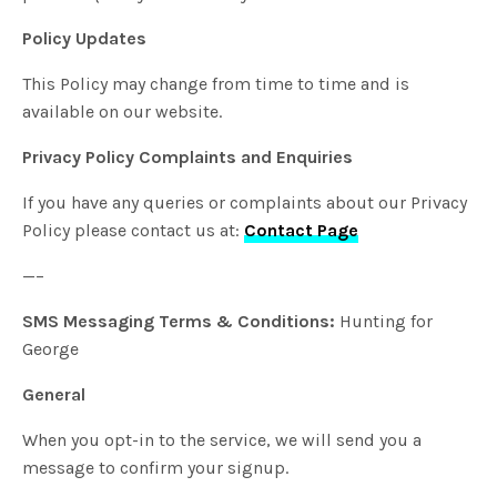
Policy Updates
This Policy may change from time to time and is
available on our website.
Privacy Policy Complaints and Enquiries
If you have any queries or complaints about our Privacy
Policy please contact us at:
Contact Page
—–
SMS Messaging Terms & Conditions:
Hunting for
George
General
When you opt-in to the service, we will send you a
message to confirm your signup.