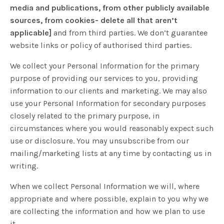
media and publications, from other publicly available
sources, from cookies- delete all that aren’t
applicable]
and from third parties. We don’t guarantee
website links or policy of authorised third parties.
We collect your Personal Information for the primary
purpose of providing our services to you, providing
information to our clients and marketing. We may also
use your Personal Information for secondary purposes
closely related to the primary purpose, in
circumstances where you would reasonably expect such
use or disclosure. You may unsubscribe from our
mailing/marketing lists at any time by contacting us in
writing.
When we collect Personal Information we will, where
appropriate and where possible, explain to you why we
are collecting the information and how we plan to use
it.