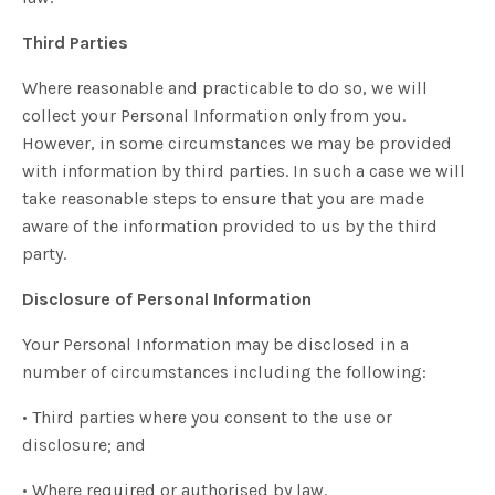
Third Parties
Where reasonable and practicable to do so, we will
collect your Personal Information only from you.
However, in some circumstances we may be provided
with information by third parties. In such a case we will
take reasonable steps to ensure that you are made
aware of the information provided to us by the third
party.
Disclosure of Personal Information
Your Personal Information may be disclosed in a
number of circumstances including the following:
• Third parties where you consent to the use or
disclosure; and
• Where required or authorised by law.