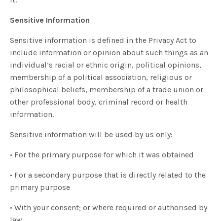
Sensitive Information
Sensitive information is defined in the Privacy Act to
include information or opinion about such things as an
individual’s racial or ethnic origin, political opinions,
membership of a political association, religious or
philosophical beliefs, membership of a trade union or
other professional body, criminal record or health
information.
Sensitive information will be used by us only:
• For the primary purpose for which it was obtained
• For a secondary purpose that is directly related to the
primary purpose
• With your consent; or where required or authorised by
law.