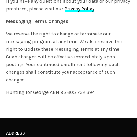
If you have any questions about your data or our privacy
practices, please visit our
Privacy Policy
.
Messaging Terms Changes
We reserve the right to change or terminate our
messaging program at any time. We also reserve the
right to update these Messaging Terms at any time.
Such changes will be effective immediately upon
posting. Your continued enrollment following such
changes shall constitute your acceptance of such
changes.
Hunting for George ABN 95 605 732 394
ADDRESS