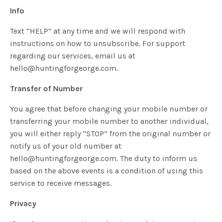
Info
Text “HELP” at any time and we will respond with
instructions on how to unsubscribe. For support
regarding our services, email us at
hello@huntingforgeorge.com
.
Transfer of Number
You agree that before changing your mobile number or
transferring your mobile number to another individual,
you will either reply “STOP” from the original number or
notify us of your old number at
hello@huntingforgeorge.com
. The duty to inform us
based on the above events is a condition of using this
service to receive messages.
Privacy