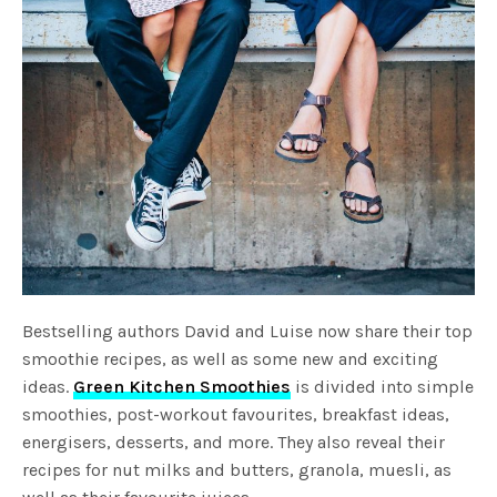
Bestselling authors David and Luise now share their top
smoothie recipes, as well as some new and exciting
ideas.
Green Kitchen Smoothies
is divided into simple
smoothies, post-workout favourites, breakfast ideas,
energisers, desserts, and more. They also reveal their
recipes for nut milks and butters, granola, muesli, as