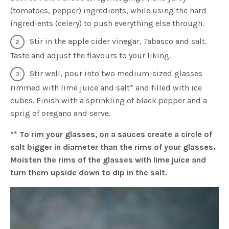
(tomatoes, pepper) ingredients, while using the hard
ingredients (celery) to push everything else through.
Stir in the apple cider vinegar, Tabasco and salt.
Taste and adjust the flavours to your liking.
Stir well, pour into two medium-sized glasses
rimmed with lime juice and salt* and filled with ice
cubes. Finish with a sprinkling of black pepper and a
sprig of oregano and serve.
** To rim your glasses, on a sauces create a circle of
salt bigger in diameter than the rims of your glasses.
Moisten the rims of the glasses with lime juice and
turn them upside down to dip in the salt.