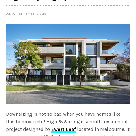
JONNO
SEPTEMBER 7, 2019
Downsizing is not so bad when you have homes like
this to move into!
High & Spring
is a multi-residential
project designed by
Ewert Leaf
located in Melbourne. It