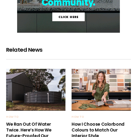
Related News
HOW TO
HOW TO
We Ran Out Of Water
How I Choose Colorbond
Twice. Here’s How We
Colours to Match Our
Future-Proofed Our
Interior Style