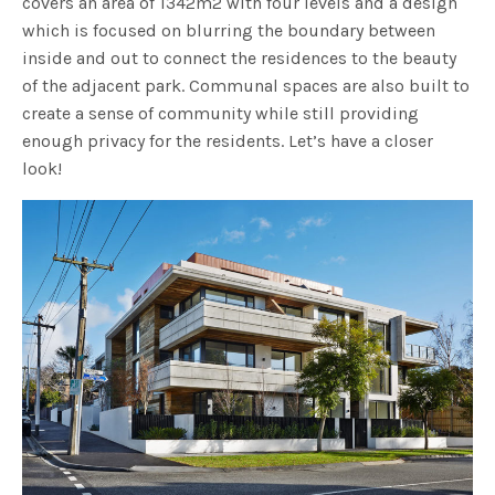
covers an area of 1342m2 with four levels and a design
which is focused on blurring the boundary between
inside and out to connect the residences to the beauty
of the adjacent park. Communal spaces are also built to
create a sense of community while still providing
enough privacy for the residents. Let’s have a closer
look!