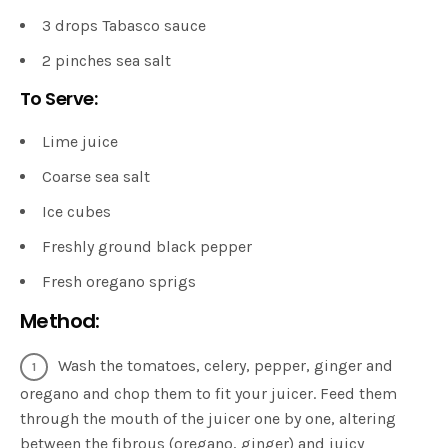
3 drops Tabasco sauce
2 pinches sea salt
To Serve:
Lime juice
Coarse sea salt
Ice cubes
Freshly ground black pepper
Fresh oregano sprigs
Method:
Wash the tomatoes, celery, pepper, ginger and
oregano and chop them to fit your juicer. Feed them
through the mouth of the juicer one by one, altering
between the fibrous (oregano, ginger) and juicy