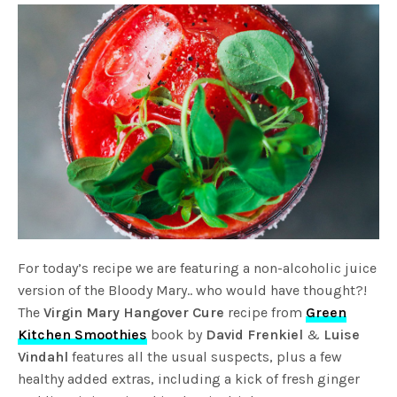
For today’s recipe we are featuring a non-alcoholic juice
version of the Bloody Mary.. who would have thought?!
The
Virgin Mary Hangover Cure
recipe from
Green
Kitchen Smoothies
book by
David Frenkiel
&
Luise
Vindahl
features all the usual suspects, plus a few
healthy added extras, including a kick of fresh ginger