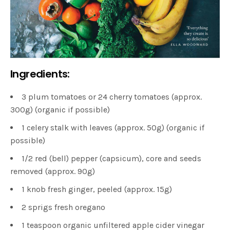
Ingredients:
3 plum tomatoes or 24 cherry tomatoes (approx.
300g) (organic if possible)
1 celery stalk with leaves (approx. 50g) (organic if
possible)
1/2 red (bell) pepper (capsicum), core and seeds
removed (approx. 90g)
1 knob fresh ginger, peeled (approx. 15g)
2 sprigs fresh oregano
1 teaspoon organic unfiltered apple cider vinegar