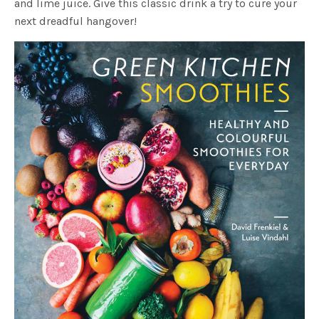
and lime juice. Give this classic drink a try to cure your
next dreadful hangover!