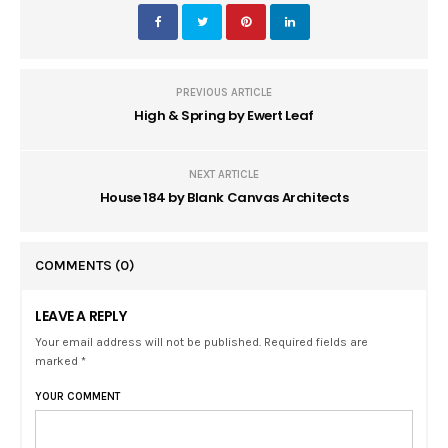
PREVIOUS ARTICLE
High & Spring by Ewert Leaf
NEXT ARTICLE
House 184 by Blank Canvas Architects
COMMENTS
(0)
LEAVE A REPLY
Your email address will not be published. Required fields are
marked *
YOUR COMMENT