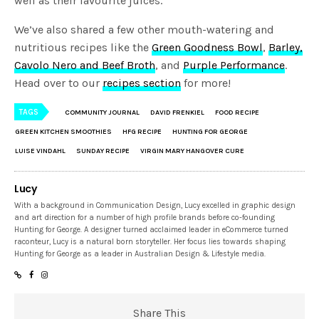
well as their favourite juices.
We’ve also shared a few other mouth-watering and
nutritious recipes like the
Green Goodness Bowl
,
Barley,
Cavolo Nero and Beef Broth
, and
Purple Performance
.
Head over to our
recipes section
for more!
TAGS
COMMUNITY JOURNAL
DAVID FRENKIEL
FOOD RECIPE
GREEN KITCHEN SMOOTHIES
HFG RECIPE
HUNTING FOR GEORGE
LUISE VINDAHL
SUNDAY RECIPE
VIRGIN MARY HANGOVER CURE
Lucy
With a background in Communication Design, Lucy excelled in graphic design
and art direction for a number of high profile brands before co-founding
Hunting for George. A designer turned acclaimed leader in eCommerce turned
raconteur, Lucy is a natural born storyteller. Her focus lies towards shaping
Hunting for George as a leader in Australian Design & Lifestyle media.
Share This