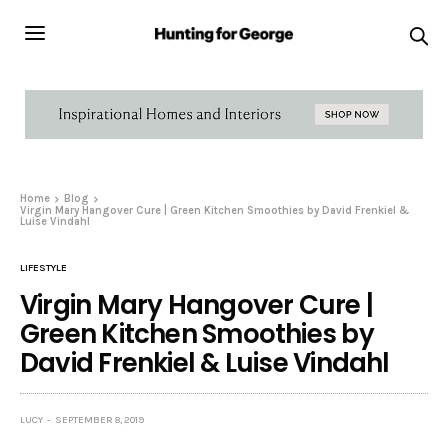
Home
Blog
Virgin Mary Hangover Cure | Green Kitchen Smoothies by David Frenkiel &
Luise Vindahl
LIFESTYLE
Virgin Mary Hangover Cure |
Green Kitchen Smoothies by
David Frenkiel & Luise Vindahl
LUCY
SEPTEMBER 8, 2019