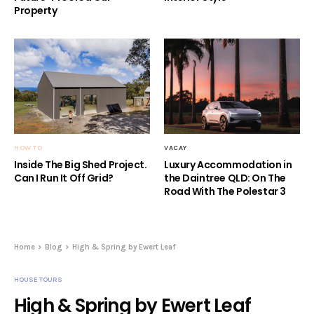
Property
HOW TO
VACAY
Inside The Big Shed Project.
Luxury Accommodation in
Can I Run It Off Grid?
the Daintree QLD: On The
Road With The Polestar 3
Home
Blog
High & Spring by Ewert Leaf
HOUSE TOURS
High & Spring by Ewert Leaf