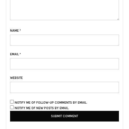
NAME
*
EMAIL
*
WEBSITE
NOTIFY ME OF FOLLOW-UP COMMENTS BY EMAIL.
NOTIFY ME OF NEW POSTS BY EMAIL.