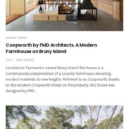
HOUSE TOURS
Coopworth by FMD Architects. A Modern
Farmhouse on Bruny Island
LUCY
APRIL 10, 2025
Located on Tasmania’s serene Bruny Island, this house is a
contemporary interpretation of a country farmhouse, elevating
modest materials to new heights. Referred to as Coopworth, thanks
to the resident Coopworth sheep on the property, this house was
designed by FMD…