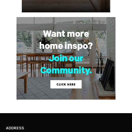
ADDRESS