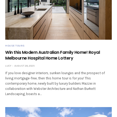
HOUSE TOURS
Win this Modern Australian Family Home! Royal
Melbourne Hospital Home Lottery
LUCY
AUGUST 28, 2025
If you love designer interiors, sunken lounges and the prospect of
living mortgage-free, then this home tour is for you! This
contemporary home, newly built by luxury builders Mazzei in
collaboration with Webster Architecture and Nathan Burkett
Landscaping, boasts a…