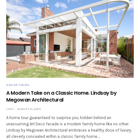
HOUSE TOURS
A Modern Take on a Classic Home. Lindsay by
Megowan Architectural
LUCY
AUGUST 21, 2025
A home tour guaranteed to surprise you, hidden behind an
unassuming Art Deco facade is a modern family home like no other.
Lindsay by Megowan Architectural embraces a healthy dose of luxury,
all cleverly concealed within a classic family home.…