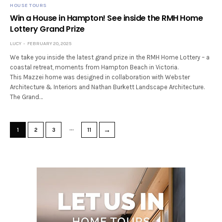
HOUSE TOURS
Win a House in Hampton! See inside the RMH Home
Lottery Grand Prize
LUCY
FEBRUARY 20, 2025
We take you inside the latest grand prize in the RMH Home Lottery – a
coastal retreat, moments from Hampton Beach in Victoria.
This Mazzei home was designed in collaboration with Webster
Architecture & Interiors and Nathan Burkett Landscape Architecture.
The Grand…
…
→
1
2
3
11