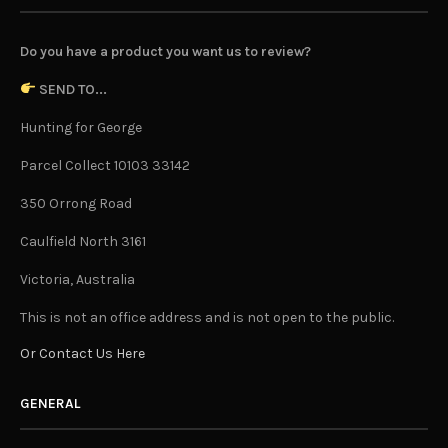
Do you have a product you want us to review?
SEND TO...
Hunting for George
Parcel Collect 10103 33142
350 Orrong Road
Caulfield North 3161
Victoria, Australia
This is not an office address and is not open to the public.
Or Contact Us Here
GENERAL