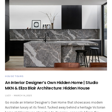
HOUSE TOURS
An Interior Designer’s Own Hidden Home | Studio
MKN & Eliza Blair Architecture: Hidden House
LUCY
MARCH 14, 2025
Go inside an Interior Designer’s Own Home that showcases modern
Australian luxury at its finest. Tucked away behind a heritage Victorian