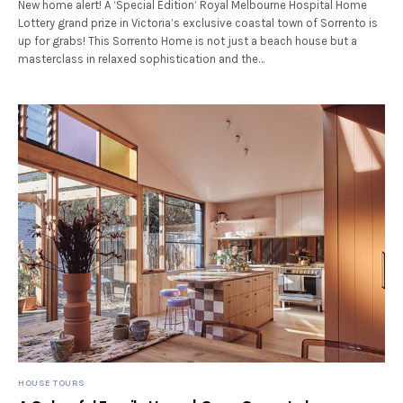
New home alert! A ‘Special Edition’ Royal Melbourne Hospital Home
Lottery grand prize in Victoria’s exclusive coastal town of Sorrento is
up for grabs! This Sorrento Home is not just a beach house but a
masterclass in relaxed sophistication and the…
HOUSE TOURS