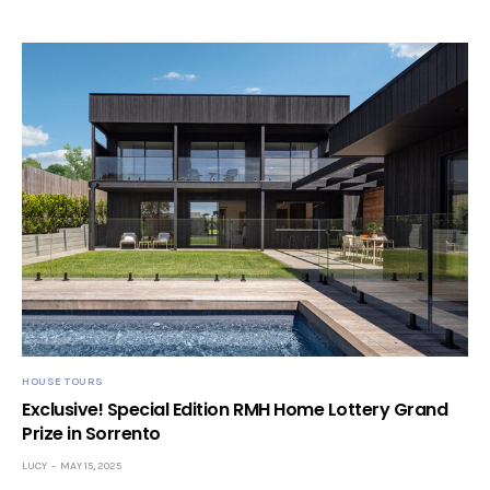
HOUSE TOURS
Exclusive! Special Edition RMH Home Lottery Grand
Prize in Sorrento
LUCY
MAY 15, 2025