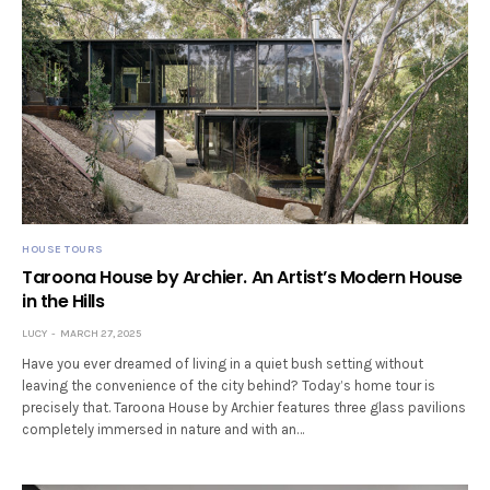
HOUSE TOURS
Taroona House by Archier. An Artist’s Modern House
in the Hills
LUCY
MARCH 27, 2025
Have you ever dreamed of living in a quiet bush setting without
leaving the convenience of the city behind? Today’s home tour is
precisely that. Taroona House by Archier features three glass pavilions
completely immersed in nature and with an…