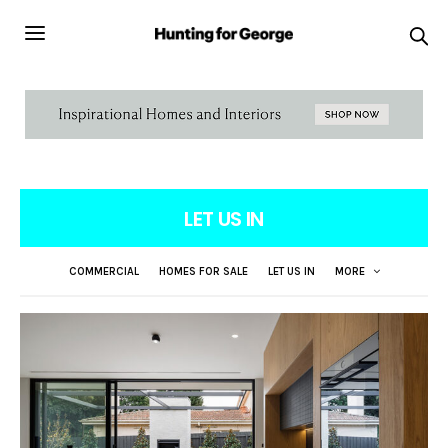
LET US IN
COMMERCIAL
HOMES FOR SALE
LET US IN
MORE