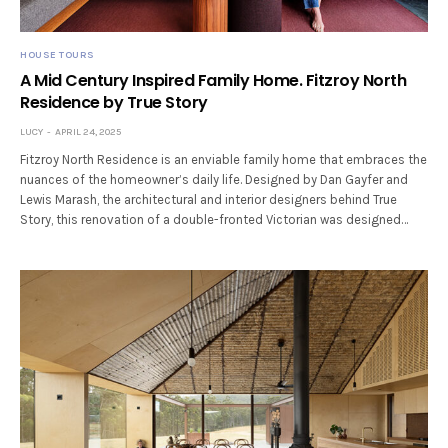
HOUSE TOURS
A Mid Century Inspired Family Home. Fitzroy North
Residence by True Story
LUCY
APRIL 24, 2025
Fitzroy North Residence is an enviable family home that embraces the
nuances of the homeowner’s daily life. Designed by Dan Gayfer and
Lewis Marash, the architectural and interior designers behind True
Story, this renovation of a double-fronted Victorian was designed…