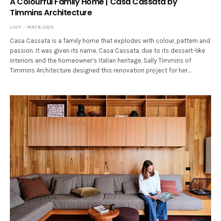
A Colourful Family Home | Casa Cassata by
Timmins Architecture
LUCY
MAY 8, 2025
Casa Cassata is a family home that explodes with colour, pattern and
passion. It was given its name, Casa Cassata, due to its dessert-like
interiors and the homeowner’s Italian heritage. Sally Timmins of
Timmins Architecture designed this renovation project for her…