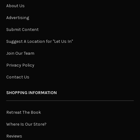
About Us
Advertising
Submit Content
Suggest A Location for "Let Us In"
Join Our Team
Privacy Policy
Contact Us
SHOPPING INFORMATION
Retreat The Book
Where Is Our Store?
Reviews