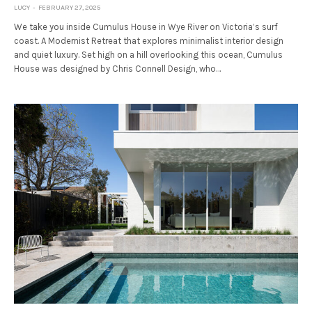
LUCY
FEBRUARY 27, 2025
We take you inside Cumulus House in Wye River on Victoria’s surf
coast. A Modernist Retreat that explores minimalist interior design
and quiet luxury. Set high on a hill overlooking this ocean, Cumulus
House was designed by Chris Connell Design, who…