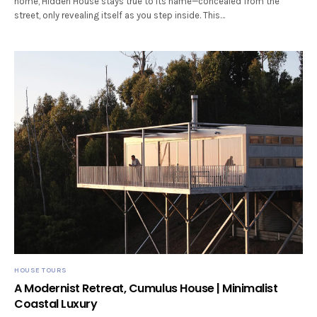
home, Hidden House stays true to its name—concealed from the
street, only revealing itself as you step inside. This…
HOUSE TOURS
A Modernist Retreat, Cumulus House | Minimalist
Coastal Luxury