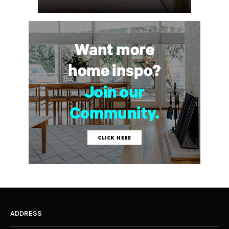
ADDRESS