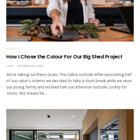
HOW TO
How I Chose the Colour For Our Big Shed Project
LUCY
OCTOBER 23, 2025
We’re taking our Reno Goals: The Cabin outside! After renovating half
of our cabin’s interior we decided to take a short break while we raise
our young family and instead turn our attention outside. Luckily for
Jonno, this meant he…