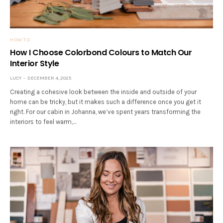
HOW TO
How I Choose Colorbond Colours to Match Our
Interior Style
LUCY
DECEMBER 4, 2025
Creating a cohesive look between the inside and outside of your
home can be tricky, but it makes such a difference once you get it
right. For our cabin in Johanna, we’ve spent years transforming the
interiors to feel warm,…