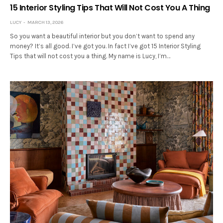
15 Interior Styling Tips That Will Not Cost You A Thing
LUCY
MARCH 13, 2026
So you want a beautiful interior but you don’t want to spend any
money? It’s all good. I’ve got you. In fact I’ve got 15 Interior Styling
Tips that will not cost you a thing. My name is Lucy, I’m…