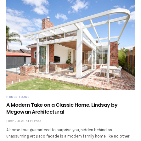
HOUSE TOURS
A Modern Take on a Classic Home. Lindsay by
Megowan Architectural
LUCY
AUGUST 21, 2025
A home tour guaranteed to surprise you, hidden behind an
unassuming Art Deco facade is a modern family home like no other.