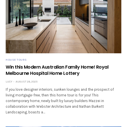
HOUSE TOURS
Win this Modern Australian Family Home! Royal
Melbourne Hospital Home Lottery
LUCY
AUGUST 28, 2025
If you love designer interiors, sunken lounges and the prospect of
living mortgage-free, then this home tour is for you! This
contemporary home, newly built by luxury builders Mazzei in
collaboration with Webster Architecture and Nathan Burkett
Landscaping, boasts a…