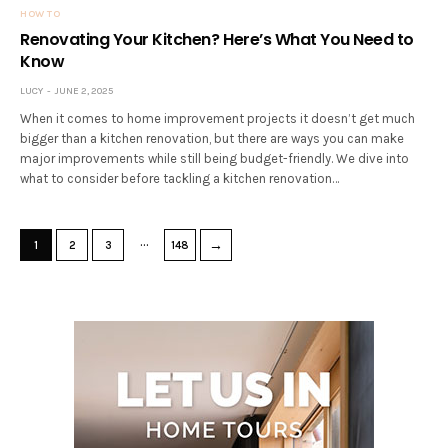
HOW TO
Renovating Your Kitchen? Here’s What You Need to
Know
LUCY
JUNE 2, 2025
When it comes to home improvement projects it doesn’t get much
bigger than a kitchen renovation, but there are ways you can make
major improvements while still being budget-friendly. We dive into
what to consider before tackling a kitchen renovation…
…
→
1
2
3
148