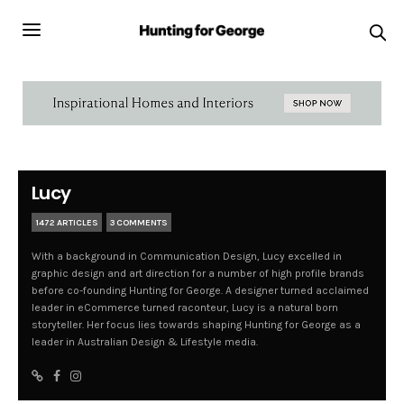
Lucy
1472 ARTICLES
3 COMMENTS
With a background in Communication Design, Lucy excelled in
graphic design and art direction for a number of high profile brands
before co-founding Hunting for George. A designer turned acclaimed
leader in eCommerce turned raconteur, Lucy is a natural born
storyteller. Her focus lies towards shaping Hunting for George as a
leader in Australian Design & Lifestyle media.