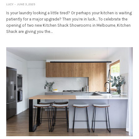
LUCY
JUNE 3, 2025
Is your laundry looking a little tired? Or perhaps your kitchen is waiting
patiently for a major upgrade? Then you’re in luck… To celebrate the
opening of two new Kitchen Shack Showrooms in Melbourne, Kitchen
Shack are giving you the…