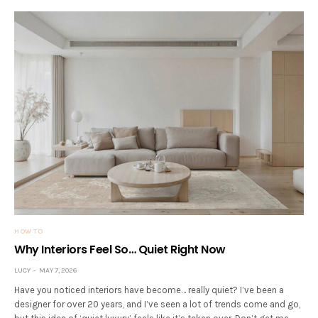
HOW TO
Why Interiors Feel So… Quiet Right Now
LUCY
MAY 7, 2026
Have you noticed interiors have become… really quiet? I’ve been a
designer for over 20 years, and I’ve seen a lot of trends come and go,