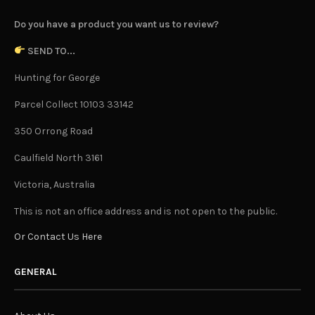
Do you have a product you want us to review?
SEND TO...
Hunting for George
Parcel Collect 10103 33142
350 Orrong Road
Caulfield North 3161
Victoria, Australia
This is not an office address and is not open to the public.
Or Contact Us Here
GENERAL