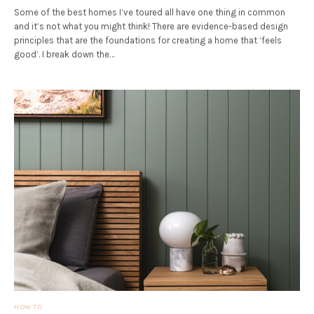
Some of the best homes I’ve toured all have one thing in common
and it’s not what you might think! There are evidence-based design
principles that are the foundations for creating a home that ‘feels
good’. I break down the…
HOW TO