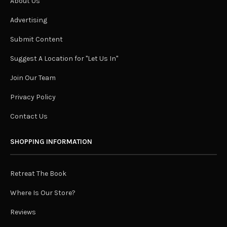
About Us
Advertising
Submit Content
Suggest A Location for "Let Us In"
Join Our Team
Privacy Policy
Contact Us
SHOPPING INFORMATION
Retreat The Book
Where Is Our Store?
Reviews