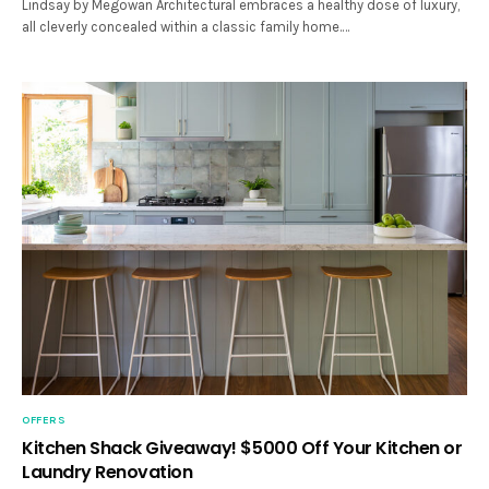
Lindsay by Megowan Architectural embraces a healthy dose of luxury,
all cleverly concealed within a classic family home.…
OFFERS
Kitchen Shack Giveaway! $5000 Off Your Kitchen or
Laundry Renovation