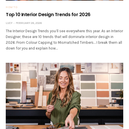
HOW TO
Top 10 Interior Design Trends for 2026
LUCY
FEBRUARY 26, 2026
The Interior Design Trends you’ll see everywhere this year. As an Interior
Designer, these are 10 trends that will dominate interior design in
2026. From Colour Capping to Mismatched Timbers… I break them all
down for you and explain how…