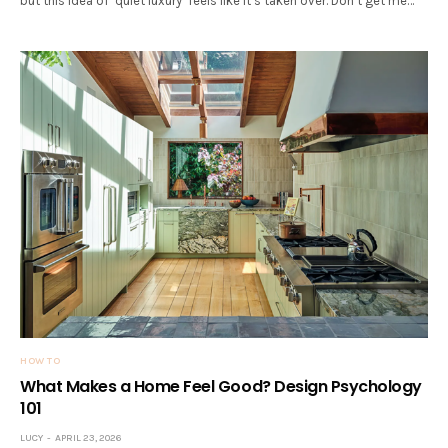
but this idea of ‘quiet luxury’ feels like it’s taken over. Don’t get me…
HOW TO
What Makes a Home Feel Good? Design Psychology
101
LUCY
APRIL 23, 2026