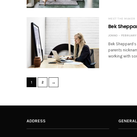
MEET THE MAKER
Bek Sheppard
JONNO
FEBRUARY 2
Bek Sheppard‘s 
parents nickname
working with so
→
1
2
ADDRESS
GENERAL