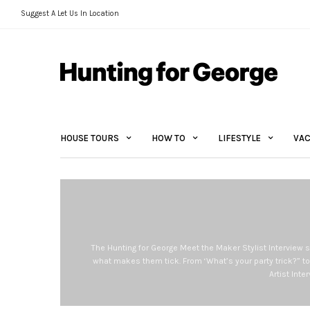
Suggest A Let Us In Location
HOUSE TOURS
HOW TO
LIFESTYLE
VAC
The Hunting for George Meet the Maker Stylist Interview s
what makes them tick. From ‘What’s your party trick?” to
Artist Int