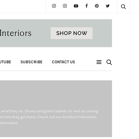
UTUBE
SUBSCRIBE
CONTACT US
d what they do. Showcasing their talents as well as seeing
d how they got there. Check out our Architect Interviews,
Interviews.