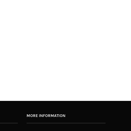
MORE INFORMATION