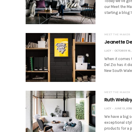
Today we’ve got
our Meet the Mak
starting a blog 
MEET THE MAKER
Jeanette Del
LUCY
OCTOBER 16, 
When it comes t
Del Zio has it di
New South Wales 
MEET THE MAKER
Ruth Welsby 
LUCY
JUNE 13, 2018
We have a big so
exceptional styl
products for a 