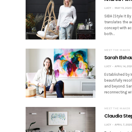
LUCY
MAY 19, 2020
SIBA (Style It B
translates the ae
concept with ac
both…
MEET THE MAKER
Sarah Elshau
LUCY
APRIL 14, 202
Established by I
beautifully reso
and beyond. Sara
reconnecting wit
MEET THE MAKER
Claudia Step
LUCY
APRIL 7, 2020