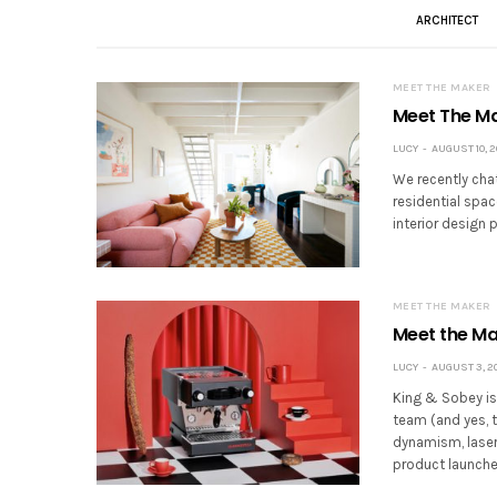
ARCHITECT
MEET THE MAKER
Meet The Mak
LUCY
AUGUST 10, 2
We recently cha
residential spac
interior design 
MEET THE MAKER
Meet the Ma
LUCY
AUGUST 3, 2
King & Sobey is
team (and yes, t
dynamism, laser
product launche