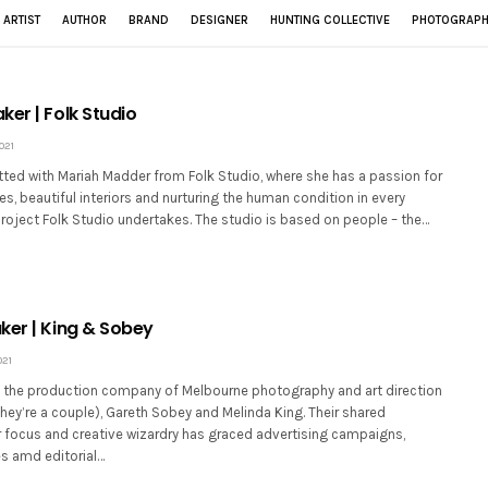
ARTIST
AUTHOR
BRAND
DESIGNER
HUNTING COLLECTIVE
PHOTOGRAPH
er | Folk Studio
021
tted with Mariah Madder from Folk Studio, where she has a passion for
es, beautiful interiors and nurturing the human condition in every
project Folk Studio undertakes. The studio is based on people – the…
ker | King & Sobey
021
 the production company of Melbourne photography and art direction
hey’re a couple), Gareth Sobey and Melinda King. Their shared
 focus and creative wizardry has graced advertising campaigns,
s amd editorial…