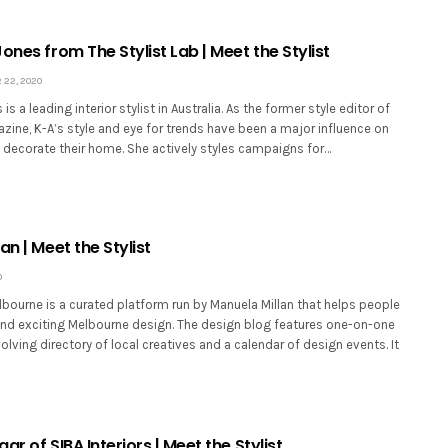
ones from The Stylist Lab | Meet the Stylist
22, 2020
is a leading interior stylist in Australia. As the former style editor of
zine, K-A’s style and eye for trends have been a major influence on
s decorate their home. She actively styles campaigns for…
an | Meet the Stylist
0
bourne is a curated platform run by Manuela Millan that helps people
and exciting Melbourne design. The design blog features one-on-one
volving directory of local creatives and a calendar of design events. It
ar of SIBA Interiors | Meet the Stylist