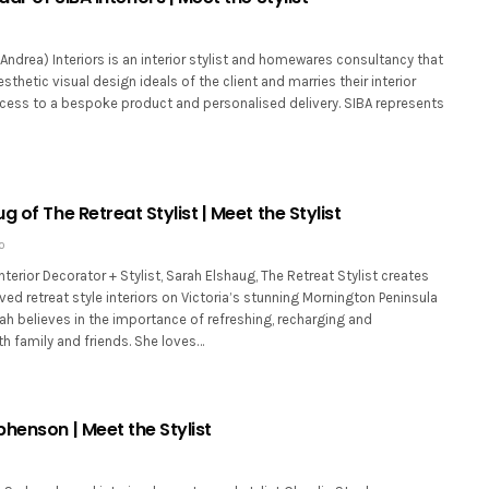
y Andrea) Interiors is an interior stylist and homewares consultancy that
sthetic visual design ideals of the client and marries their interior
cess to a bespoke product and personalised delivery. SIBA represents
g of The Retreat Stylist | Meet the Stylist
0
nterior Decorator + Stylist, Sarah Elshaug, The Retreat Stylist creates
lved retreat style interiors on Victoria’s stunning Mornington Peninsula
h believes in the importance of refreshing, recharging and
h family and friends. She loves…
henson | Meet the Stylist