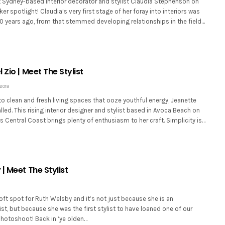
 Sydney-based interior decorator and stylist Claudia Stephenson on
er spotlight! Claudia’s very first stage of her foray into interiors was
10 years ago, from that stemmed developing relationships in the field…
 Zio | Meet The Stylist
2018
o clean and fresh living spaces that ooze youthful energy, Jeanette
alled. This rising interior designer and stylist based in Avoca Beach on
Central Coast brings plenty of enthusiasm to her craft. Simplicity is…
| Meet The Stylist
ft spot for Ruth Welsby and it’s not just because she is an
ist, but because she was the first stylist to have loaned one of our
photoshoot! Back in ‘ye olden…