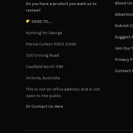
About Us
Do you have a product you want us to
review?
Advertisi
SEND TO...
Submit C
Hunting for George
Suggest A
Parcel Collect 10103 33142
Join Our
350 Orrong Road
Privacy P
Caulfield North 3161
Contact 
Victoria, Australia
This is not an office address and is not
open to the public.
Or Contact Us Here