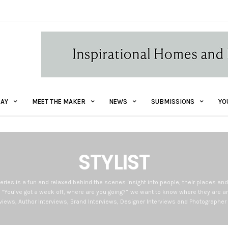
AY
MEET THE MAKER
NEWS
SUBMISSIONS
YO
STYLIST
eries is a fun and relaxed behind the scenes insight into people, their places an
 “You’ve got a week off, where are you going?” we want to know where they are an
erviews, Author Interviews, Brand Interviews, Designer Interviews and Photographer 