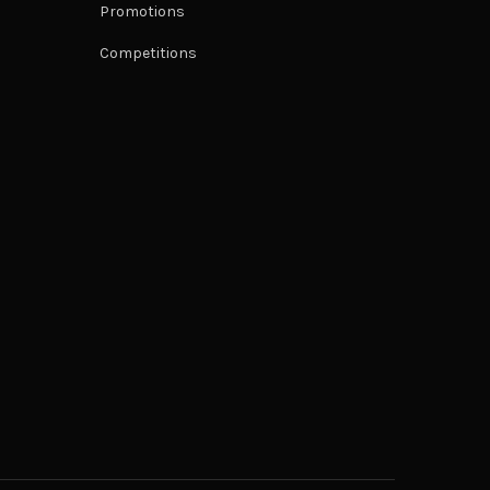
Promotions
Competitions