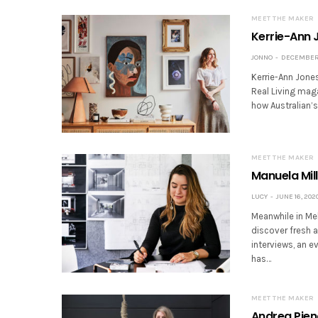
MEET THE MAKER
Kerrie-Ann J
JONNO
DECEMBER 
Kerrie-Ann Jones 
Real Living maga
how Australian’
MEET THE MAKER
Manuela Mill
LUCY
JUNE 16, 202
Meanwhile in Mel
discover fresh 
interviews, an e
has…
MEET THE MAKER
Andrea Piena