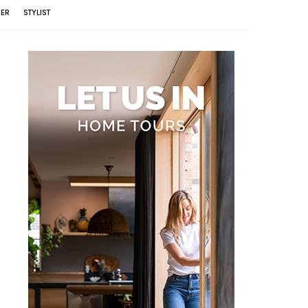
ER
STYLIST