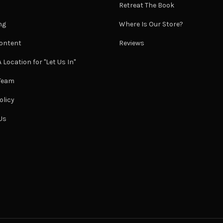
Retreat The Book
ng
Where Is Our Store?
ontent
Reviews
 Location for "Let Us In"
 Team
olicy
Us