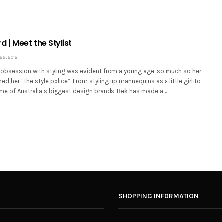
 | Meet the Stylist
2, 2018
obsession with styling was evident from a young age, so much so her
d her “the style police”. From styling up mannequins as a little girl to
me of Australia’s biggest design brands, Bek has made a…
SHOPPING INFORMATION