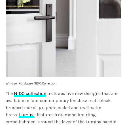
Windsor Hardware NIDO Collection
The
NIDO collection
includes five new designs that are
available in four contemporary finishes: matt black,
brushed nickel, graphite nickel and matt satin
brass.
Lumina
, features a diamond knurling
embellishment around the lever of the Lumina handle