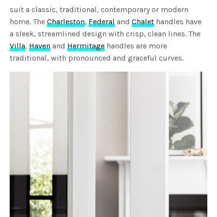
suit a classic, traditional, contemporary or modern
home. The
Charleston
,
Federal
and
Chalet
handles have
a sleek, streamlined design with crisp, clean lines. The
Villa
,
Haven
and
Hermitage
handles are more
traditional, with pronounced and graceful curves.