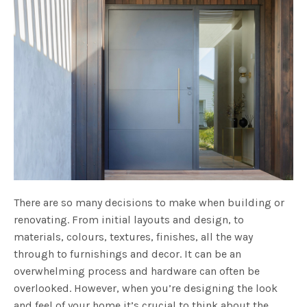
There are so many decisions to make when building or
renovating. From initial layouts and design, to
materials, colours, textures, finishes, all the way
through to furnishings and decor. It can be an
overwhelming process and hardware can often be
overlooked. However, when you’re designing the look
and feel of your home it’s crucial to think about the