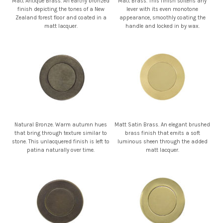
Matt Antique Brass. An earthy bronzed
Matt Brass. This finish softens any
finish depicting the tones of a New
lever with its even monotone
Zealand forest floor and coated in a
appearance, smoothly coating the
matt lacquer.
handle and locked in by wax.
Natural Bronze. Warm autumn hues
Matt Satin Brass. An elegant brushed
that bring through texture similar to
brass finish that emits a soft
stone. This unlacquered finish is left to
luminous sheen through the added
patina naturally over time.
matt lacquer.