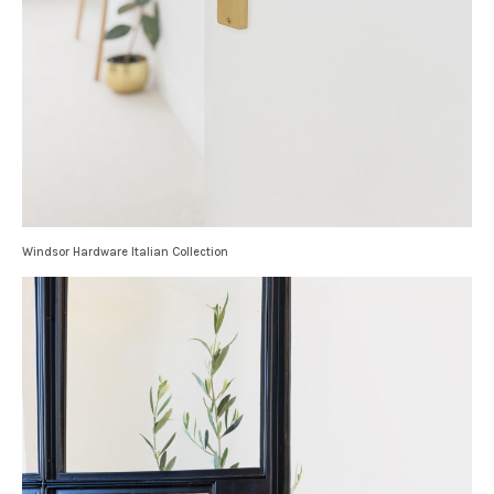
Windsor Hardware Italian Collection