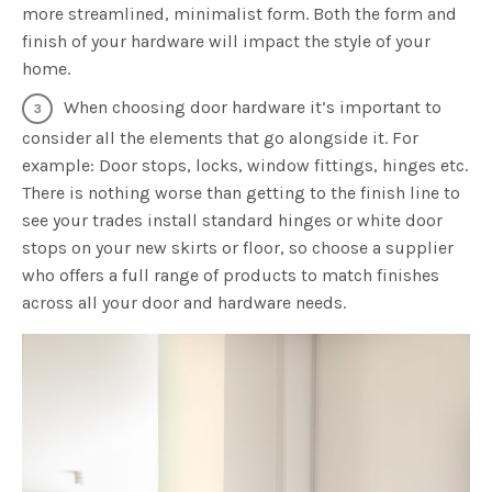
more streamlined, minimalist form. Both the form and
finish of your hardware will impact the style of your
home.
When choosing door hardware it’s important to
consider all the elements that go alongside it. For
example: Door stops, locks, window fittings, hinges etc.
There is nothing worse than getting to the finish line to
see your trades install standard hinges or white door
stops on your new skirts or floor, so choose a supplier
who offers a full range of products to match finishes
across all your door and hardware needs.