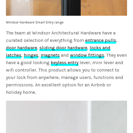
Windsor Hardware Smart Entry range
The team at Windsor Architectural Hardware have a
curated selection of everything from
entrance pulls
,
door hardware
,
sliding door hardware
,
locks and
latches
,
hinges
,
magnets
and
window fittings
. They even
have a good looking
keyless entry
lever, mini lever and
wifi controller. This product allows you to connect to
your lock from anywhere, manage users, functions and
permissions. An excellent option for an Airbnb or
holiday home.