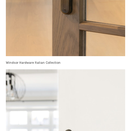
Windsor Hardware Italian Collection