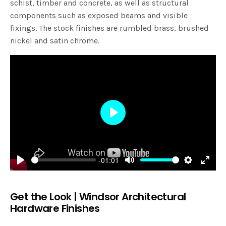
schist, timber and concrete, as well as structural
components such as exposed beams and visible
fixings. The stock finishes are rumbled brass, brushed
nickel and satin chrome.
Play
-01:01
Play
Mute
Settings
Enter
fulls
Get the Look | Windsor Architectural
Hardware Finishes