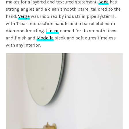
makes for a layered and textured statement.
Sona
has
strong angles and a clean smooth barrel tailored to the
hand.
Verge
was inspired by industrial pipe systems,
with T-bar intersection handle and a barrel etched in
diamond knurling.
Linear
named for its smooth lines
and finish and
Modella
sleek and soft cures timeless
with any interior.