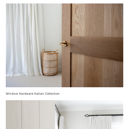
Windsor Hardware Italian Collection