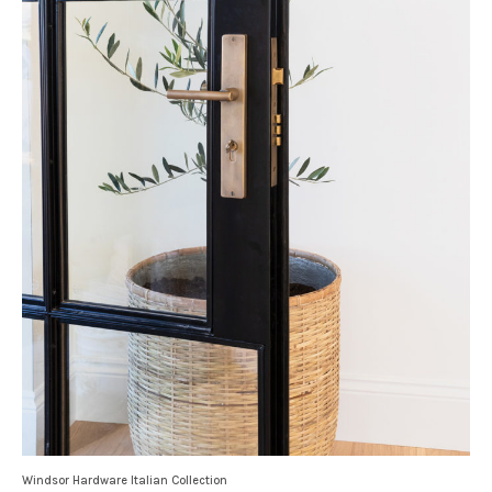
Windsor Hardware Italian Collection