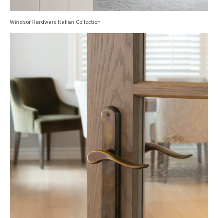
Windsor Hardware Italian Collection