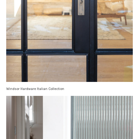
Windsor Hardware Italian Collection