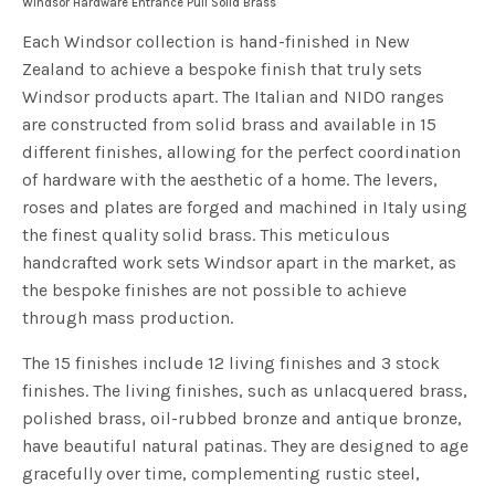
Windsor Hardware Entrance Pull Solid Brass
Each Windsor collection is hand-finished in New
Zealand to achieve a bespoke finish that truly sets
Windsor products apart. The Italian and NIDO ranges
are constructed from solid brass and available in 15
different finishes, allowing for the perfect coordination
of hardware with the aesthetic of a home. The levers,
roses and plates are forged and machined in Italy using
the finest quality solid brass. This meticulous
handcrafted work sets Windsor apart in the market, as
the bespoke finishes are not possible to achieve
through mass production.
The 15 finishes include 12 living finishes and 3 stock
finishes. The living finishes, such as unlacquered brass,
polished brass, oil-rubbed bronze and antique bronze,
have beautiful natural patinas. They are designed to age
gracefully over time, complementing rustic steel,