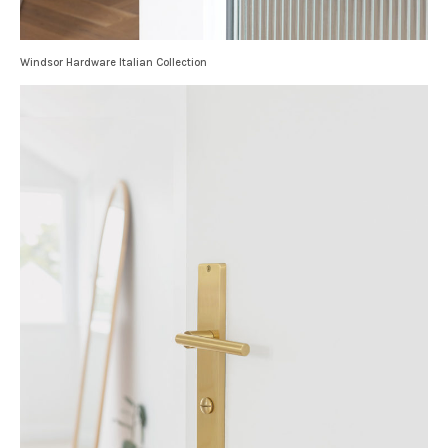
Windsor Hardware Italian Collection