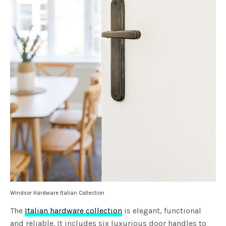
Windsor Hardware Italian Collection
The
Italian hardware collection
is elegant, functional
and reliable. It includes six luxurious door handles to