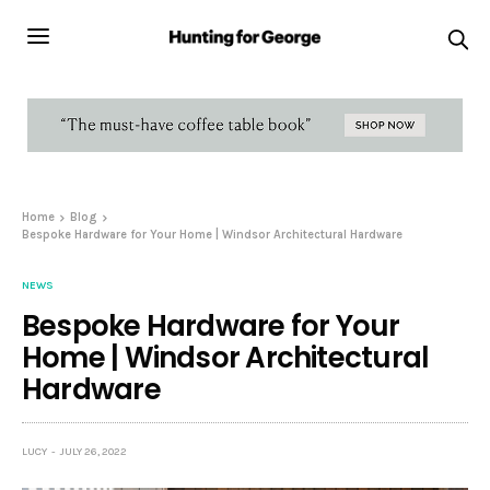
Home
Blog
Bespoke Hardware for Your Home | Windsor Architectural Hardware
NEWS
Bespoke Hardware for Your
Home | Windsor Architectural
Hardware
LUCY
JULY 26, 2022