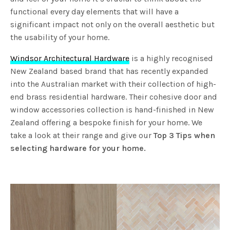
functional every day elements that will have a
significant impact not only on the overall aesthetic but
the usability of your home.
Windsor Architectural Hardware
is a highly recognised
New Zealand based brand that has recently expanded
into the Australian market with their collection of high-
end brass residential hardware. Their cohesive door and
window accessories collection is hand-finished in New
Zealand offering a bespoke finish for your home. We
take a look at their range and give our
Top 3 Tips when
selecting hardware for your home.