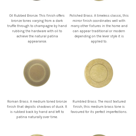
Oil Rubbed Bronze. This finish offers
Polished Brass. A timeless classic, this
bronze tones varying from a dark
mirror finish coordinates well with
truffle through to champagne by hand
many other fixtures in the home and
rubbing the hardware with oil to
can appear traditional or modern
achieve the natural patina
depending on the lever style it is
appearance.
applied to.
Roman Brass. A medium toned bronze
Rumbled Brass. The most textured
finish that depicts shadows of dusk. It
finish, this medium brass tone is
is rubbed back by hand and left to
favoured for its perfect imperfections.
patina naturally over time.