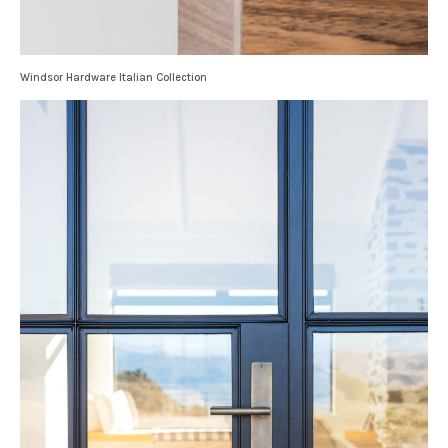
Windsor Hardware Italian Collection