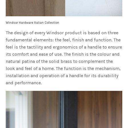
Windsor Hardware Italian Collection
The design of every Windsor product is based on three
fundamental elements: the feel, finish and function. The
feel is the tactility and ergonomics of a handle to ensure
its comfort and ease of use. The finish is the colour and
natural patina of the solid brass to complement the
look and feel of a home. The function is the mechanism,
installation and operation of a handle for its durability
and performance.