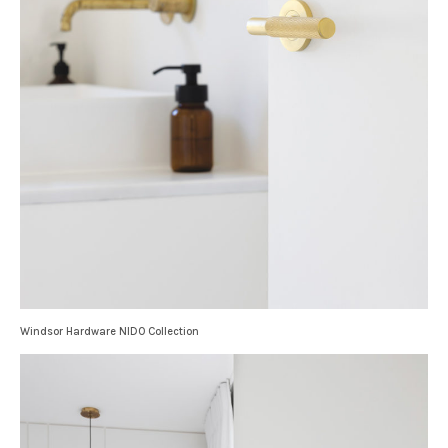
Windsor Hardware NIDO Collection