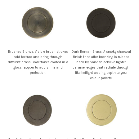
Brushed Bronze. Visible brush strokes
Dark Roman Brass. A smoky charcoal
add texture and bring through
finish that after bronzing is rubbed
different brass undertones coated in a
back by hand to achieve lighter
gloss lacquer to add shine and
caramel edges that radiate through
protection.
like twilight adding depth to your
colour palette.