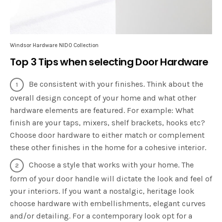
Windsor Hardware NIDO Collection
Top 3 Tips when selecting Door Hardware
Be consistent with your finishes. Think about the
overall design concept of your home and what other
hardware elements are featured. For example: What
finish are your taps, mixers, shelf brackets, hooks etc?
Choose door hardware to either match or complement
these other finishes in the home for a cohesive interior.
Choose a style that works with your home. The
form of your door handle will dictate the look and feel of
your interiors. If you want a nostalgic, heritage look
choose hardware with embellishments, elegant curves
and/or detailing. For a contemporary look opt for a