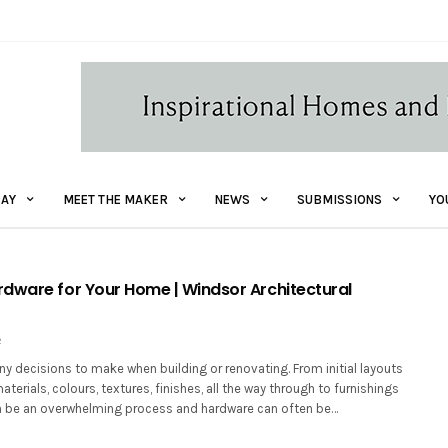
AY
MEET THE MAKER
NEWS
SUBMISSIONS
YO
dware for Your Home | Windsor Architectural
2
y decisions to make when building or renovating. From initial layouts
terials, colours, textures, finishes, all the way through to furnishings
an be an overwhelming process and hardware can often be…