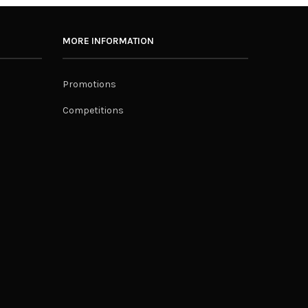
MORE INFORMATION
Promotions
Competitions