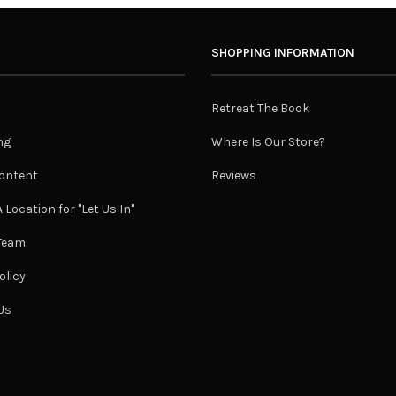
SHOPPING INFORMATION
Retreat The Book
ng
Where Is Our Store?
ontent
Reviews
 Location for "Let Us In"
 Team
olicy
Us