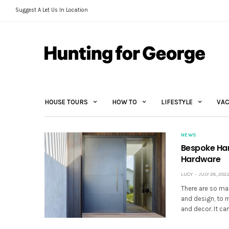
Suggest A Let Us In Location
HOUSE TOURS
HOW TO
LIFESTYLE
VAC
NEWS
Bespoke Har
Hardware
LUCY
JULY 26, 202
There are so man
and design, to ma
and decor. It c