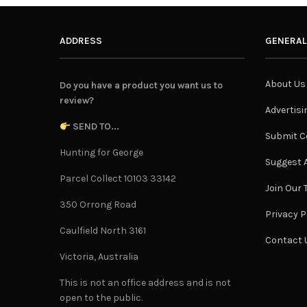
ADDRESS
GENERAL
About Us
Do you have a product you want us to
review?
Advertisi
SEND TO...
Submit C
Hunting for George
Suggest A
Parcel Collect 10103 33142
Join Our
350 Orrong Road
Privacy P
Caulfield North 3161
Contact 
Victoria, Australia
This is not an office address and is not
open to the public.