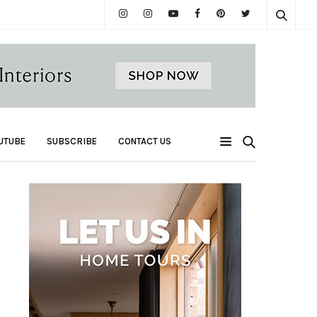
UTUBE
SUBSCRIBE
CONTACT US