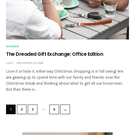
GEORGE
The Dreaded Gift Exchange: Office Edition
LUCY
NOVEMBER 13, 2018
Love it or hate it, either way Christmas shopping is in full swing! We
are gearing up to spend time with our family and friends over the
Christmas break and thinking about what to get all our loved ones.
But then there is…
…
→
1
2
3
6