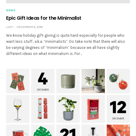
NEWS
Epic Gift Ideas for the Minimalist
LUCY
DECEMBER 6, 2018
We know holiday gift-giving is quite hard especially for people who
want less stuff.. a.k.a. “minimalists”. Do take note that there will also
be varying degrees of “minimalism” because we all have slightly
different ideas on what minimalism is. For…