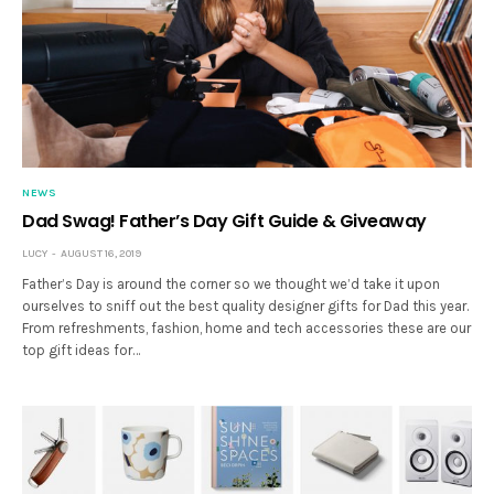
NEWS
Dad Swag! Father’s Day Gift Guide & Giveaway
LUCY
AUGUST 16, 2019
Father’s Day is around the corner so we thought we’d take it upon
ourselves to sniff out the best quality designer gifts for Dad this year.
From refreshments, fashion, home and tech accessories these are our
top gift ideas for…