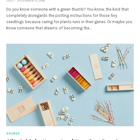
LUCY
DECEMBER 13, 2018
Do you know someone with a green thumb? You know, the kind that
completely disregards the potting instructions for those tiny
seedlings because caring for plants runs in their genes. Or maybe you
know someone that dreams of becoming the…
GEORGE