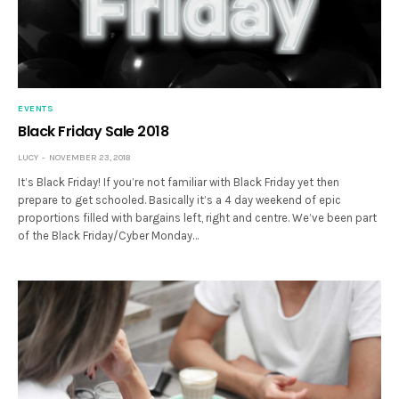
EVENTS
Black Friday Sale 2018
LUCY
NOVEMBER 23, 2018
It’s Black Friday! If you’re not familiar with Black Friday yet then
prepare to get schooled. Basically it’s a 4 day weekend of epic
proportions filled with bargains left, right and centre. We’ve been part
of the Black Friday/Cyber Monday…