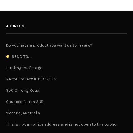
ADDRESS
Do you have a product you want us to review?
SEND TO...
Hunting for George
Parcel Collect 10103 33142
350 Orrong Road
Caulfield North 3161
Victoria, Australia
This is not an office address and is not open to the public.