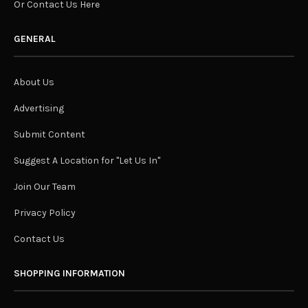
Or Contact Us Here
GENERAL
About Us
Advertising
Submit Content
Suggest A Location for "Let Us In"
Join Our Team
Privacy Policy
Contact Us
SHOPPING INFORMATION