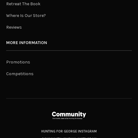
Retreat The Book
Where Is Our Store?
Reviews
MORE INFORMATION
Promotions
Competitions
HUNTING FOR GEORGE INSTAGRAM