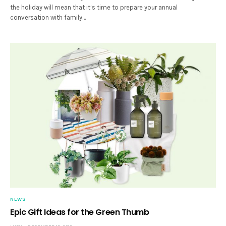
the holiday will mean that it’s time to prepare your annual
conversation with family…
NEWS
Epic Gift Ideas for the Green Thumb