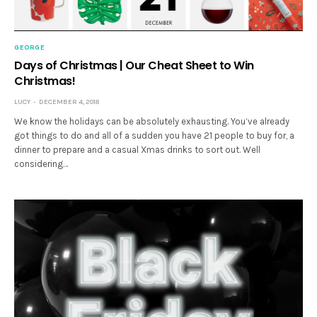
GEORGE
Days of Christmas | Our Cheat Sheet to Win
Christmas!
LUCY
DECEMBER 4, 2018
We know the holidays can be absolutely exhausting. You’ve already
got things to do and all of a sudden you have 21 people to buy for, a
dinner to prepare and a casual Xmas drinks to sort out. Well
considering…