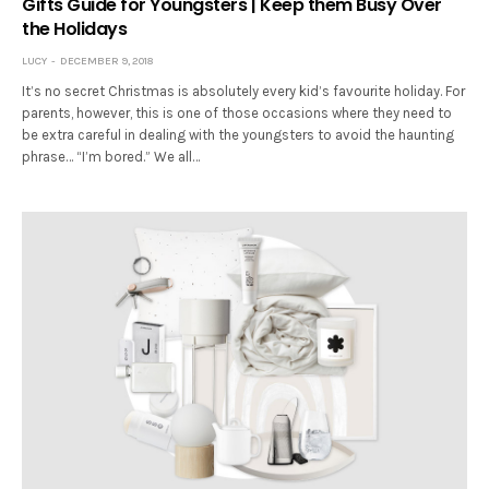
Gifts Guide for Youngsters | Keep them Busy Over
the Holidays
LUCY
DECEMBER 9, 2018
It’s no secret Christmas is absolutely every kid’s favourite holiday. For
parents, however, this is one of those occasions where they need to
be extra careful in dealing with the youngsters to avoid the haunting
phrase… “I’m bored.” We all…