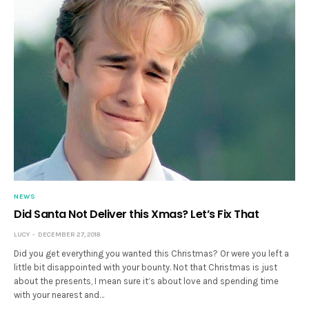
NEWS
Did Santa Not Deliver this Xmas? Let’s Fix That
LUCY
DECEMBER 27, 2018
Did you get everything you wanted this Christmas? Or were you left a
little bit disappointed with your bounty. Not that Christmas is just
about the presents, I mean sure it’s about love and spending time
with your nearest and…