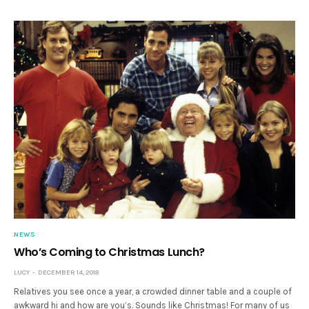
NEWS
Who’s Coming to Christmas Lunch?
LUCY
DECEMBER 14, 2018
Relatives you see once a year, a crowded dinner table and a couple of
awkward hi and how are you’s. Sounds like Christmas! For many of us