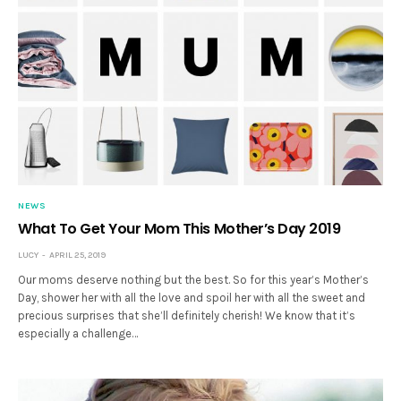
NEWS
What To Get Your Mom This Mother’s Day 2019
LUCY
APRIL 25, 2019
Our moms deserve nothing but the best. So for this year’s Mother’s
Day, shower her with all the love and spoil her with all the sweet and
precious surprises that she’ll definitely cherish! We know that it’s
especially a challenge…