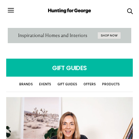
GIFT GUIDES
BRANDS
EVENTS
GIFT GUIDES
OFFERS
PRODUCTS