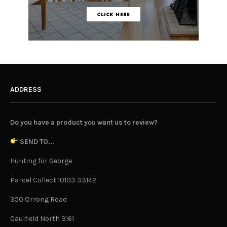
ADDRESS
Do you have a product you want us to review?
SEND TO...
Hunting for George
Parcel Collect 10103 33142
350 Orrong Road
Caulfield North 3161