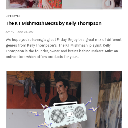
LIFESTYLE
The KT Mishmash Beats by Kelly Thompson
JONNO
JULY 23, 2021
We hope you’re having a great Friday! Enjoy this great mix of different
genres from Kelly Thompson’s ’The KT Mishmash’ playlist. Kelly
Thompson is the founder, owner, and brains behind Makers’ Mrkt, an
online store which offers products for your…