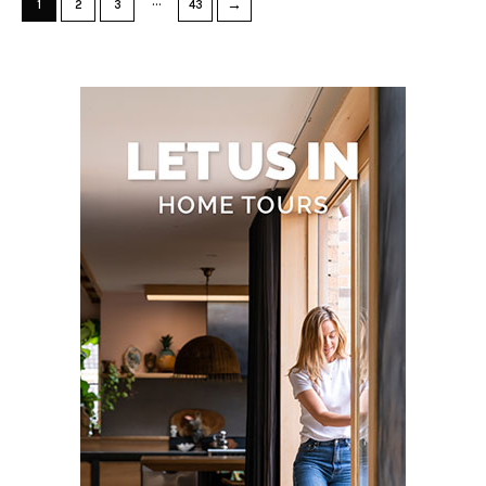
…
→
1
2
3
43