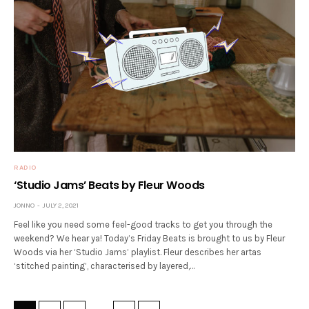
RADIO
‘Studio Jams’ Beats by Fleur Woods
JONNO
JULY 2, 2021
Feel like you need some feel-good tracks to get you through the
weekend? We hear ya! Today’s Friday Beats is brought to us by Fleur
Woods via her ‘Studio Jams’ playlist. Fleur describes her artas
‘stitched painting’, characterised by layered,…