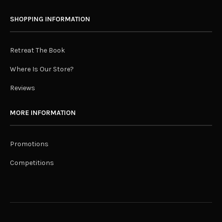
SHOPPING INFORMATION
Retreat The Book
Where Is Our Store?
Reviews
MORE INFORMATION
Promotions
Competitions