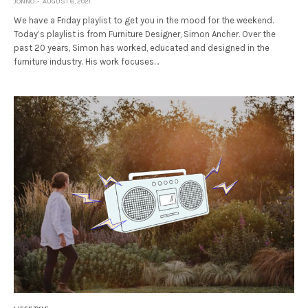
JONNO
AUGUST 6, 2021
We have a Friday playlist to get you in the mood for the weekend.
Today’s playlist is from Furniture Designer, Simon Ancher. Over the
past 20 years, Simon has worked, educated and designed in the
furniture industry. His work focuses…