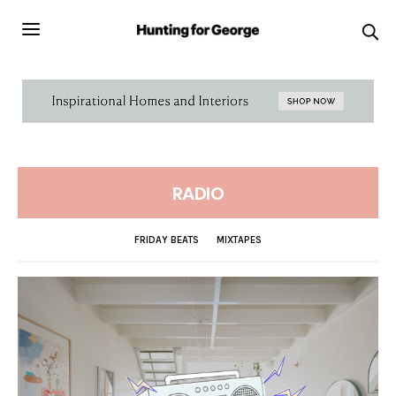
RADIO
FRIDAY BEATS
MIXTAPES