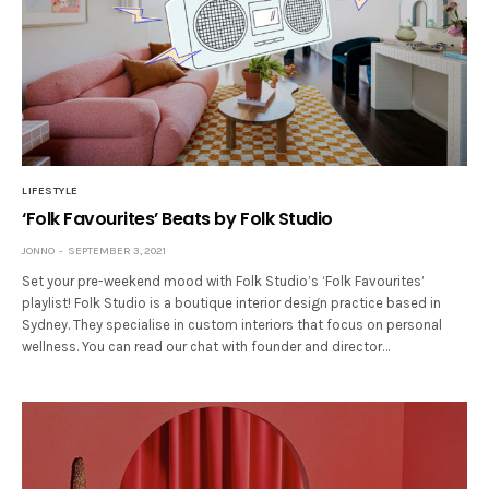
LIFESTYLE
‘Folk Favourites’ Beats by Folk Studio
JONNO
SEPTEMBER 3, 2021
Set your pre-weekend mood with Folk Studio’s ‘Folk Favourites’
playlist! Folk Studio is a boutique interior design practice based in
Sydney. They specialise in custom interiors that focus on personal
wellness. You can read our chat with founder and director…