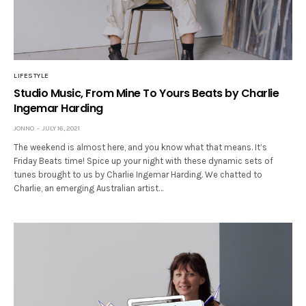
LIFESTYLE
Studio Music, From Mine To Yours Beats by Charlie
Ingemar Harding
JONNO
JULY 16, 2021
The weekend is almost here, and you know what that means. It’s
Friday Beats time! Spice up your night with these dynamic sets of
tunes brought to us by Charlie Ingemar Harding. We chatted to
Charlie, an emerging Australian artist…