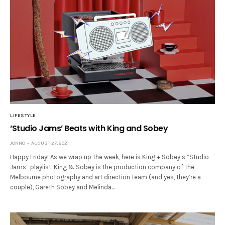
LIFESTYLE
‘Studio Jams’ Beats with King and Sobey
JONNO
AUGUST 27, 2021
Happy Friday! As we wrap up the week, here is King + Sobey’s “Studio
Jams” playlist. King & Sobey is the production company of the
Melbourne photography and art direction team (and yes, they’re a
couple), Gareth Sobey and Melinda…