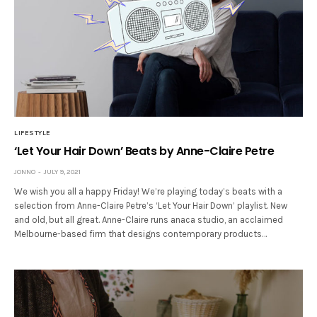
LIFESTYLE
‘Let Your Hair Down’ Beats by Anne-Claire Petre
JONNO
JULY 9, 2021
We wish you all a happy Friday! We’re playing today’s beats with a
selection from Anne-Claire Petre’s ‘Let Your Hair Down’ playlist. New
and old, but all great. Anne-Claire runs anaca studio, an acclaimed
Melbourne-based firm that designs contemporary products…