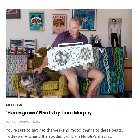
LIFESTYLE
‘Homegrown’ Beats by Liam Murphy
JONNO
AUGUST 13, 2021
You’re sure to get into the weekend mood thanks to these beats.
Today we’re turning the spotlight on Liam Murphy’s playlist,