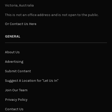
Victoria, Australia
This is not an office address and is not open to the public.
Or Contact Us Here
GENERAL
About Us
Advertising
Submit Content
Suggest A Location for "Let Us In"
Join Our Team
Privacy Policy
Contact Us