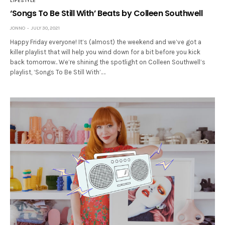
LIFESTYLE
‘Songs To Be Still With’ Beats by Colleen Southwell
JONNO
JULY 30, 2021
Happy Friday everyone! It’s (almost) the weekend and we’ve got a
killer playlist that will help you wind down for a bit before you kick
back tomorrow.. We’re shining the spotlight on Colleen Southwell’s
playlist, ‘Songs To Be Still With’.…