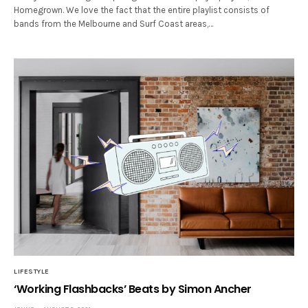
Homegrown. We love the fact that the entire playlist consists of
bands from the Melbourne and Surf Coast areas,…
LIFESTYLE
‘Working Flashbacks’ Beats by Simon Ancher