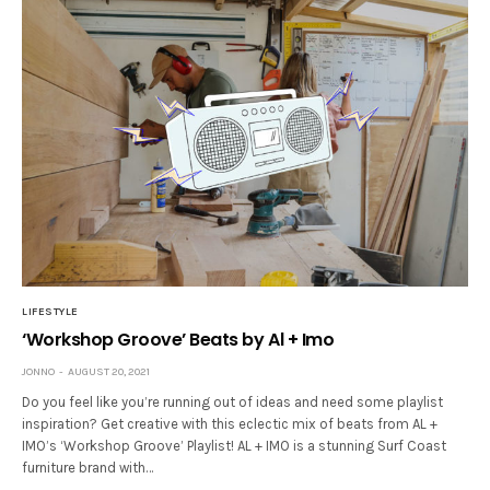
LIFESTYLE
‘Workshop Groove’ Beats by Al + Imo
JONNO
AUGUST 20, 2021
Do you feel like you’re running out of ideas and need some playlist
inspiration? Get creative with this eclectic mix of beats from AL +
IMO’s ‘Workshop Groove’ Playlist! AL + IMO is a stunning Surf Coast
furniture brand with…