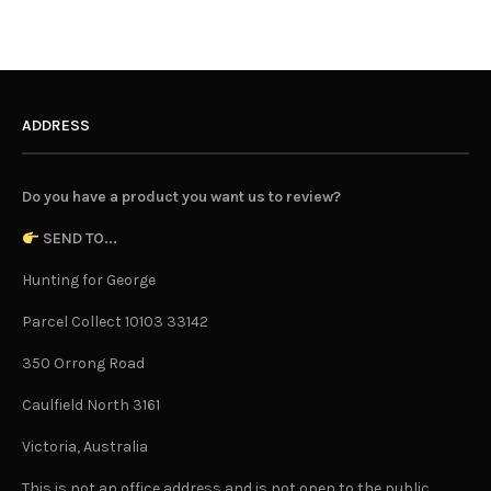
ADDRESS
Do you have a product you want us to review?
SEND TO...
Hunting for George
Parcel Collect 10103 33142
350 Orrong Road
Caulfield North 3161
Victoria, Australia
This is not an office address and is not open to the public.