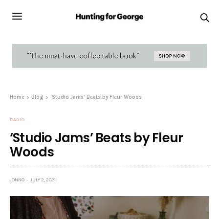
Home
Blog
‘Studio Jams’ Beats by Fleur Woods
RADIO
‘Studio Jams’ Beats by Fleur
Woods
JONNO
JULY 2, 2021