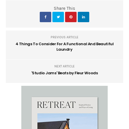
Share This
PREVIOUS ARTICLE
4 Things To Consider For A Functional And Beautiful
Laundry
NEXT ARTICLE
'Studio Jams' Beats by Fleur Woods