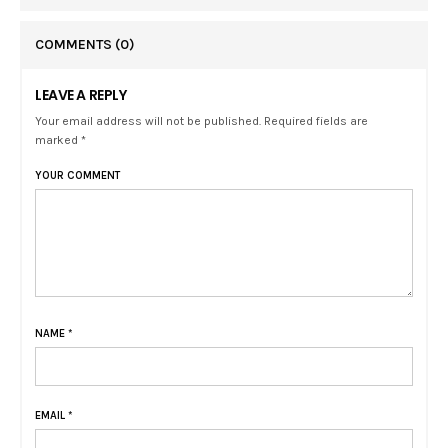
COMMENTS
(0)
LEAVE A REPLY
Your email address will not be published. Required fields are
marked *
YOUR COMMENT
NAME
*
EMAIL
*