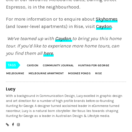
Espresso, is in the neighbourhood.
For more information or to enquire about
Skyhomes
(and lower-level apartments) in Rise, visit
Caydon
.
We’ve teamed up with
Caydon
to bring you this home
tour. If you’d like to experience more home tours, can
you find them all
here.
TAGS
CAYDON
COMMUNITY JOURNAL
HUNTING FOR GEORGE
MELBOURNE
MELBOURNE APARTMENT
MOONEE PONDS
RISE
Lucy
With a background in Communication Design, Lucy excelled in graphic design
and art direction for a number of high profile brands before co-founding
Hunting for George. A designer turned acclaimed leader in eCommerce turned
raconteur, Lucy is a natural born storyteller. Her focus lies towards shaping
Hunting for George as a leader in Australian Design & Lifestyle media.