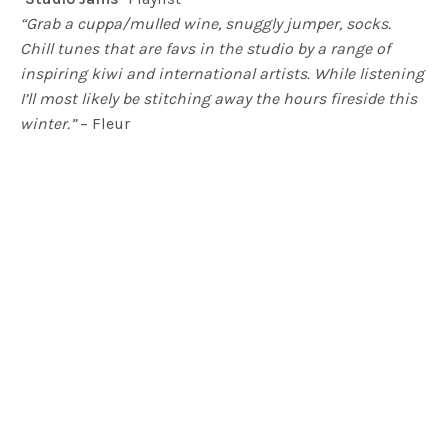
“Grab a cuppa/mulled wine, snuggly jumper, socks.
Chill tunes that are favs in the studio by a range of
inspiring kiwi and international artists. While listening
I’ll most likely be stitching away the hours fireside this
winter.”
– Fleur