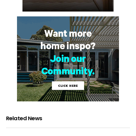
Related News