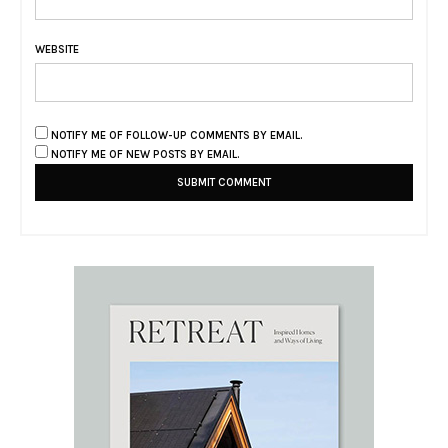
WEBSITE
NOTIFY ME OF FOLLOW-UP COMMENTS BY EMAIL.
NOTIFY ME OF NEW POSTS BY EMAIL.