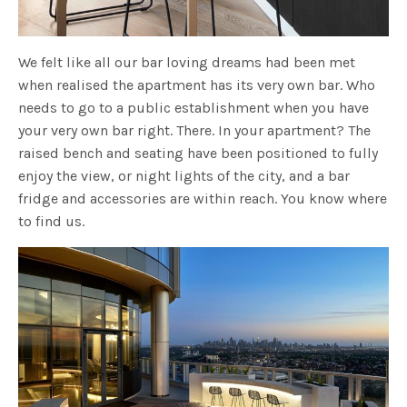
We felt like all our bar loving dreams had been met
when realised the apartment has its very own bar. Who
needs to go to a public establishment when you have
your very own bar right. There. In your apartment? The
raised bench and seating have been positioned to fully
enjoy the view, or night lights of the city, and a bar
fridge and accessories are within reach. You know where
to find us.