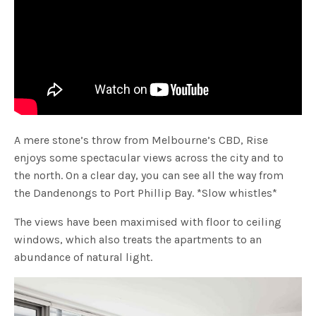
A mere stone’s throw from Melbourne’s CBD, Rise
enjoys some spectacular views across the city and to
the north. On a clear day, you can see all the way from
the Dandenongs to Port Phillip Bay. *Slow whistles*
The views have been maximised with floor to ceiling
windows, which also treats the apartments to an
abundance of natural light.