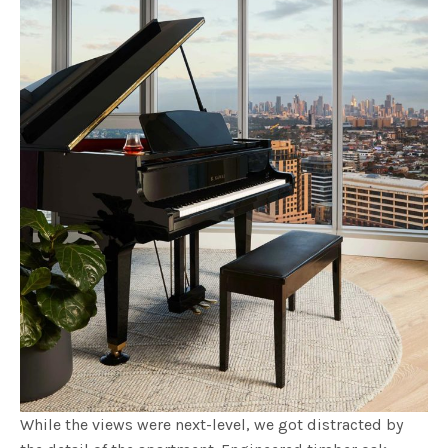
While the views were next-level, we got distracted by