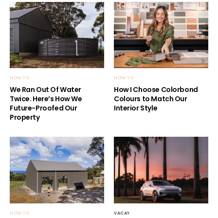
HOW TO
HOW TO
We Ran Out Of Water
How I Choose Colorbond
Twice. Here’s How We
Colours to Match Our
Future-Proofed Our
Interior Style
Property
HOW TO
VACAY