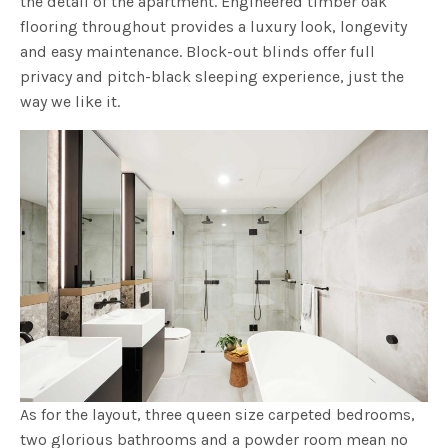
the detail of the apartment. Engineered timber oak
flooring throughout provides a luxury look, longevity
and easy maintenance. Block-out blinds offer full
privacy and pitch-black sleeping experience, just the
way we like it.
As for the layout, three queen size carpeted bedrooms,
two glorious bathrooms and a powder room mean no