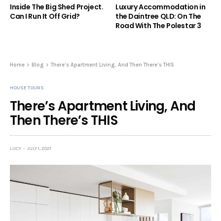
Inside The Big Shed Project.
Luxury Accommodation in
Can I Run It Off Grid?
the Daintree QLD: On The
Road With The Polestar 3
Home
Blog
There’s Apartment Living, And Then There’s THIS
HOUSE TOURS
There’s Apartment Living, And
Then There’s THIS
LUCY
JULY 1, 2021