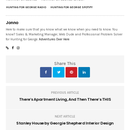
HUNTING FOR GEORGE RADIO
HUNTING FOR GEORGE SPOTIFY
Jonno
Here to make sure that you know what we know when you need to know. You
know? Sales & Marketing Manager, Web Dude and Professional Problem Solver
for Hunting for George.
Adventures Over Here
Share This
PREVIOUS ARTICLE
There’s Apartment Living, And Then There’s THIS
NEXT ARTICLE
Stanley House by Georgie Shepherd Interior Design