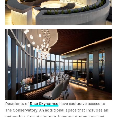
Residents of
Rise Skyhomes
have exclusive access to
The Conservatory. An additional space that includes an
indoor bar, fireside lounge, banquet dining area and