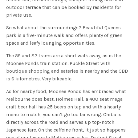
outdoor terrace that can be booked by residents for
private use.
So what about the surroundings? Beautiful Queens
park is a five-minute walk and offers plenty of green
space and leafy lounging opportunities.
The 59 and 82 trams are a short walk away, as is the
Moonee Ponds train station. Puckle Street with
boutique shopping and eateries is nearby and the CBD
is 6 kilometres. Very bikeable.
As for nearby food, Moonee Ponds has embraced what
Melbourne does best. Holmes Hall, a 400 seat mega
craft beer hall has 25 beers on tap and with a hearty
menu to match, you can’t go too far wrong. Chiba is
directly across the road and serves up top-notch
Japanese fare. On the caffeine front, it just so happens
one of our favourite Melbourne cafes, Darling Street