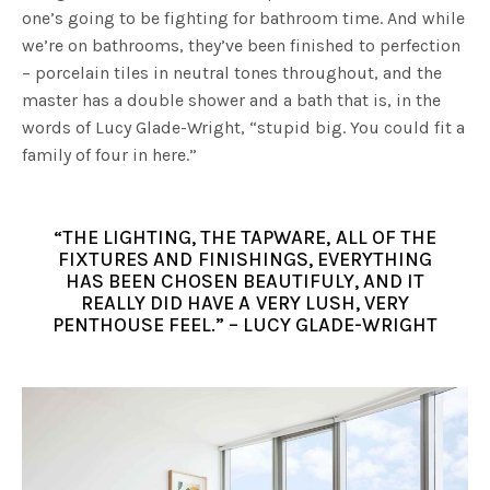
one’s going to be fighting for bathroom time. And while
we’re on bathrooms, they’ve been finished to perfection
– porcelain tiles in neutral tones throughout, and the
master has a double shower and a bath that is, in the
words of Lucy Glade-Wright, “stupid big. You could fit a
family of four in here.”
“THE LIGHTING, THE TAPWARE, ALL OF THE
FIXTURES AND FINISHINGS, EVERYTHING
HAS BEEN CHOSEN BEAUTIFULY, AND IT
REALLY DID HAVE A VERY LUSH, VERY
PENTHOUSE FEEL.” – LUCY GLADE-WRIGHT