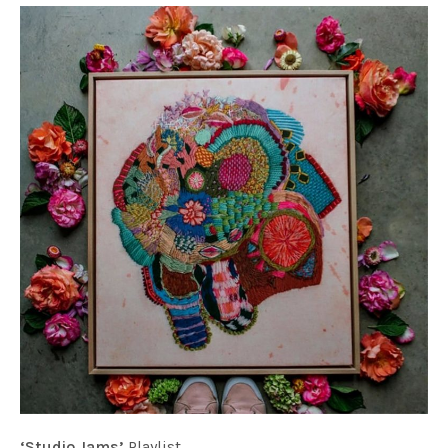
‘Studio Jams’
Playlist