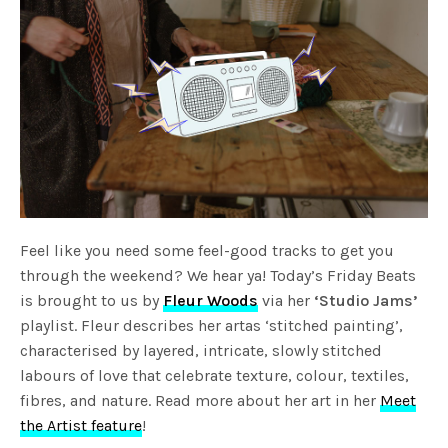
Feel like you need some feel-good tracks to get you
through the weekend? We hear ya! Today’s Friday Beats
is brought to us by
Fleur Woods
via her
‘Studio Jams’
playlist. Fleur describes her artas ‘stitched painting’,
characterised by layered, intricate, slowly stitched
labours of love that celebrate texture, colour, textiles,
fibres, and nature. Read more about her art in her
Meet
the Artist feature
!