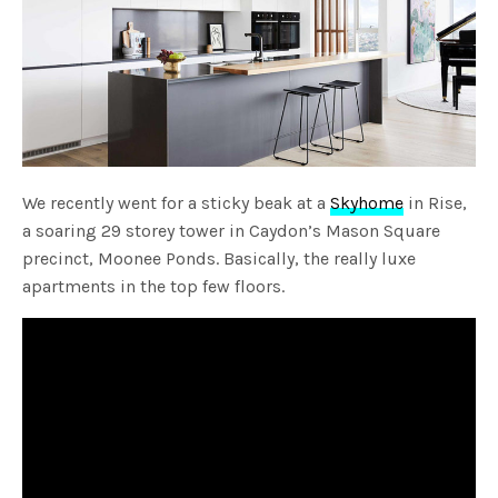
We recently went for a sticky beak at a
Skyhome
in Rise,
a soaring 29 storey tower in Caydon’s Mason Square
precinct, Moonee Ponds. Basically, the really luxe
apartments in the top few floors.