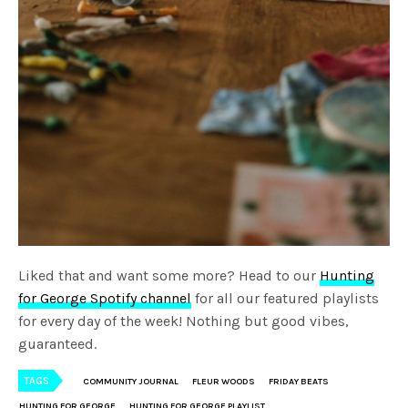
Liked that and want some more? Head to our
Hunting
for George Spotify channel
for all our featured playlists
for every day of the week! Nothing but good vibes,
guaranteed.
TAGS
COMMUNITY JOURNAL
FLEUR WOODS
FRIDAY BEATS
HUNTING FOR GEORGE
HUNTING FOR GEORGE PLAYLIST