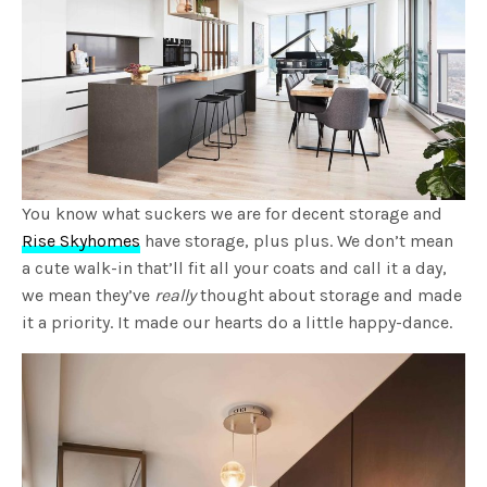
You know what suckers we are for decent storage and
Rise Skyhomes
have storage, plus plus. We don’t mean
a cute walk-in that’ll fit all your coats and call it a day,
we mean they’ve
really
thought about storage and made
it a priority. It made our hearts do a little happy-dance.