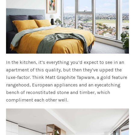
In the kitchen, it’s everything you’d expect to see in an
apartment of this quality, but then they’ve upped the
luxe-factor. Think Matt Graphite Tapware, a gold feature
rangehood, European appliances and an eyecatching
bench of reconstituted stone and timber, which
compliment each other well.