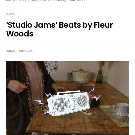
RADIO
‘Studio Jams’ Beats by Fleur
Woods
JONNO
JULY 2, 2021