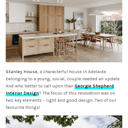
Stanley House
, a characterful house in Adelaide
belonging to a young, social, couple needed an update.
And who better to call upon than
Georgie Shepherd
Interior Design
? The focus of this renovation was on
two key elements – light and good design. Two of our
favourite things!