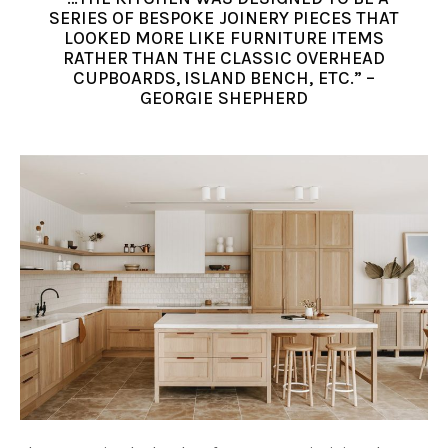
SERIES OF BESPOKE JOINERY PIECES THAT
LOOKED MORE LIKE FURNITURE ITEMS
RATHER THAN THE CLASSIC OVERHEAD
CUPBOARDS, ISLAND BENCH, ETC.” –
GEORGIE SHEPHERD