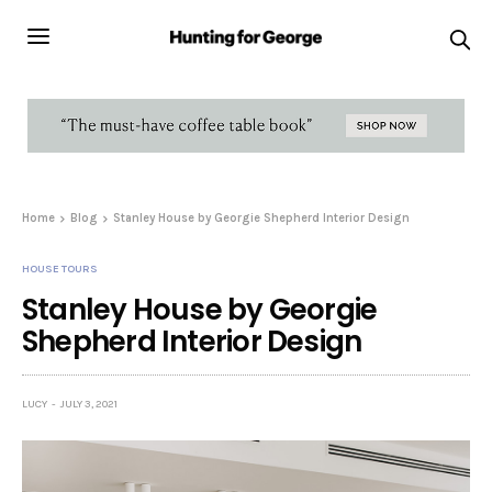
Home
Blog
Stanley House by Georgie Shepherd Interior Design
HOUSE TOURS
Stanley House by Georgie
Shepherd Interior Design
LUCY
JULY 3, 2021