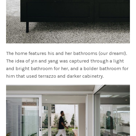
The home features his and her bathrooms (our dream!).
The idea of yin and yang was captured through a light
and bright bathroom for her, and a bolder bathroom for
him that used terrazzo and darker cabinetry.