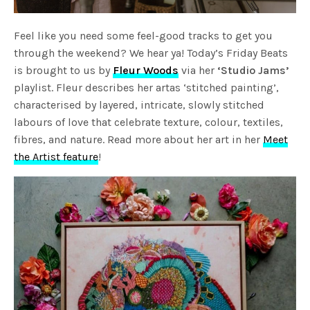
Feel like you need some feel-good tracks to get you
through the weekend? We hear ya! Today’s Friday Beats
is brought to us by
Fleur Woods
via her
‘Studio Jams’
playlist. Fleur describes her artas ‘stitched painting’,
characterised by layered, intricate, slowly stitched
labours of love that celebrate texture, colour, textiles,
fibres, and nature. Read more about her art in her
Meet
the Artist feature
!