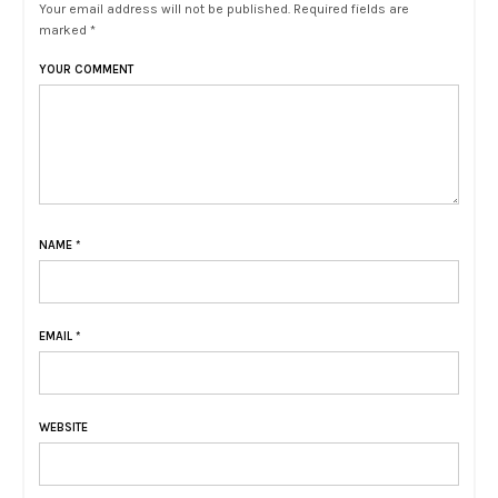
Your email address will not be published. Required fields are
marked *
YOUR COMMENT
NAME
*
EMAIL
*
WEBSITE