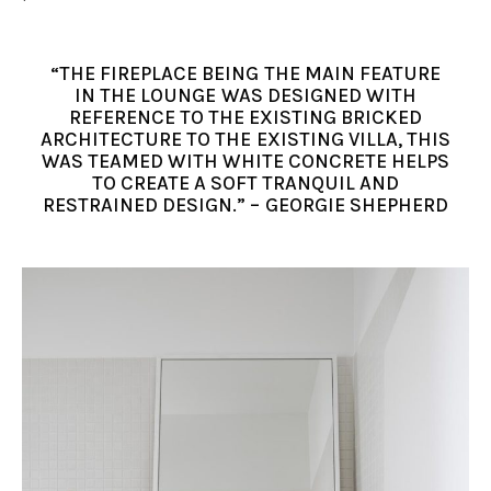
“THE FIREPLACE BEING THE MAIN FEATURE
IN THE LOUNGE WAS DESIGNED WITH
REFERENCE TO THE EXISTING BRICKED
ARCHITECTURE TO THE EXISTING VILLA, THIS
WAS TEAMED WITH WHITE CONCRETE HELPS
TO CREATE A SOFT TRANQUIL AND
RESTRAINED DESIGN.” – GEORGIE SHEPHERD