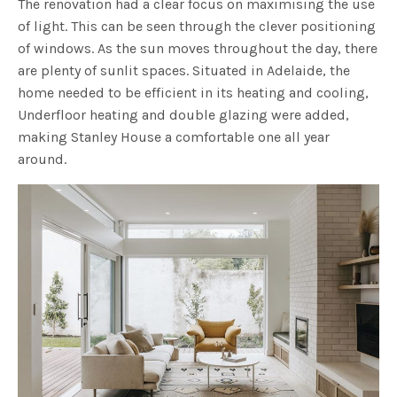
The renovation had a clear focus on maximising the use
of light. This can be seen through the clever positioning
of windows. As the sun moves throughout the day, there
are plenty of sunlit spaces. Situated in Adelaide, the
home needed to be efficient in its heating and cooling,
Underfloor heating and double glazing were added,
making Stanley House a comfortable one all year
around.