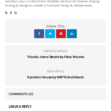
raconteur, Lucy is a natural born storyteller. Her focus lies towards shaping
Hunting for George as a leader in Australian Design & Lifestyle media.
Share This
PREVIOUS ARTICLE
'Studio Jams' Beats by Fleur Woods
NEXT ARTICLE
Kyneton House by MRTN Architects
COMMENTS
(0)
LEAVE A REPLY