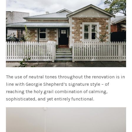
The use of neutral tones throughout the renovation is in
line with Georgie Shepherd’s signature style – of
reaching the holy grail combination of calming,
sophisticated, and yet entirely functional.