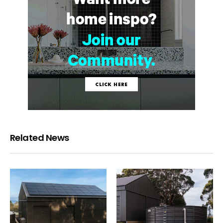
Related News