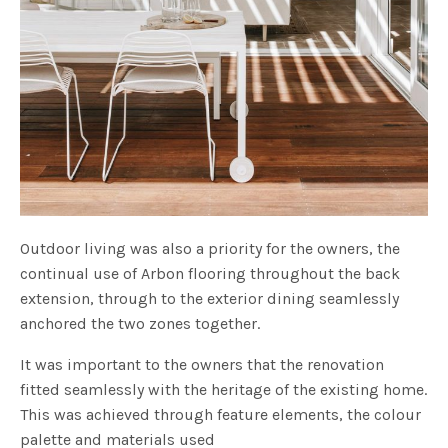
Outdoor living was also a priority for the owners, the
continual use of Arbon flooring throughout the back
extension, through to the exterior dining seamlessly
anchored the two zones together.
It was important to the owners that the renovation
fitted seamlessly with the heritage of the existing home.
This was achieved through feature elements, the colour
palette and materials used