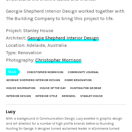
Georgie Shepherd Interior Design worked together with
The Building Company to bring this project to life.
Project: Stanley House
Architect:
Georgie Shepherd Interior Design
Location: Adelaide, Australia
Type: Renovation
Photography:
Christopher Morrison
TAGS
CHRISTOPHER MORRISON
COMMUNITY JOURNAL
GEORGIE SHEPHERD INTERIOR DESIGN
HOME RENOVATION
HOUSE INSIPIRATION
HOUSE OF THE DAY
HUNTING FOR GEORGE
INTERIOR DESIGN
INTERIOR STYLE
REMODEL
STANLEY HOUSE
Lucy
With a background in Communication Design, Lucy excelled in graphic design
and art direction for a number of high profile brands before co-founding
Hunting for George. A designer turned acclaimed leader in eCommerce turned