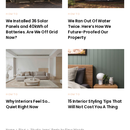
HOW TO
HOW TO
We Installed 36 Solar
We Ran Out Of Water
Panels and 40kWh of
Twice. Here’s How We
Batteries. Are We Off Grid
Future-Proofed Our
Now?
Property
HOW TO
HOW TO
Why Interiors Feel So…
15 Interior Styling Tips That
Quiet Right Now
Will Not Cost You A Thing
Home
Blog
‘Studio Jams’ Beats by Fleur Woods