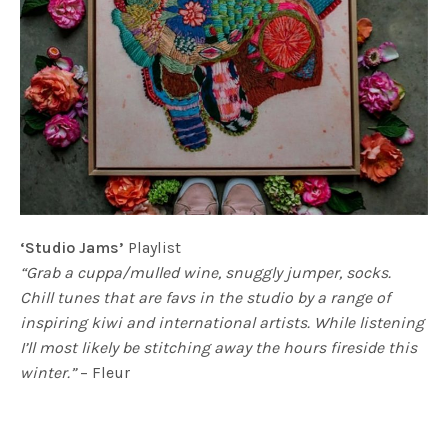
‘Studio Jams’
Playlist
“Grab a cuppa/mulled wine, snuggly jumper, socks.
Chill tunes that are favs in the studio by a range of
inspiring kiwi and international artists. While listening
I’ll most likely be stitching away the hours fireside this
winter.”
– Fleur