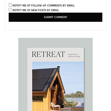
NOTIFY ME OF FOLLOW-UP COMMENTS BY EMAIL.
NOTIFY ME OF NEW POSTS BY EMAIL.