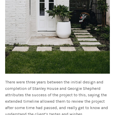
There were three years between the initial design and
completion of Stanley House and Georgie Shepherd
attributes the success of the project to this, saying the
extended timeline allowed them to review the project
after some time had passed, and really get to know and
understand the client’s tastes and wishes.