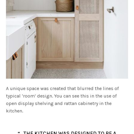
A unique space was created that blurred the lines of
typical ‘room’ design. You can see this in the use of
open display shelving and rattan cabinetry in the
kitchen.
“…THE KITCHEN WAS DESIGNED TO BE A