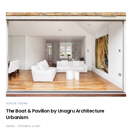
HOUSE TOURS
The Boat & Pavilion by Unagru Architecture
Urbanism
JONNO
OCTOBER 4, 2021