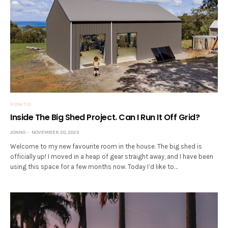
HOW TO
Inside The Big Shed Project. Can I Run It Off Grid?
JONNO
NOVEMBER 20, 2025
Welcome to my new favourite room in the house. The big shed is
officially up! I moved in a heap of gear straight away, and I have been
using this space for a few months now. Today I’d like to…