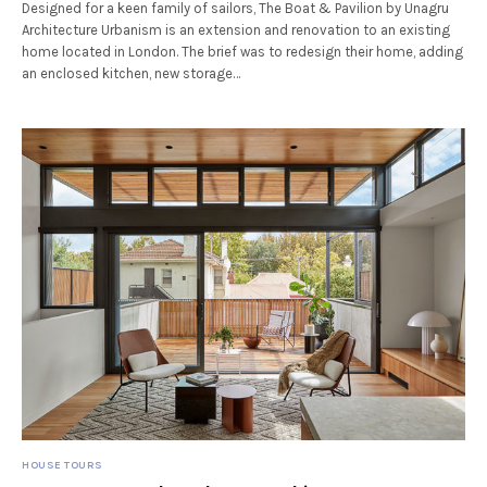
Designed for a keen family of sailors, The Boat & Pavilion by Unagru
Architecture Urbanism is an extension and renovation to an existing
home located in London. The brief was to redesign their home, adding
an enclosed kitchen, new storage…
HOUSE TOURS