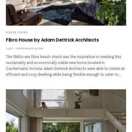
HOUSE TOURS
Fibro House by Adam Dettrick Architects
LUCY
SEPTEMBER 14, 2021
The 1960s-era fibro beach shack was the inspiration in creating this
sustainably and economically viable new home located in
Castlemaine, Victoria. Adam Dettrick Architects were able to create an
efficient and cozy dwelling while being flexible enough to cater to…