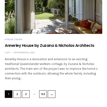
HOUSE TOURS
Annerley House by Zuzana & Nicholas Architects
LUCY
SEPTEMBER 6, 2021
Annerley House is a renovation and extension to an existing
traditional Queenslander workers cottage, by Zuzana & Nicholas
architects. The main aim of the project was to improve the home’s
connection with the outdoors, allowing the whole family, including
their young…
…
→
1
2
3
133