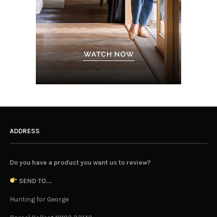
ADDRESS
Do you have a product you want us to review?
SEND TO...
Hunting for George