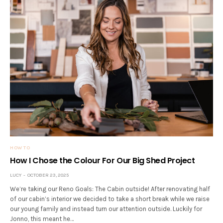
HOW TO
How I Chose the Colour For Our Big Shed Project
LUCY
OCTOBER 23, 2025
We’re taking our Reno Goals: The Cabin outside! After renovating half
of our cabin’s interior we decided to take a short break while we raise
our young family and instead turn our attention outside. Luckily for
Jonno, this meant he…