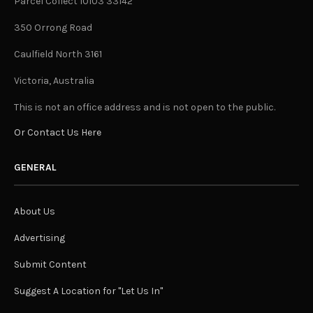
Parcel Collect 10103 33142
350 Orrong Road
Caulfield North 3161
Victoria, Australia
This is not an office address and is not open to the public.
Or Contact Us Here
GENERAL
About Us
Advertising
Submit Content
Suggest A Location for "Let Us In"