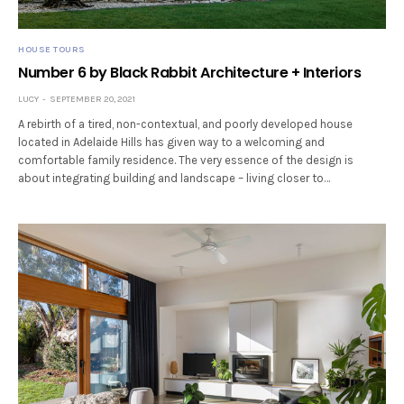
HOUSE TOURS
Number 6 by Black Rabbit Architecture + Interiors
LUCY
SEPTEMBER 20, 2021
A rebirth of a tired, non-contextual, and poorly developed house
located in Adelaide Hills has given way to a welcoming and
comfortable family residence. The very essence of the design is
about integrating building and landscape – living closer to…