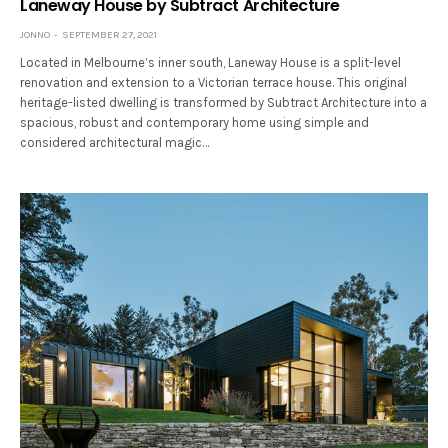
Laneway House by Subtract Architecture
JONNO
SEPTEMBER 27, 2021
Located in Melbourne’s inner south, Laneway House is a split-level
renovation and extension to a Victorian terrace house. This original
heritage-listed dwelling is transformed by Subtract Architecture into a
spacious, robust and contemporary home using simple and
considered architectural magic…