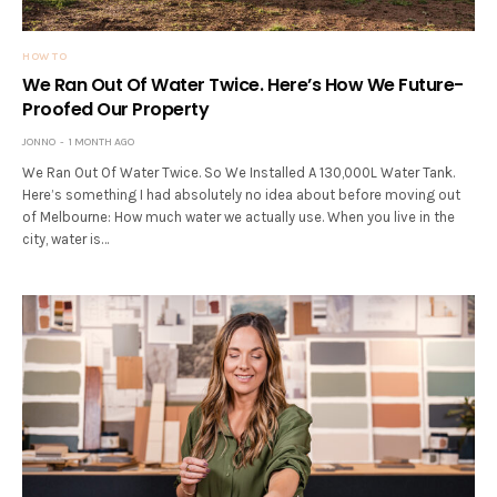
HOW TO
We Ran Out Of Water Twice. Here’s How We Future-
Proofed Our Property
JONNO
1 MONTH AGO
We Ran Out Of Water Twice. So We Installed A 130,000L Water Tank.
Here’s something I had absolutely no idea about before moving out
of Melbourne: How much water we actually use. When you live in the
city, water is…