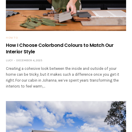
HOW TO
How I Choose Colorbond Colours to Match Our
Interior Style
LUCY
DECEMBER 4, 2025
Creating a cohesive look between the inside and outside of your
home can be tricky, but it makes such a difference once you get it
right. For our cabin in Johanna, we’ve spent years transforming the
interiors to feel warm,…