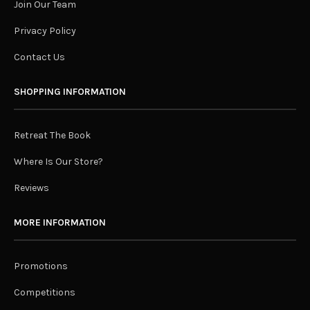
Join Our Team
Privacy Policy
Contact Us
SHOPPING INFORMATION
Retreat The Book
Where Is Our Store?
Reviews
MORE INFORMATION
Promotions
Competitions