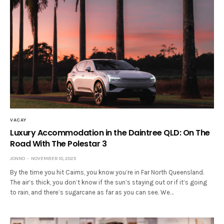
VACAY
Luxury Accommodation in the Daintree QLD: On The
Road With The Polestar 3
JONNO
NOVEMBER 10, 2025
By the time you hit Cairns, you know you’re in Far North Queensland.
The air’s thick, you don’t know if the sun’s staying out or if it’s going
to rain, and there’s sugarcane as far as you can see. We…