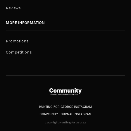
Reviews
MORE INFORMATION
Promotions
Competitions
HUNTING FOR GEORGE INSTAGRAM
COMMUNITY JOURNAL INSTAGRAM
Copyright Hunting for George