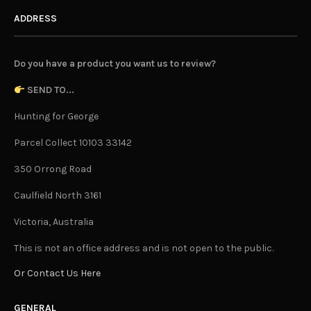
ADDRESS
Do you have a product you want us to review?
SEND TO...
Hunting for George
Parcel Collect 10103 33142
350 Orrong Road
Caulfield North 3161
Victoria, Australia
This is not an office address and is not open to the public.
Or Contact Us Here
GENERAL