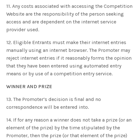
11. Any costs associated with accessing the Competition
Website are the responsibility of the person seeking
access and are dependent on the internet service
provider used.
12. Eligible Entrants must make their internet entries
manually using an internet browser. The Promoter may
reject internet entries if it reasonably forms the opinion
that they have been entered using automated entry
means or by use of a competition entry service.
WINNER AND PRIZE
13. The Promoter’s decision is final and no
correspondence will be entered into.
14. If for any reason a winner does not take a prize (or an
element of the prize) by the time stipulated by the
Promoter, then the prize (or that element of the prize)