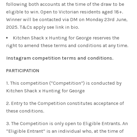
following both accounts at the time of the draw to be
eligible to win. Open to Victorian residents aged 18+.
Winner will be contacted via DM on Monday 23rd June,
2025. T&Cs apply see link in bio.
Kitchen Shack x Hunting for George reserves the
right to amend these terms and conditions at any time.
Instagram competition terms and conditions.
PARTICIPATION
1. This competition (“Competition”) is conducted by
Kitchen Shack x Hunting for George
2. Entry to the Competition constitutes acceptance of
these conditions.
3. The Competition is only open to Eligible Entrants. An
“Eligible Entrant” is an individual who, at the time of