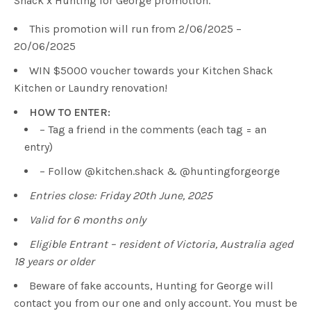
Shack x Hunting for George promotion.
This promotion will run from 2/06/2025 –
20/06/2025
WIN $5000 voucher towards your Kitchen Shack
Kitchen or Laundry renovation!
HOW TO ENTER:
– Tag a friend in the comments (each tag = an
entry)
– Follow @kitchen.shack & @huntingforgeorge
Entries close: Friday 20th June, 2025
Valid for 6 months only
Eligible Entrant – resident of Victoria, Australia aged
18 years or older
Beware of fake accounts, Hunting for George will
contact you from our one and only account. You must be