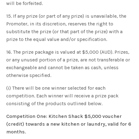
will be forfeited.
15. If any prize (or part of any prize) is unavailable, the
Promoter, in its discretion, reserves the right to
substitute the prize (or that part of the prize) with a
prize to the equal value and/or specification.
16. The prize package is valued at $5,000 (AUD). Prizes,
or any unused portion of a prize, are not transferable or
exchangeable and cannot be taken as cash, unless
otherwise specified.
(i) There will be one winner selected for each
competition. Each winner will receive a prize pack
consisting of the products outlined below.
Competition One: Kitchen Shack $5,000 voucher
(credit) towards a new kitchen or laundry, valid for 6
months.