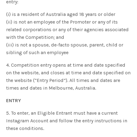
entry:
(i) is a resident of Australia aged 18 years or older
(ii) is not an employee of the Promoter or any of its
related corporations or any of their agencies associated
with the Competition; and
(iii) is not a spouse, de-facto spouse, parent, child or
sibling of such an employee
4. Competition entry opens at time and date specified
on the website, and closes at time and date specified on
the website (“Entry Period”). All times and dates are
times and dates in Melbourne, Australia.
ENTRY
5. To enter, an Eligible Entrant must have a current
Instagram Account and follow the entry instructions in
these conditions.