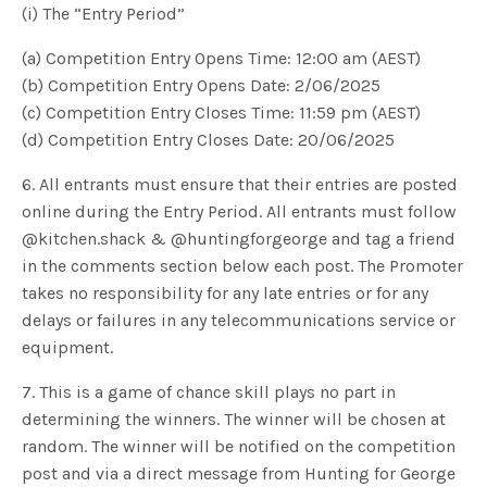
(i) The “Entry Period”
(a) Competition Entry Opens Time: 12:00 am (AEST)
(b) Competition Entry Opens Date: 2/06/2025
(c) Competition Entry Closes Time: 11:59 pm (AEST)
(d) Competition Entry Closes Date: 20/06/2025
6. All entrants must ensure that their entries are posted
online during the Entry Period. All entrants must follow
@kitchen.shack & @huntingforgeorge and tag a friend
in the comments section below each post. The Promoter
takes no responsibility for any late entries or for any
delays or failures in any telecommunications service or
equipment.
7. This is a game of chance skill plays no part in
determining the winners. The winner will be chosen at
random. The winner will be notified on the competition
post and via a direct message from Hunting for George