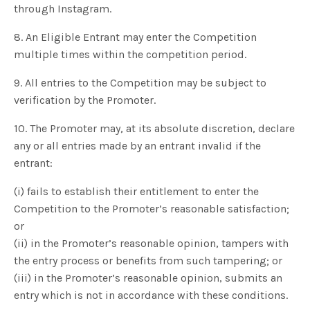
through Instagram.
8. An Eligible Entrant may enter the Competition
multiple times within the competition period.
9. All entries to the Competition may be subject to
verification by the Promoter.
10. The Promoter may, at its absolute discretion, declare
any or all entries made by an entrant invalid if the
entrant:
(i) fails to establish their entitlement to enter the
Competition to the Promoter’s reasonable satisfaction;
or
(ii) in the Promoter’s reasonable opinion, tampers with
the entry process or benefits from such tampering; or
(iii) in the Promoter’s reasonable opinion, submits an
entry which is not in accordance with these conditions.