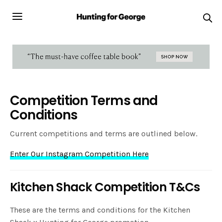
Competition Terms and
Conditions
Current competitions and terms are outlined below.
Enter Our Instagram Competition Here
Kitchen Shack Competition T&Cs
These are the terms and conditions for the Kitchen