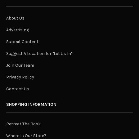
About Us
Advertising
Submit Content
Suggest A Location for "Let Us In"
Join Our Team
Privacy Policy
Contact Us
SHOPPING INFORMATION
Retreat The Book
Where Is Our Store?