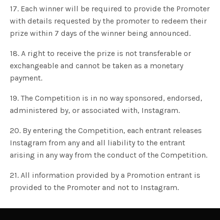
17. Each winner will be required to provide the Promoter
with details requested by the promoter to redeem their
prize within 7 days of the winner being announced.
18. A right to receive the prize is not transferable or
exchangeable and cannot be taken as a monetary
payment.
19. The Competition is in no way sponsored, endorsed,
administered by, or associated with, Instagram.
20. By entering the Competition, each entrant releases
Instagram from any and all liability to the entrant
arising in any way from the conduct of the Competition.
21. All information provided by a Promotion entrant is
provided to the Promoter and not to Instagram.