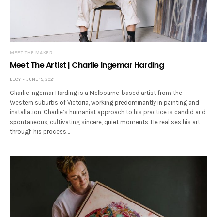
MEET THE MAKER
Meet The Artist | Charlie Ingemar Harding
LUCY
JUNE 15, 2021
Charlie Ingemar Harding is a Melbourne-based artist from the
Western suburbs of Victoria, working predominantly in painting and
installation. Charlie’s humanist approach to his practice is candid and
spontaneous, cultivating sincere, quiet moments. He realises his art
through his process…