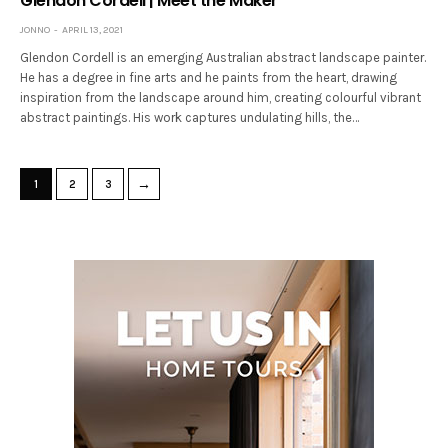
Glendon Cordell | Meet the Maker
JONNO
APRIL 13, 2021
Glendon Cordell is an emerging Australian abstract landscape painter.
He has a degree in fine arts and he paints from the heart, drawing
inspiration from the landscape around him, creating colourful vibrant
abstract paintings. His work captures undulating hills, the…
→
1
2
3