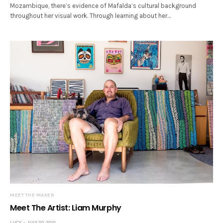
Mozambique, there’s evidence of Mafalda’s cultural background
throughout her visual work. Through learning about her…
MEET THE MAKER
Meet The Artist: Liam Murphy
LUCY
JULY 20, 2021