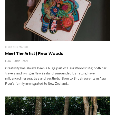
MEET THE MAKER
Meet The Artist | Fleur Woods
LUCY
JUNE 1, 2021
Creativity has always been a huge part of Fleur Woods’ life; both her
travels and living in New Zealand surrounded by nature, have
influenced her practise and aesthetic. Born to British parents in Asia,
Fleur’s family immigrated to New Zealand…