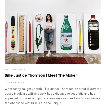
MEET THE MAKER
Billie Justice Thomson | Meet The Maker
LUCY
MAY 4, 2021
We recently caught up with Billie Justice Thomson, an artist-illustrator
based in Adelaide. Billie’s work has a distinctive aesthetic and has
appeared in homes and publications we love. Needless to say, we’re a
tad obsessed with Billie’s fun and unique…