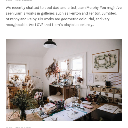
We recently chatted to cool dad and artist, Liam Murphy. You might’ve
seen Liam’s works in galleries such as Fenton and Fenton, Jumbled,
or Penny and Reiby. His works are geometric colourful, and very
recognisable. We LOVE that Liam’s playlist is entirely…
MEET THE MAKER