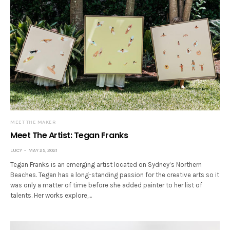
MEET THE MAKER
Meet The Artist: Tegan Franks
LUCY
MAY 25, 2021
Tegan Franks is an emerging artist located on Sydney’s Northern
Beaches. Tegan has a long-standing passion for the creative arts so it
was only a matter of time before she added painter to her list of
talents. Her works explore,…