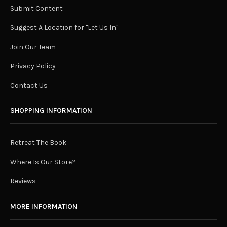
Submit Content
Suggest A Location for "Let Us In"
Join Our Team
Privacy Policy
Contact Us
SHOPPING INFORMATION
Retreat The Book
Where Is Our Store?
Reviews
MORE INFORMATION