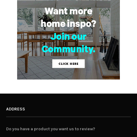
ADDRESS
Do you have a product you want us to review?