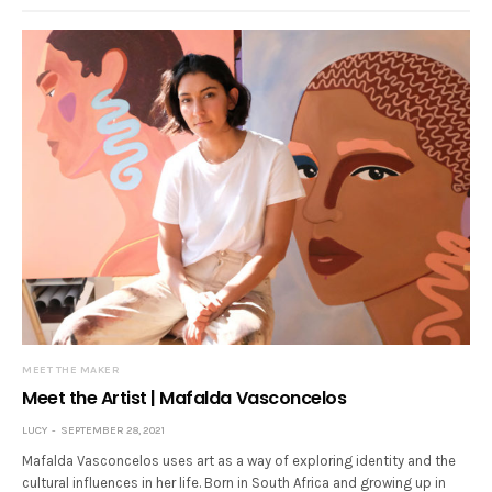
MEET THE MAKER
Meet the Artist | Mafalda Vasconcelos
LUCY
SEPTEMBER 28, 2021
Mafalda Vasconcelos uses art as a way of exploring identity and the
cultural influences in her life. Born in South Africa and growing up in