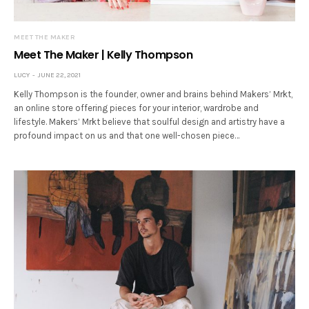
MEET THE MAKER
Meet The Maker | Kelly Thompson
LUCY
JUNE 22, 2021
Kelly Thompson is the founder, owner and brains behind Makers’ Mrkt,
an online store offering pieces for your interior, wardrobe and
lifestyle. Makers’ Mrkt believe that soulful design and artistry have a
profound impact on us and that one well-chosen piece…