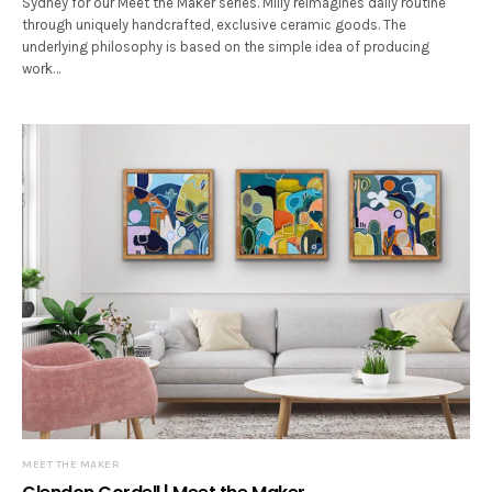
Sydney for our Meet the Maker series. Milly reimagines daily routine
through uniquely handcrafted, exclusive ceramic goods. The
underlying philosophy is based on the simple idea of producing
work…
MEET THE MAKER