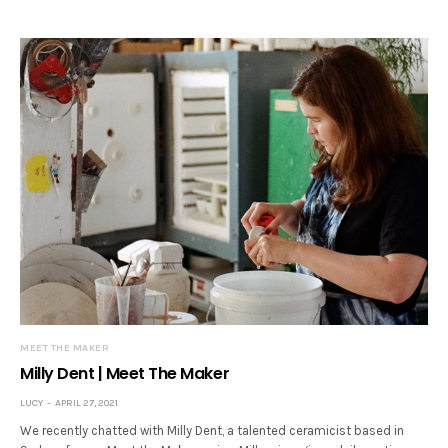
MEET THE MAKER
Milly Dent | Meet The Maker
LUCY
APRIL 27, 2021
We recently chatted with Milly Dent, a talented ceramicist based in