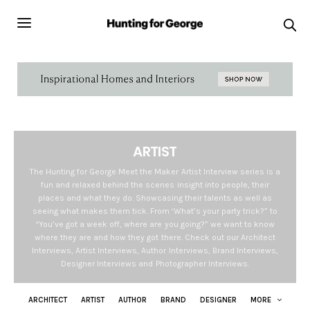
ARTIST
The Hunting for George Meet the Maker Artist Interview series is a
fun and relaxed behind the scenes insight into people, their
places and what they do. Showcasing their talents as well as
seeing what makes them tick. From ‘What’s your party trick?” to
“You’ve got a week off, where are you going?” we want to know
where they are and how they got there. Check out our Architect
Interviews, Artist Interviews, Author Interviews, Brand Interviews,
Designer Interviews and Photographer Interviews.
ARCHITECT
ARTIST
AUTHOR
BRAND
DESIGNER
MORE