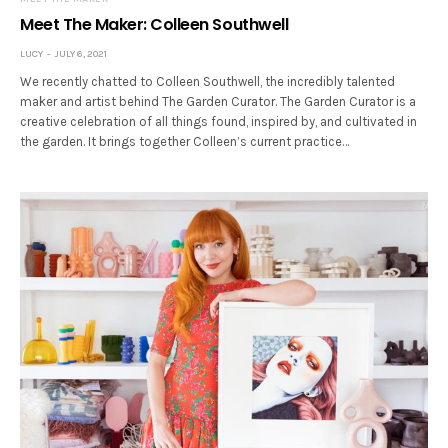
Meet The Maker: Colleen Southwell
LUCY
JULY 6, 2021
We recently chatted to Colleen Southwell, the incredibly talented
maker and artist behind The Garden Curator. The Garden Curator is a
creative celebration of all things found, inspired by, and cultivated in
the garden. It brings together Colleen’s current practice…