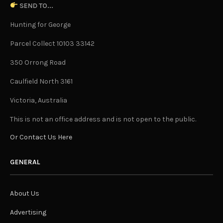
SEND TO...
Hunting for George
Parcel Collect 10103 33142
350 Orrong Road
Caulfield North 3161
Victoria, Australia
This is not an office address and is not open to the public.
Or Contact Us Here
GENERAL
About Us
Advertising