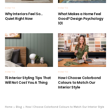
HOW TO
HOW TO
Why Interiors Feel So…
What Makes a Home Feel
Quiet Right Now
Good? Design Psychology
101
HOW TO
HOW TO
15 Interior Styling Tips That
How I Choose Colorbond
Will Not Cost You A Thing
Colours to Match Our
Interior Style
Home
Blog
How I Choose Colorbond Colours to Match Our Interior Style