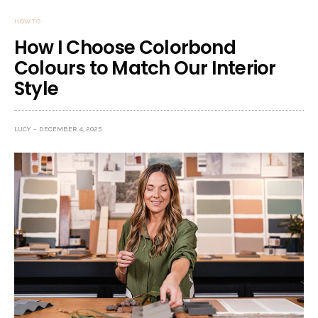
HOW TO
How I Choose Colorbond
Colours to Match Our Interior
Style
LUCY
DECEMBER 4, 2025