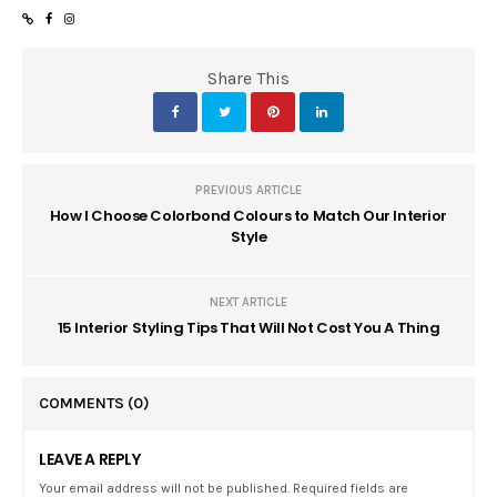
Share This
PREVIOUS ARTICLE
How I Choose Colorbond Colours to Match Our Interior
Style
NEXT ARTICLE
15 Interior Styling Tips That Will Not Cost You A Thing
COMMENTS
(0)
LEAVE A REPLY
Your email address will not be published. Required fields are