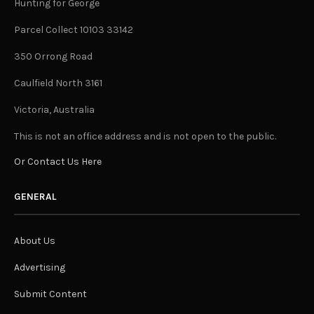
Hunting for George
Parcel Collect 10103 33142
350 Orrong Road
Caulfield North 3161
Victoria, Australia
This is not an office address and is not open to the public.
Or Contact Us Here
GENERAL
About Us
Advertising
Submit Content