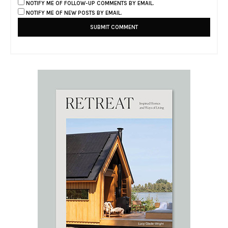
NOTIFY ME OF FOLLOW-UP COMMENTS BY EMAIL.
NOTIFY ME OF NEW POSTS BY EMAIL.