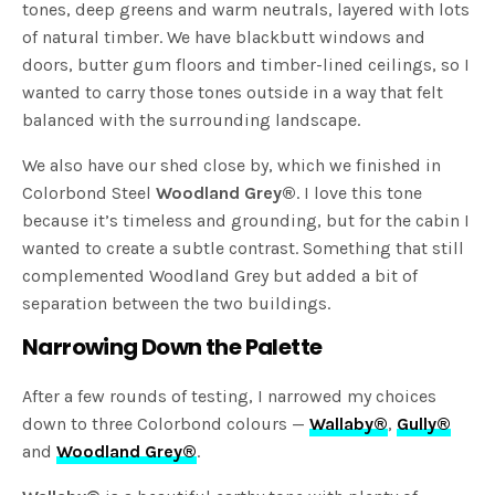
tones, deep greens and warm neutrals, layered with lots
of natural timber. We have blackbutt windows and
doors, butter gum floors and timber-lined ceilings, so I
wanted to carry those tones outside in a way that felt
balanced with the surrounding landscape.
We also have our shed close by, which we finished in
Colorbond Steel
Woodland Grey®
. I love this tone
because it’s timeless and grounding, but for the cabin I
wanted to create a subtle contrast. Something that still
complemented Woodland Grey but added a bit of
separation between the two buildings.
Narrowing Down the Palette
After a few rounds of testing, I narrowed my choices
down to three Colorbond colours —
Wallaby®
,
Gully®
and
Woodland Grey®
.