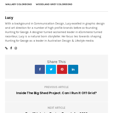
WALLABY COLORBOND
WOODLAND GREY COLORBOND
Lucy
With a background in Communication Design, Lucy excelled in graphic design
and art direction for a number of high profile brands before co-founding
Hunting for George. A designer turned acclaimed leader in eCommerce turned
raconteur, Lucy is a natural born storyteller. Her focus lies towards shaping
Hunting for George as a leader in Australian Design & Lifestyle media.
Share This
PREVIOUS ARTICLE
Inside The Big Shed Project. Can I Run It Off Grid?
NEXT ARTICLE