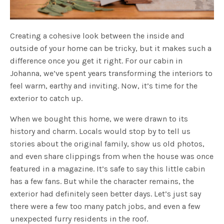
Creating a cohesive look between the inside and
outside of your home can be tricky, but it makes such a
difference once you get it right. For our cabin in
Johanna, we’ve spent years transforming the interiors to
feel warm, earthy and inviting. Now, it’s time for the
exterior to catch up.
When we bought this home, we were drawn to its
history and charm. Locals would stop by to tell us
stories about the original family, show us old photos,
and even share clippings from when the house was once
featured in a magazine. It’s safe to say this little cabin
has a few fans. But while the character remains, the
exterior had definitely seen better days. Let’s just say
there were a few too many patch jobs, and even a few
unexpected furry residents in the roof.