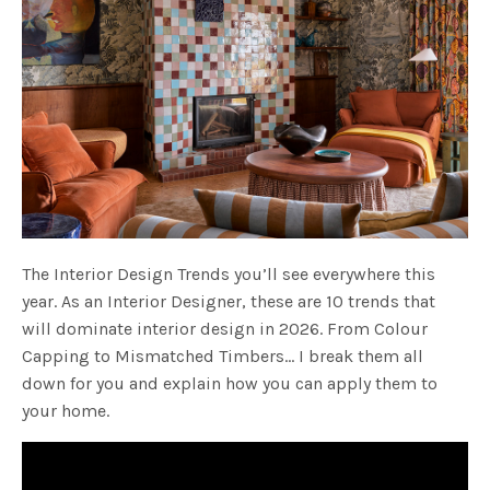
The Interior Design Trends you’ll see everywhere this
year. As an Interior Designer, these are 10 trends that
will dominate interior design in 2026. From Colour
Capping to Mismatched Timbers… I break them all
down for you and explain how you can apply them to
your home.