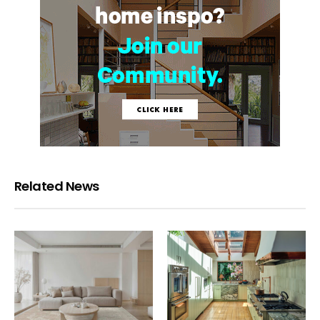
Related News