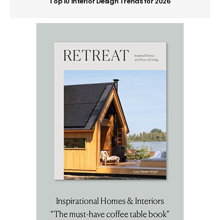
Top 10 Interior Design Trends for 2026