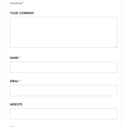
marked *
YOUR COMMENT
NAME
*
EMAIL
*
WEBSITE