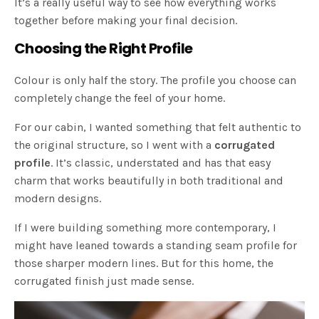
It’s a really useful way to see how everything works
together before making your final decision.
Choosing the Right Profile
Colour is only half the story. The profile you choose can
completely change the feel of your home.
For our cabin, I wanted something that felt authentic to
the original structure, so I went with a
corrugated
profile
. It’s classic, understated and has that easy
charm that works beautifully in both traditional and
modern designs.
If I were building something more contemporary, I
might have leaned towards a standing seam profile for
those sharper modern lines. But for this home, the
corrugated finish just made sense.