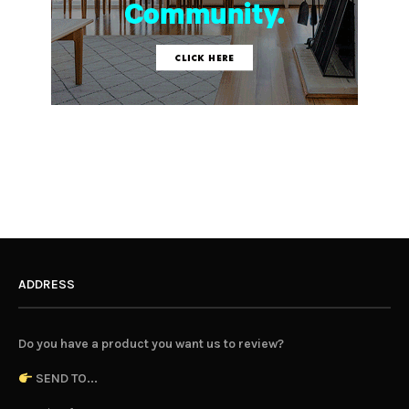
ADDRESS
Do you have a product you want us to review?
SEND TO...