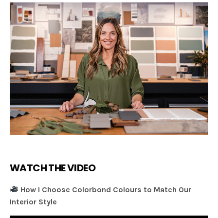
WATCH THE VIDEO
How I Choose Colorbond Colours to Match Our
Interior Style