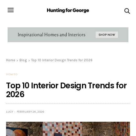
Home
Blog
Top 10 Interior Design Trends for 2026
HOW TO
Top 10 Interior Design Trends for
2026
LUCY
FEBRUARY 26, 2026