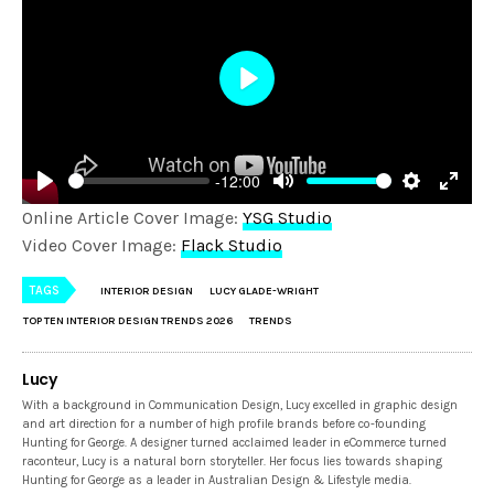
Play
-12:00
Play
Mute
Settings
Enter
Online Article Cover Image:
YSG Studio
fulls
Video Cover Image:
Flack Studio
TAGS
INTERIOR DESIGN
LUCY GLADE-WRIGHT
TOP TEN INTERIOR DESIGN TRENDS 2026
TRENDS
Lucy
With a background in Communication Design, Lucy excelled in graphic design
and art direction for a number of high profile brands before co-founding
Hunting for George. A designer turned acclaimed leader in eCommerce turned
raconteur, Lucy is a natural born storyteller. Her focus lies towards shaping
Hunting for George as a leader in Australian Design & Lifestyle media.