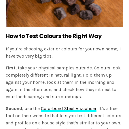
How to Test Colours the Right Way
If you’re choosing exterior colours for your own home, I
have two very big tips.
First
, take your physical samples outside. Colours look
completely different in natural light. Hold them up
against your home, look at them in the morning and
again in the afternoon, and check how they sit next to
your landscaping and surroundings.
Second
, use the
Colorbond Steel Visualiser
. It’s a free
tool on their website that lets you test different colours
and profiles on a house style that’s similar to your own.