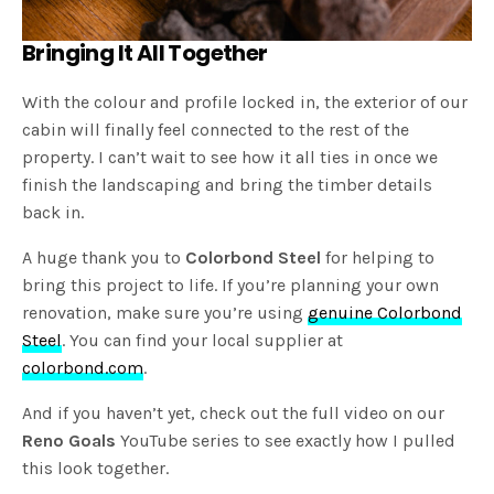
Bringing It All Together
With the colour and profile locked in, the exterior of our
cabin will finally feel connected to the rest of the
property. I can’t wait to see how it all ties in once we
finish the landscaping and bring the timber details
back in.
A huge thank you to
Colorbond Steel
for helping to
bring this project to life. If you’re planning your own
renovation, make sure you’re using
genuine Colorbond
Steel
. You can find your local supplier at
colorbond.com
.
And if you haven’t yet, check out the full video on our
Reno Goals
YouTube series to see exactly how I pulled
this look together.