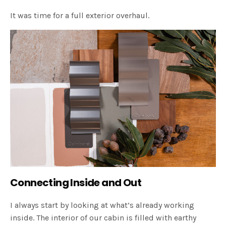
It was time for a full exterior overhaul.
Connecting Inside and Out
I always start by looking at what’s already working
inside. The interior of our cabin is filled with earthy