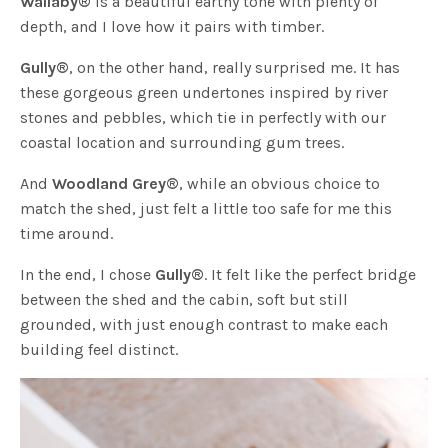
Wallaby
®
is a beautiful earthy tone with plenty of
depth, and I love how it pairs with timber.
Gully
®
, on the other hand, really surprised me. It has
these gorgeous green undertones inspired by river
stones and pebbles, which tie in perfectly with our
coastal location and surrounding gum trees.
And
Woodland Grey
®
, while an obvious choice to
match the shed, just felt a little too safe for me this
time around.
In the end, I chose
Gully
®
. It felt like the perfect bridge
between the shed and the cabin, soft but still
grounded, with just enough contrast to make each
building feel distinct.