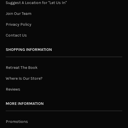
Suggest A Location for "Let Us In"
Join Our Team
Privacy Policy
Contact Us
SHOPPING INFORMATION
Retreat The Book
Where Is Our Store?
Reviews
MORE INFORMATION
Promotions