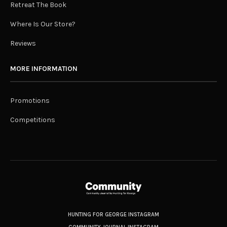
Retreat The Book
Where Is Our Store?
Reviews
MORE INFORMATION
Promotions
Competitions
HUNTING FOR GEORGE INSTAGRAM