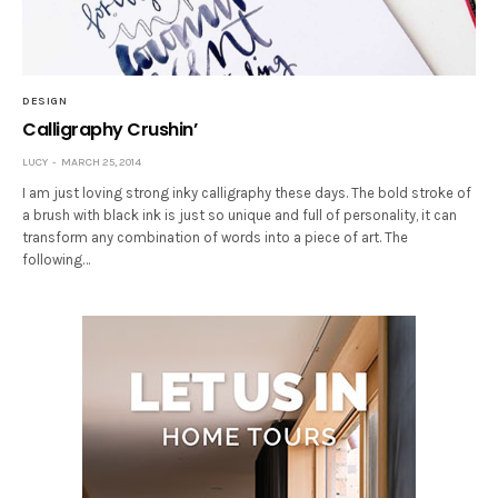
DESIGN
Calligraphy Crushin’
LUCY
MARCH 25, 2014
I am just loving strong inky calligraphy these days. The bold stroke of
a brush with black ink is just so unique and full of personality, it can
transform any combination of words into a piece of art. The
following…