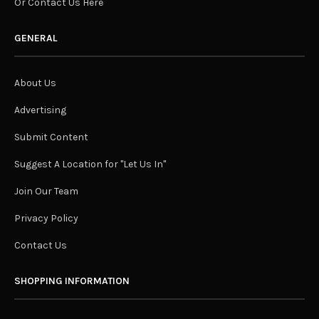
Or Contact Us Here
GENERAL
About Us
Advertising
Submit Content
Suggest A Location for "Let Us In"
Join Our Team
Privacy Policy
Contact Us
SHOPPING INFORMATION