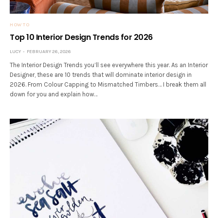
HOW TO
Top 10 Interior Design Trends for 2026
LUCY
FEBRUARY 26, 2026
The Interior Design Trends you’ll see everywhere this year. As an Interior
Designer, these are 10 trends that will dominate interior design in
2026. From Colour Capping to Mismatched Timbers… I break them all
down for you and explain how…