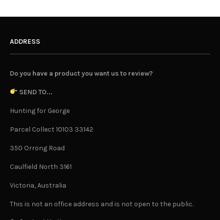
ADDRESS
Do you have a product you want us to review?
SEND TO...
Hunting for George
Parcel Collect 10103 33142
350 Orrong Road
Caulfield North 3161
Victoria, Australia
This is not an office address and is not open to the public.