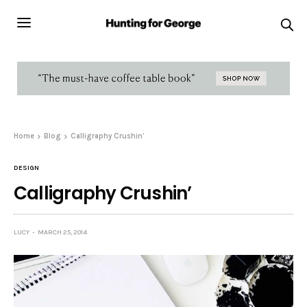
Home
Blog
Calligraphy Crushin’
DESIGN
Calligraphy Crushin’
LUCY
MARCH 25, 2014