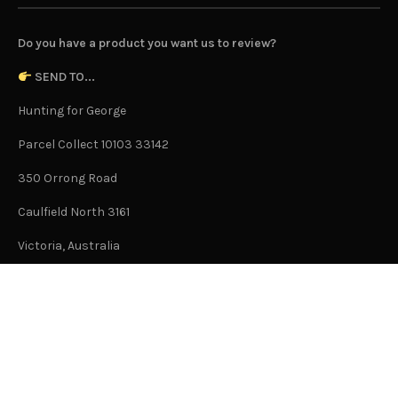
Do you have a product you want us to review?
SEND TO...
Hunting for George
Parcel Collect 10103 33142
350 Orrong Road
Caulfield North 3161
Victoria, Australia
This is not an office address and is not open to the public.
Or Contact Us Here
GENERAL