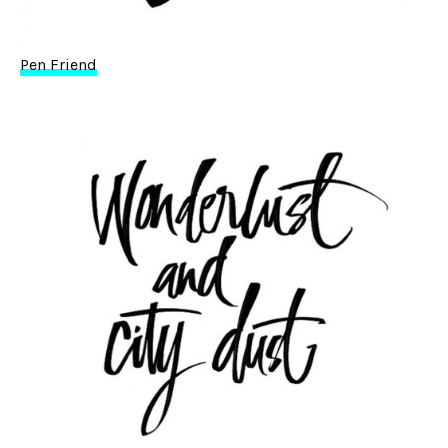
Pen Friend