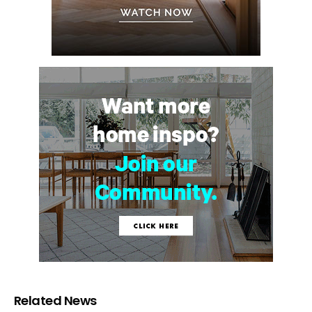
Related News