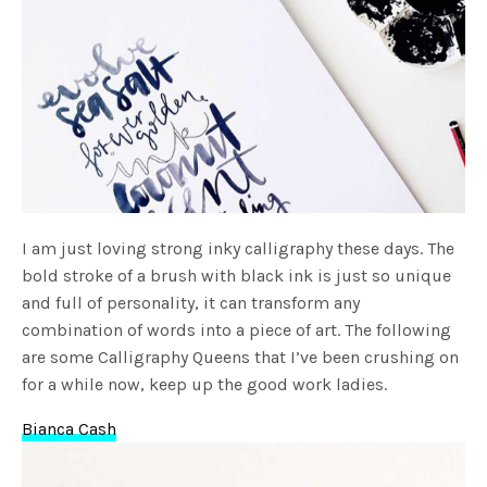
I am just loving strong inky calligraphy these days. The
bold stroke of a brush with black ink is just so unique
and full of personality, it can transform any
combination of words into a piece of art. The following
are some Calligraphy Queens that I’ve been crushing on
for a while now, keep up the good work ladies.
Bianca Cash