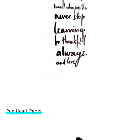
Pen Heart Paper