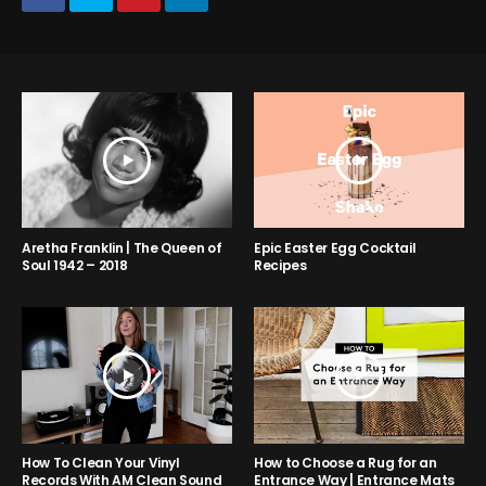
Aretha Franklin | The Queen of
Epic Easter Egg Cocktail
Soul 1942 – 2018
Recipes
How to Choose a Rug for an
How To Clean Your Vinyl
Entrance Way | Entrance Mats
Records With AM Clean Sound