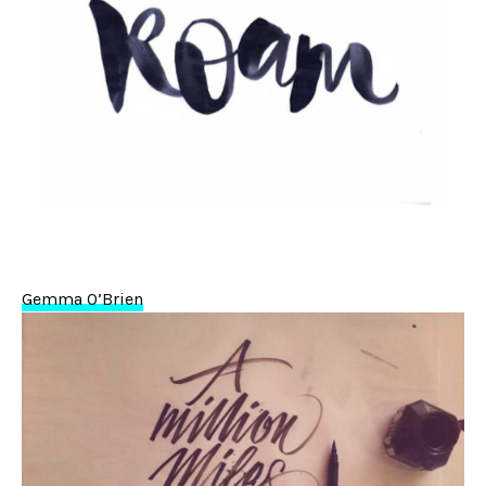
Gemma O’Brien