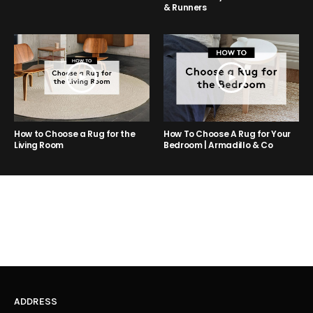
& Runners
How to Choose a Rug for the
How To Choose A Rug for Your
Living Room
Bedroom | Armadillo & Co
ADDRESS