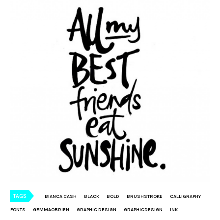
TAGS
BIANCA CASH
BLACK
BOLD
BRUSHSTROKE
CALLIGRAPHY
FONTS
GEMMAOBRIEN
GRAPHIC DESIGN
GRAPHICDESIGN
INK