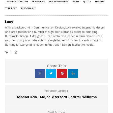
JASMINE DOWLING
PENFRIEND
PENHEARTPAPER
PRINT
QUOTE
TRENDS
TYPE LOVE
TYPOGRAPHY
Lucy
With a background in Communication Design, Lucy excelled in graphic design
and art direction for a number of high profile brands before co-founding
Hunting for George. A designer turned acclaimed leader in eCommerce turned
raconteur, Lucy is a natural born storyteller. Her focus lies towards shaping
Hunting for George as a leader in Australian Design & Lifestyle media.
Share This
PREVIOUS ARTICLE
Aerosol Can - Major Lazer feat. Pharrell Williams
NEXT ARTICLE