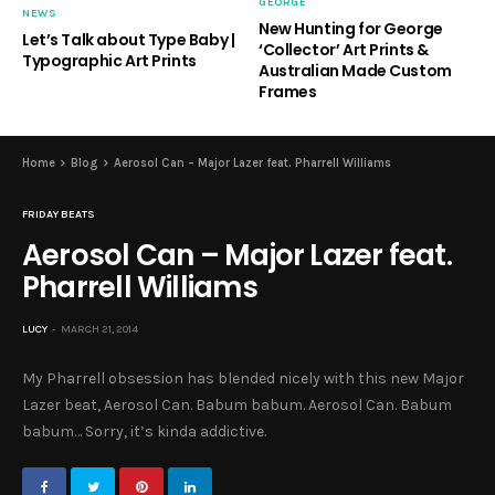
GEORGE
NEWS
New Hunting for George
Let’s Talk about Type Baby |
‘Collector’ Art Prints &
Typographic Art Prints
Australian Made Custom
Frames
Home
Blog
Aerosol Can – Major Lazer feat. Pharrell Williams
FRIDAY BEATS
Aerosol Can – Major Lazer feat.
Pharrell Williams
LUCY
MARCH 21, 2014
My Pharrell obsession has blended nicely with this new Major
Lazer beat, Aerosol Can. Babum babum. Aerosol Can. Babum
babum… Sorry, it’s kinda addictive.