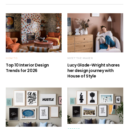
HOW TO
MEET THE MAKER
Top 10 Interior Design
Lucy Glade-Wright shares
Trends for 2026
her design journey with
House of Style