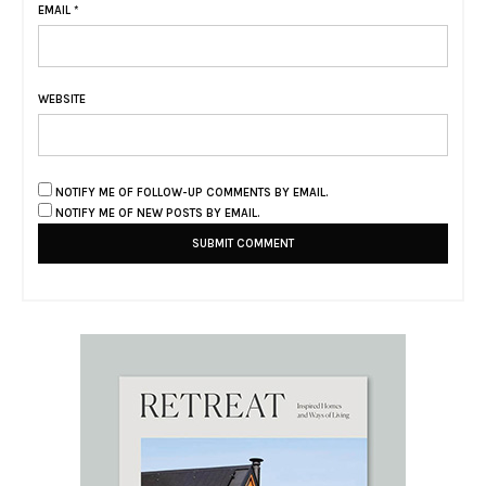
EMAIL
*
WEBSITE
NOTIFY ME OF FOLLOW-UP COMMENTS BY EMAIL.
NOTIFY ME OF NEW POSTS BY EMAIL.