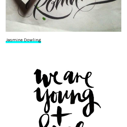
Jasmine Dowling