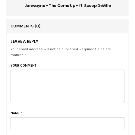
Jonwayne - The Come Up - ft. Scoop DeVille
COMMENTS
(0)
LEAVE A REPLY
Your email address will not be published. Required fields are
marked *
YOUR COMMENT
NAME
*