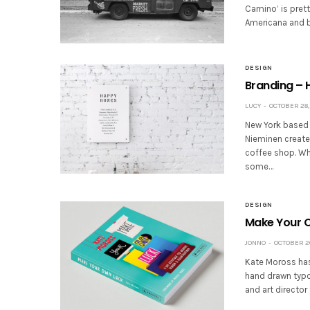
Camino’ is prett
Americana and bi
DESIGN
Branding –
LUCY
OCTOBER 28,
New York based tr
Nieminen create
coffee shop. Whi
some…
DESIGN
Make Your 
JONNO
OCTOBER 20
Kate Moross has 
hand drawn typog
and art directo