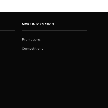
MORE INFORMATION
Promotions
Competitions