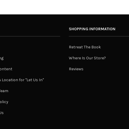
SHOPPING INFORMATION
Retreat The Book
ng
Where Is Our Store?
ontent
Reviews
 Location for "Let Us In"
 Team
olicy
Us