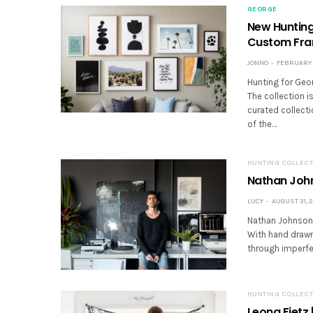
GEORGE
New Hunting 
Custom Fr
JONNO
FEBRUARY 2
Hunting for Georg
The collection is
curated collecti
of the…
HUNTING COLLECT
Nathan John
LUCY
AUGUST 31, 2
Nathan Johnson i
With hand drawn 
through imperfe
HUNTING COLLECT
Leona Fietz 