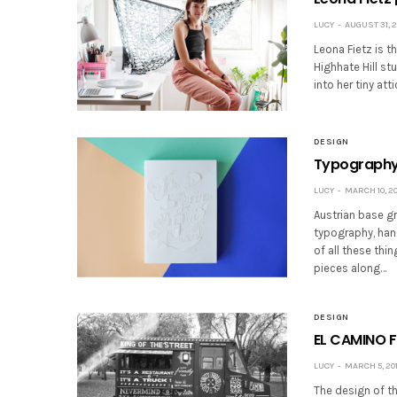
LUCY
AUGUST 31, 2
Leona Fietz is th
Highhate Hill s
into her tiny at
DESIGN
Typography 
LUCY
MARCH 10, 20
Austrian base gr
typography, han
of all these thi
pieces along…
DESIGN
EL CAMINO 
LUCY
MARCH 5, 20
The design of th