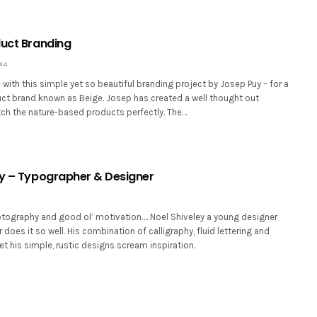
duct Branding
14
ve with this simple yet so beautiful branding project by Josep Puy – for a
ct brand known as Beige. Josep has created a well thought out
ch the nature-based products perfectly. The…
ey – Typographer & Designer
tography and good ol’ motivation…. Noel Shiveley a young designer
does it so well. His combination of calligraphy, fluid lettering and
et his simple, rustic designs scream inspiration.