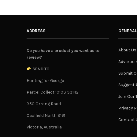
ADDRESS
GENERAL
About Us
Do you have a product you want us to
review?
Advertisi
SEND TO...
Submit C
Hunting for George
Suggest A
Parcel Collect 10103 33142
Join Our
350 Orrong Road
Privacy P
Caulfield North 3161
Contact 
Victoria, Australia