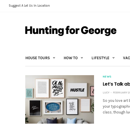
Suggest A Let Us In Location
HOUSE TOURS
HOW TO
LIFESTYLE
VAC
NEWS
Let’s Talk a
LUCY
FEBRUARY 28
So you love art 
your typographic
class, though luc