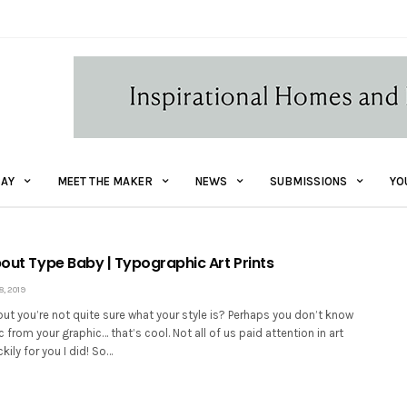
AY
MEET THE MAKER
NEWS
SUBMISSIONS
YO
bout Type Baby | Typographic Art Prints
, 2019
but you’re not quite sure what your style is? Perhaps you don’t know
 from your graphic… that’s cool. Not all of us paid attention in art
kily for you I did! So…