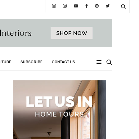
UTUBE
SUBSCRIBE
CONTACT US