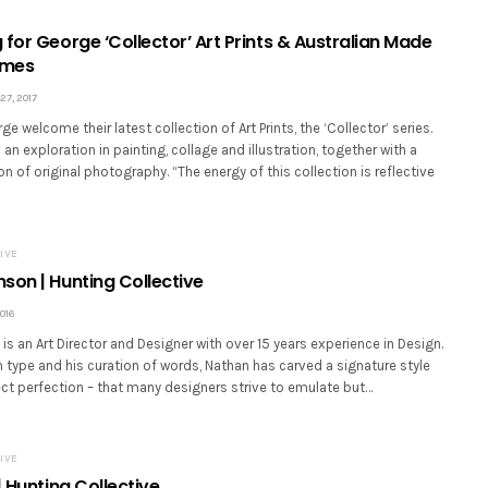
for George ‘Collector’ Art Prints & Australian Made
ames
7, 2017
e welcome their latest collection of Art Prints, the ‘Collector’ series.
 an exploration in painting, collage and illustration, together with a
on of original photography. “The energy of this collection is reflective
IVE
son | Hunting Collective
016
s an Art Director and Designer with over 15 years experience in Design.
type and his curation of words, Nathan has carved a signature style
ct perfection – that many designers strive to emulate but…
IVE
| Hunting Collective