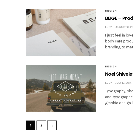
DESIGN
BEIGE – Pro
LUCY
AUGUST 8, 20
I just feel in lo
body care produ
branding to mat
DESIGN
Noel Shivel
LUCY
JULY 17, 2014
Typography, pho
and typographer 
graphic design l
→
1
2