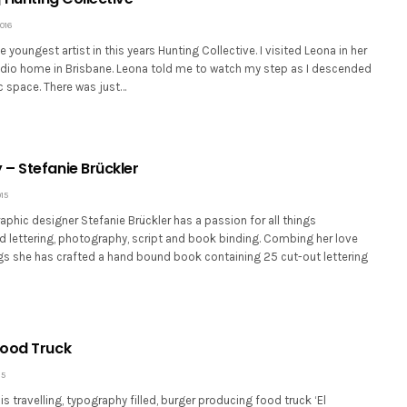
016
e youngest artist in this years Hunting Collective. I visited Leona in her
tudio home in Brisbane. Leona told me to watch my step as I descended
tic space. There was just…
– Stefanie Brückler
15
aphic designer Stefanie Brückler has a passion for all things
d lettering, photography, script and book binding. Combing her love
ngs she has crafted a hand bound book containing 25 cut-out lettering
Food Truck
15
is travelling, typography filled, burger producing food truck ‘El