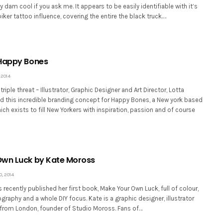
y dam cool if you ask me. It appears to be easily identifiable with it’s
ker tattoo influence, covering the entire the black truck.…
 Happy Bones
 2014
iple threat – Illustrator, Graphic Designer and Art Director, Lotta
d this incredible branding concept for Happy Bones, a New york based
ch exists to fill New Yorkers with inspiration, passion and of course
Own Luck by Kate Moross
, 2014
recently published her first book, Make Your Own Luck, full of colour,
raphy and a whole DIY focus. Kate is a graphic designer, illustrator
r from London, founder of Studio Moross. Fans of…