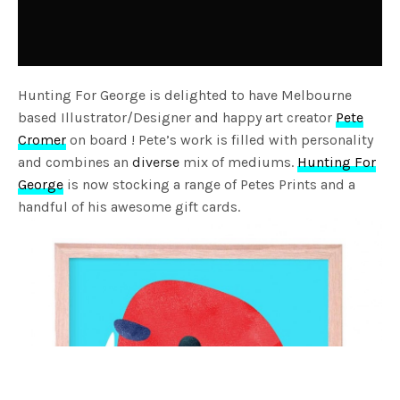
Hunting For George is delighted to have Melbourne
based Illustrator/Designer and happy art creator
Pete
Cromer
on board ! Pete’s work is filled with personality
and combines an
diverse
mix of mediums.
Hunting For
George
is now stocking a range of Petes Prints and a
handful of his awesome gift cards.