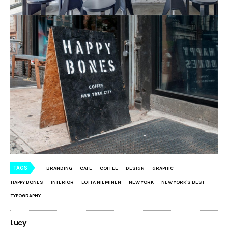
TAGS
BRANDING
CAFE
COFFEE
DESIGN
GRAPHIC
HAPPY BONES
INTERIOR
LOTTA NIEMINEN
NEW YORK
NEW YORK'S BEST
TYPOGRAPHY
Lucy