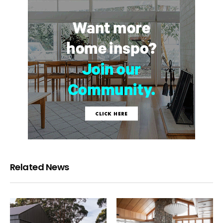
Related News