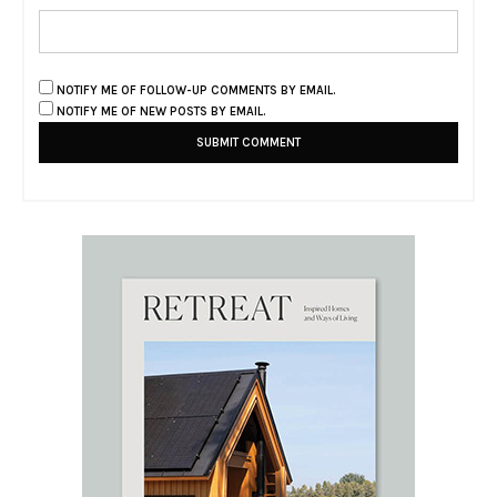
NOTIFY ME OF FOLLOW-UP COMMENTS BY EMAIL.
NOTIFY ME OF NEW POSTS BY EMAIL.