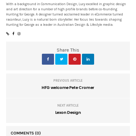
With a background in Communication Design, Lucy excelled in graphic design
and art direction for a number of high profile brands before co-founding
Hunting for George. A designer turned acclaimed leader in eCommerce turned
raconteur, Lucy is a natural born storyteller. Her focus lies towards shaping
Hunting for George as a leader in Australian Design & Lifestyle media.
Share This
PREVIOUS ARTICLE
HFG welcome Pete Cromer
NEXT ARTICLE
Lexon Design
COMMENTS
(0)