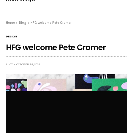
Home
Blog
HFG welcome Pete Cromer
DESIGN
HFG welcome Pete Cromer
LUCY
OCTOBER 28, 2014