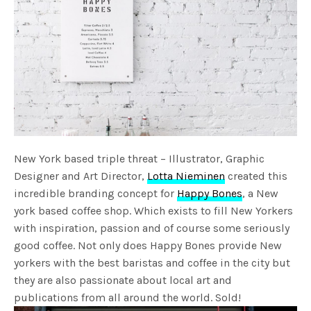
New York based triple threat – Illustrator, Graphic
Designer and Art Director,
Lotta Nieminen
created this
incredible branding concept for
Happy Bones
, a New
york based coffee shop. Which exists to fill New Yorkers
with inspiration, passion and of course some seriously
good coffee. Not only does Happy Bones provide New
yorkers with the best baristas and coffee in the city but
they are also passionate about local art and
publications from all around the world. Sold!