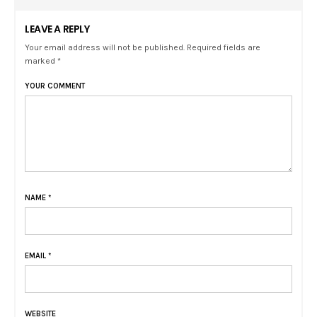
LEAVE A REPLY
Your email address will not be published. Required fields are
marked *
YOUR COMMENT
NAME
*
EMAIL
*
WEBSITE