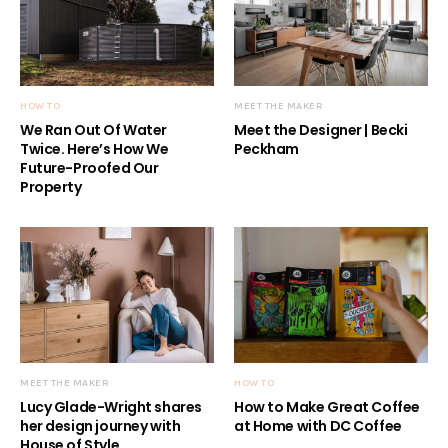
HOW TO
MEET THE MAKER
We Ran Out Of Water
Meet the Designer | Becki
Twice. Here’s How We
Peckham
Future-Proofed Our
Property
MEET THE MAKER
HOW TO
Lucy Glade-Wright shares
How to Make Great Coffee
her design journey with
at Home with DC Coffee
House of Style