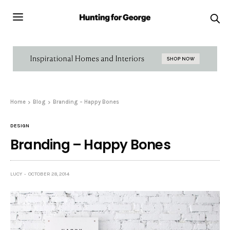
Home
Blog
Branding – Happy Bones
DESIGN
Branding – Happy Bones
LUCY
OCTOBER 28, 2014