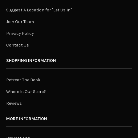
Suggest A Location for "Let Us In"
Join Our Team
Privacy Policy
Contact Us
SHOPPING INFORMATION
Retreat The Book
Where Is Our Store?
Reviews
MORE INFORMATION