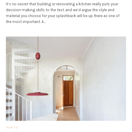
It’s no secret that building or renovating a kitchen really puts your
decision-making skills to the test, and we’d argue the style and
material you choose for your splashback will be up there as one of
the most important. A…
HOW TO