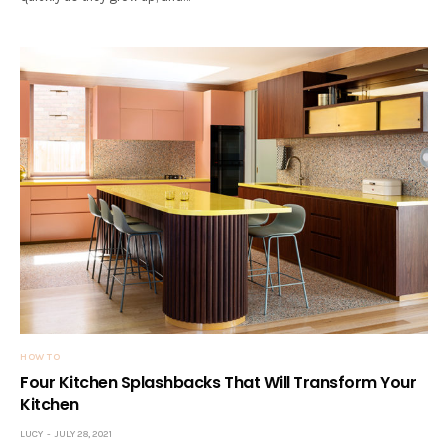
HOW TO
Four Kitchen Splashbacks That Will Transform Your
Kitchen
LUCY
JULY 28, 2021