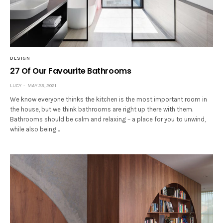
DESIGN
27 Of Our Favourite Bathrooms
LUCY
MAY 23, 2021
We know everyone thinks the kitchen is the most important room in
the house, but we think bathrooms are right up there with them.
Bathrooms should be calm and relaxing – a place for you to unwind,
while also being…