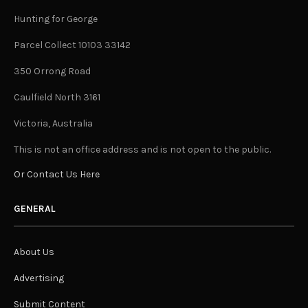
Hunting for George
Parcel Collect 10103 33142
350 Orrong Road
Caulfield North 3161
Victoria, Australia
This is not an office address and is not open to the public.
Or Contact Us Here
GENERAL
About Us
Advertising
Submit Content