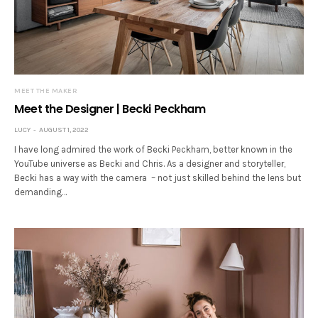
MEET THE MAKER
Meet the Designer | Becki Peckham
LUCY
AUGUST 1, 2022
I have long admired the work of Becki Peckham, better known in the
YouTube universe as Becki and Chris. As a designer and storyteller,
Becki has a way with the camera – not just skilled behind the lens but
demanding…