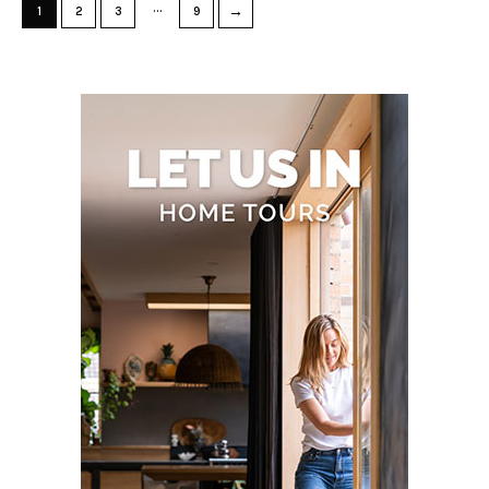
…
→
1
2
3
9