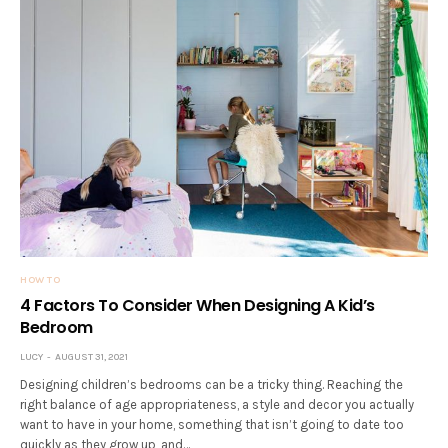
HOW TO
4 Factors To Consider When Designing A Kid’s
Bedroom
LUCY
AUGUST 31, 2021
Designing children’s bedrooms can be a tricky thing. Reaching the
right balance of age appropriateness, a style and decor you actually
want to have in your home, something that isn’t going to date too
quickly as they grow up, and…