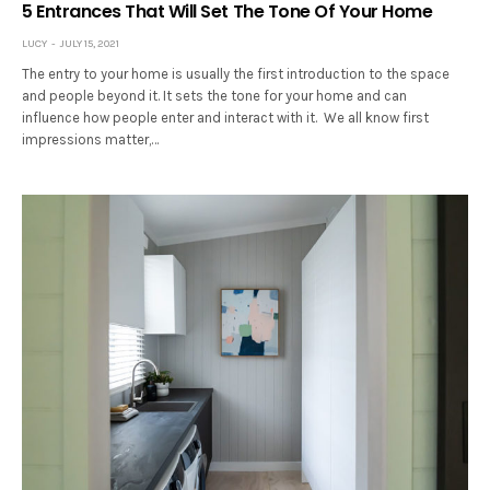
5 Entrances That Will Set The Tone Of Your Home
LUCY
JULY 15, 2021
The entry to your home is usually the first introduction to the space
and people beyond it. It sets the tone for your home and can
influence how people enter and interact with it. We all know first
impressions matter,…