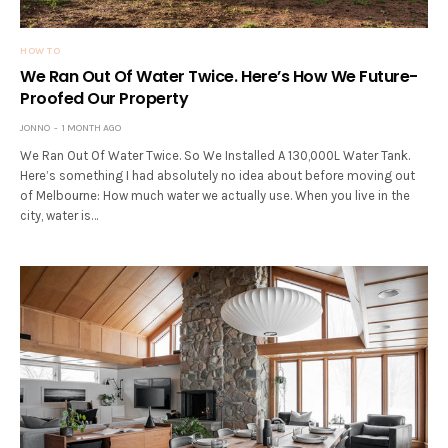
HOW TO
We Ran Out Of Water Twice. Here’s How We Future-
Proofed Our Property
JONNO
1 MONTH AGO
We Ran Out Of Water Twice. So We Installed A 130,000L Water Tank.
Here’s something I had absolutely no idea about before moving out
of Melbourne: How much water we actually use. When you live in the
city, water is…