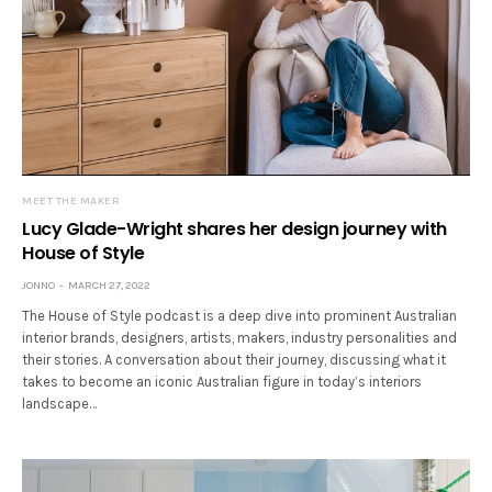
MEET THE MAKER
Lucy Glade-Wright shares her design journey with
House of Style
JONNO
MARCH 27, 2022
The House of Style podcast is a deep dive into prominent Australian
interior brands, designers, artists, makers, industry personalities and
their stories. A conversation about their journey, discussing what it
takes to become an iconic Australian figure in today’s interiors
landscape…