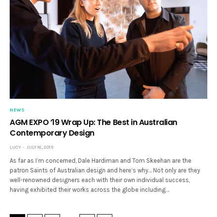
NEWS
AGM EXPO ’19 Wrap Up: The Best in Australian
Contemporary Design
LUCY
JULY 16, 2019
As far as I’m concerned, Dale Hardiman and Tom Skeehan are the
patron Saints of Australian design and here’s why… Not only are they
well-renowned designers each with their own individual success,
having exhibited their works across the globe including…