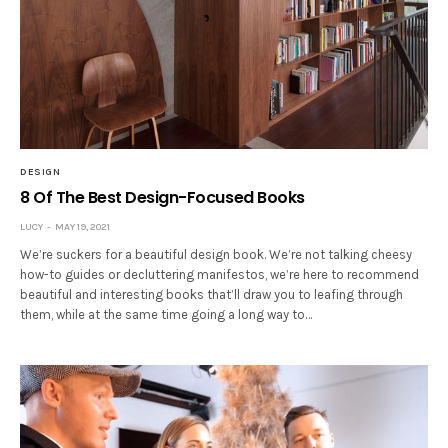
DESIGN
8 Of The Best Design-Focused Books
LUCY
MAY 19, 2021
We’re suckers for a beautiful design book. We’re not talking cheesy
how-to guides or decluttering manifestos, we’re here to recommend
beautiful and interesting books that’ll draw you to leafing through
them, while at the same time going a long way to…