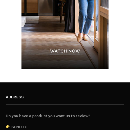
ADDRESS
Do you have a product you want us to review?
SEND TO...