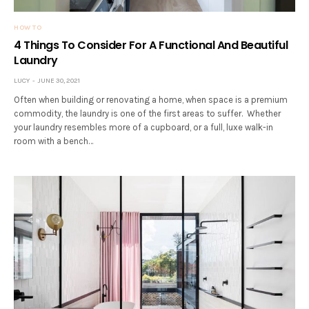
HOW TO
4 Things To Consider For A Functional And Beautiful
Laundry
LUCY
JUNE 30, 2021
Often when building or renovating a home, when space is a premium
commodity, the laundry is one of the first areas to suffer. Whether
your laundry resembles more of a cupboard, or a full, luxe walk-in
room with a bench…