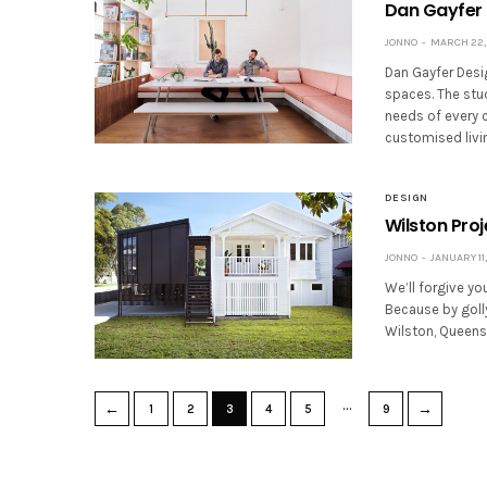
Dan Gayfer 
JONNO
MARCH 22, 
Dan Gayfer Desig
spaces. The stu
needs of every c
customised livi
DESIGN
Wilston Pro
JONNO
JANUARY 11,
We’ll forgive yo
Because by golly
Wilston, Queens
…
←
→
1
2
3
4
5
9