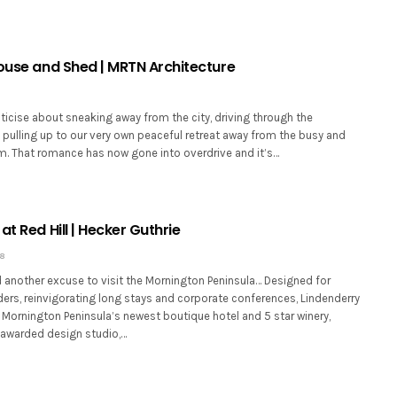
House and Shed | MRTN Architecture
icise about sneaking away from the city, driving through the
 pulling up to our very own peaceful retreat away from the busy and
lm. That romance has now gone into overdrive and it’s…
at Red Hill | Hecker Guthrie
18
d another excuse to visit the Mornington Peninsula… Designed for
ers, reinvigorating long stays and corporate conferences, Lindenderry
he Mornington Peninsula’s newest boutique hotel and 5 star winery,
awarded design studio,…