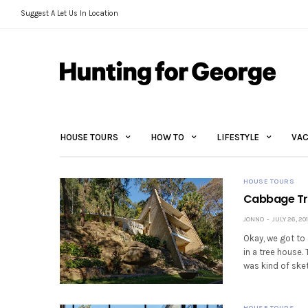
Suggest A Let Us In Location
HOUSE TOURS
HOW TO
LIFESTYLE
VAC
HOUSE TOURS
Cabbage Tre
JONNO
JULY 26, 20
Okay, we got to 
in a tree house.
was kind of ske
HOUSE TOURS