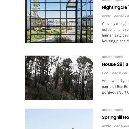
Nightingale 
JONNO
JULY 23, 20
Cleverly designe
establish enviro
humanising deve
housing plans th
HOUSE TOURS
House 28 | 
LUCY
JULY 18, 2018
What would you d
name of Ben Edw
gorgeous Surf Co
HOUSE TOURS
Springhill H
JONNO
JULY 16, 201