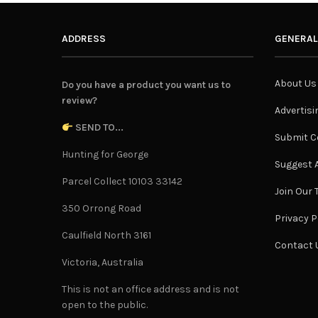
ADDRESS
GENERAL
About Us
Do you have a product you want us to
review?
Advertisi
SEND TO...
Submit C
Hunting for George
Suggest A
Parcel Collect 10103 33142
Join Our
350 Orrong Road
Privacy P
Caulfield North 3161
Contact 
Victoria, Australia
This is not an office address and is not
open to the public.