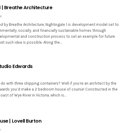
1 | Breathe Architecture
18
d by Breathe Architecture, Nightingale 1 is development model set to
nmentally, socially, and financially sustainable homes through
lopmental and construction process to set an example for future
at such idea is possible. Along the…
Studio Edwards
o with three shipping containers? Well if you’re an architect by the
ards you’d make a 2 bedroom house of course! Constructed in the
ast of Wye River in Victoria, which is…
ouse | Lovell Burton
8