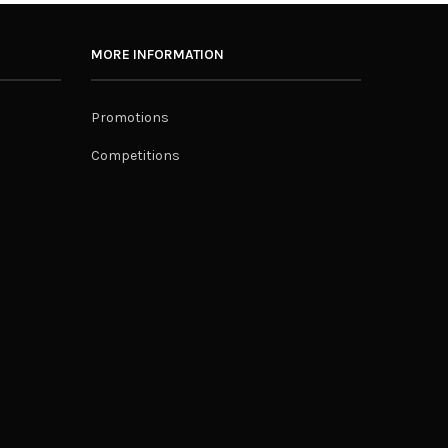
MORE INFORMATION
Promotions
Competitions