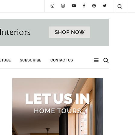
UTUBE
SUBSCRIBE
CONTACT US