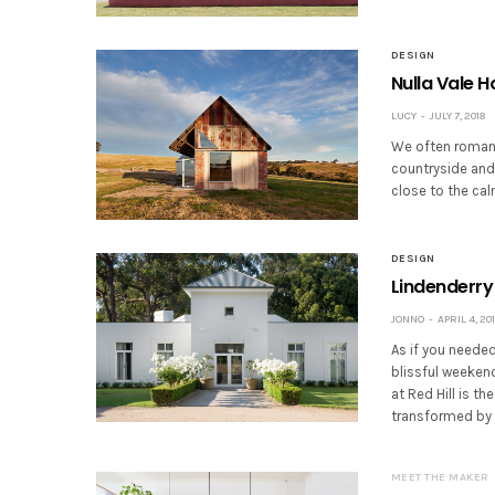
DESIGN
Nulla Vale 
LUCY
JULY 7, 2018
We often romant
countryside and
close to the ca
DESIGN
Lindenderry 
JONNO
APRIL 4, 20
As if you neede
blissful weekend
at Red Hill is t
transformed by 
MEET THE MAKER