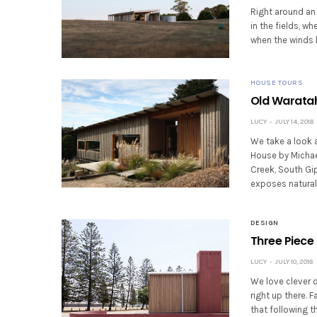
Right around an 
in the fields, w
when the winds 
HOUSE TOURS
Old Waratah
LUCY
JULY 14, 2018
We take a look 
House by Michael
Creek, South Gip
exposes natural
DESIGN
Three Piece 
LUCY
JULY 10, 2018
We love clever 
right up there. 
that following t