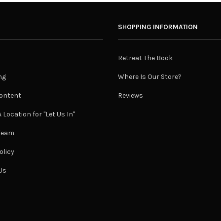
SHOPPING INFORMATION
Retreat The Book
ng
Where Is Our Store?
ontent
Reviews
 Location for "Let Us In"
 Team
olicy
Us