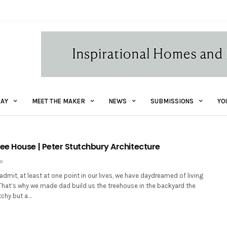
AY
MEET THE MAKER
NEWS
SUBMISSIONS
YO
e House | Peter Stutchbury Architecture
18
admit, at least at one point in our lives, we have daydreamed of living
 That’s why we made dad build us the treehouse in the backyard the
tchy but a…