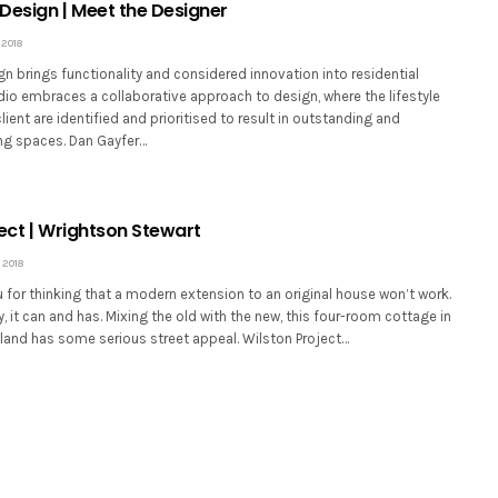
Design | Meet the Designer
2018
n brings functionality and considered innovation into residential
dio embraces a collaborative approach to design, where the lifestyle
lient are identified and prioritised to result in outstanding and
ng spaces. Dan Gayfer…
ject | Wrightson Stewart
 2018
u for thinking that a modern extension to an original house won’t work.
, it can and has. Mixing the old with the new, this four-room cottage in
land has some serious street appeal. Wilston Project…