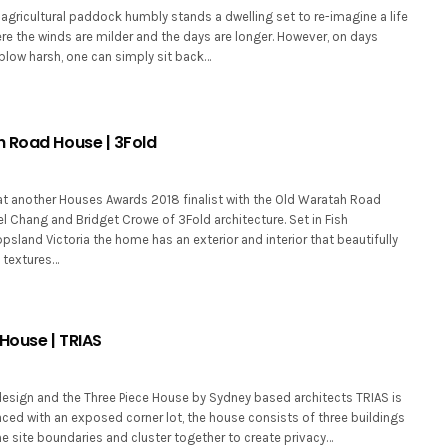
agricultural paddock humbly stands a dwelling set to re-imagine a life
here the winds are milder and the days are longer. However, on days
blow harsh, one can simply sit back…
 Road House | 3Fold
at another Houses Awards 2018 finalist with the Old Waratah Road
 Chang and Bridget Crowe of 3Fold architecture. Set in Fish
psland Victoria the home has an exterior and interior that beautifully
 textures…
House | TRIAS
design and the Three Piece House by Sydney based architects TRIAS is
Faced with an exposed corner lot, the house consists of three buildings
he site boundaries and cluster together to create privacy…