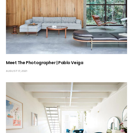
Meet The Photographer | Pablo Veiga
AUGUST 17, 2021