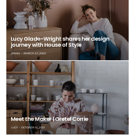
Lucy Glade-Wright shares her design
journey with House of Style
JONNO
MARCH 27, 2022
Meet the Maker | Gretel Corrie
LUCY
OCTOBER 13, 2021