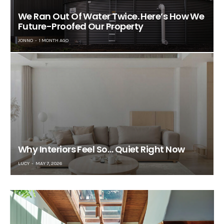
We Ran Out Of Water Twice. Here’s How We
Future-Proofed Our Property
JONNO
1 MONTH AGO
Why Interiors Feel So… Quiet Right Now
LUCY
MAY 7, 2026