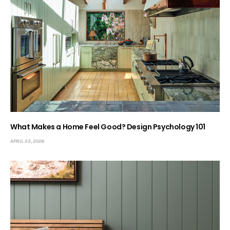
What Makes a Home Feel Good? Design Psychology 101
APRIL 23, 2026