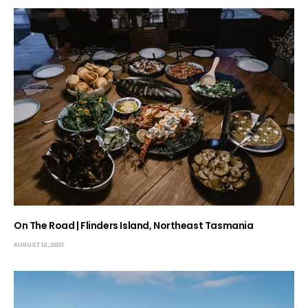
On The Road | Flinders Island, Northeast Tasmania
AUGUST 12, 2021