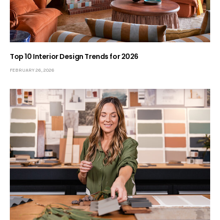
Top 10 Interior Design Trends for 2026
FEBRUARY 26, 2026