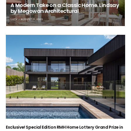
A Modern Take on a Classic Home. Lindsay
by Megowan Architectural
LUCY
AUGUST 21, 2025
Exclusive! Special Edition RMH Home Lottery Grand Prize in