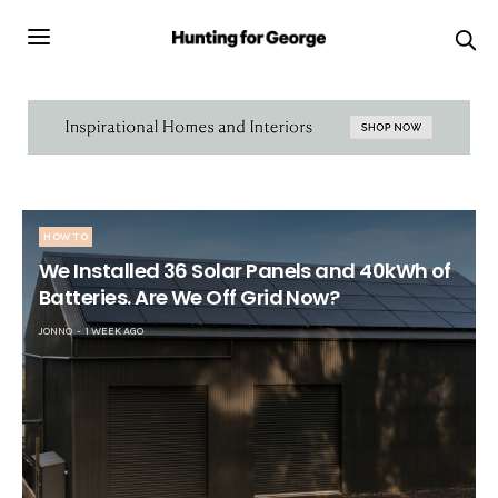
HOW TO
We Installed 36 Solar Panels and 40kWh of
Batteries. Are We Off Grid Now?
JONNO
1 WEEK AGO