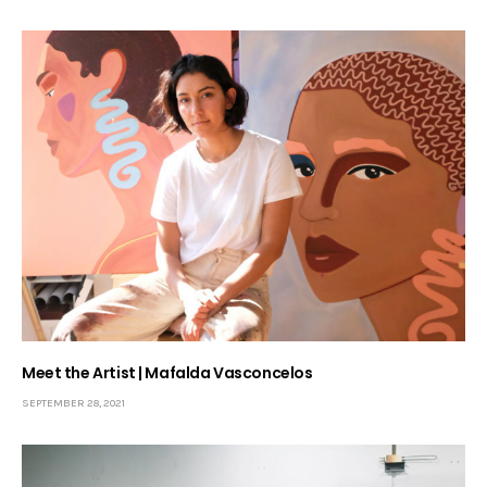
Meet the Artist | Mafalda Vasconcelos
SEPTEMBER 28, 2021