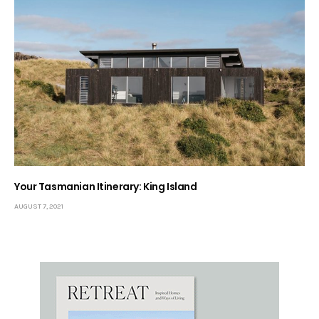
Your Tasmanian Itinerary: King Island
AUGUST 7, 2021