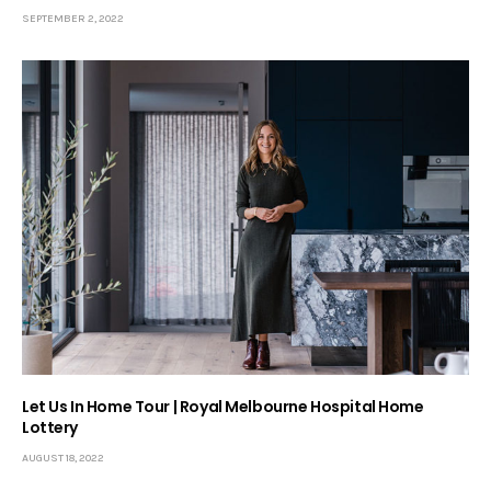
SEPTEMBER 2, 2022
Let Us In Home Tour | Royal Melbourne Hospital Home
Lottery
AUGUST 18, 2022