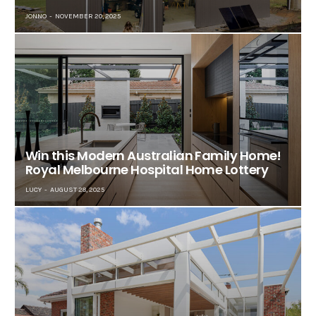
JONNO
NOVEMBER 20, 2025
Win this Modern Australian Family Home!
Royal Melbourne Hospital Home Lottery
LUCY
AUGUST 28, 2025