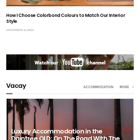
How I Choose Colorbond Colours to Match Our Interior
Style
DECEMBER 4, 2025
Vacay
ACCOMMODATION
MORE
Luxury Accommodation in the
Daintree QLD: On The Road With The