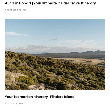
48hrs in Hobart | Your Ultimate Insider Travel Itinerary
DECEMBER 26, 2021
Your Tasmanian Itinerary | Flinders Island
AUGUST 14, 2021