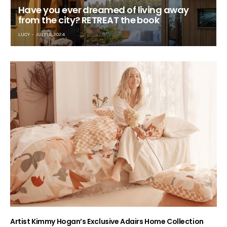
Have you ever dreamed of living away
from the city? RETREAT the book
LUCY
JULY 18, 2024
Artist Kimmy Hogan’s Exclusive Adairs Home Collection