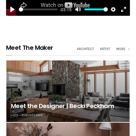
-03:15
Play
Mute
Settings
Enter
fulls
Meet The Maker
ARCHITECT
ARTIST
MORE
Meet the Designer | Becki Peckham
LUCY
AUGUST 1, 2022