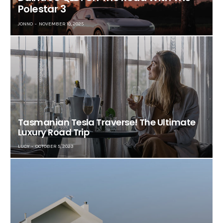
Polestar 3
JONNO
NOVEMBER 10, 2025
Tasmanian Tesla Traverse! The Ultimate
Luxury Road Trip
LUCY
OCTOBER 5, 2023