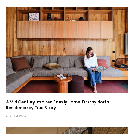
A Mid Century Inspired Family Home. Fitzroy North
Residence by True Story
APRIL 24, 2025