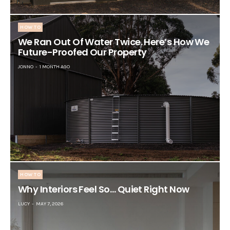
HOW TO
We Ran Out Of Water Twice. Here’s How We
Future-Proofed Our Property
JONNO
1 MONTH AGO
HOW TO
Why Interiors Feel So… Quiet Right Now
LUCY
MAY 7, 2026