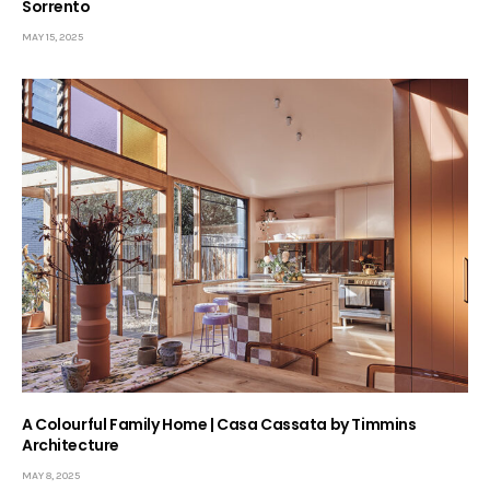
Sorrento
MAY 15, 2025
A Colourful Family Home | Casa Cassata by Timmins
Architecture
MAY 8, 2025