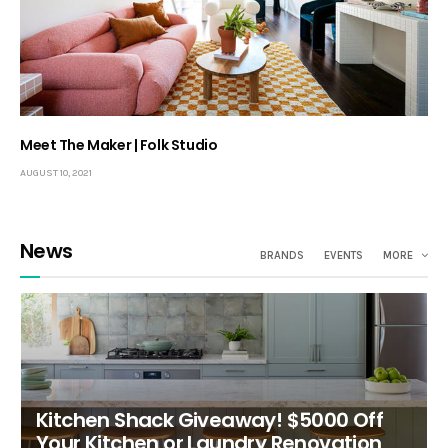
Meet The Maker | Folk Studio
AUGUST 10, 2021
News
BRANDS
EVENTS
MORE
Kitchen Shack Giveaway! $5000 Off
Your Kitchen or Laundry Renovation