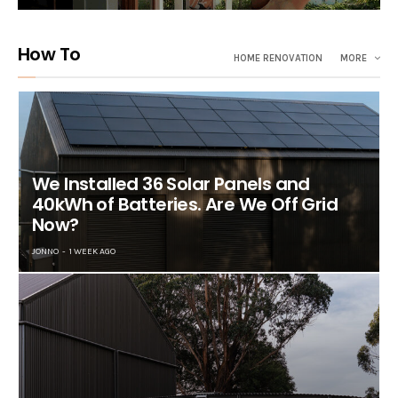
How To
HOME RENOVATION
MORE
We Installed 36 Solar Panels and
40kWh of Batteries. Are We Off Grid
Now?
JONNO
1 WEEK AGO