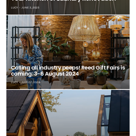
LUCY
JUNE 3, 2025
Calling all industry peeps! Reed Gift Fairs is
coming: 3-6 August 2024
LUCY
JULY 22, 2024