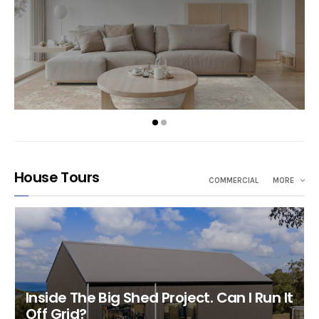
House Tours
COMMERCIAL
MORE
Inside The Big Shed Project. Can I Run It
Off Grid?