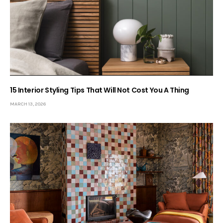
15 Interior Styling Tips That Will Not Cost You A Thing
MARCH 13, 2026