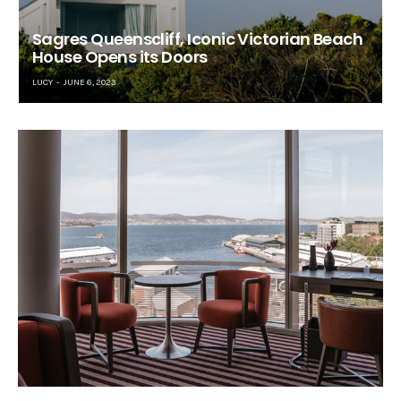
Sagres Queenscliff, Iconic Victorian Beach
House Opens its Doors
LUCY
JUNE 6, 2023