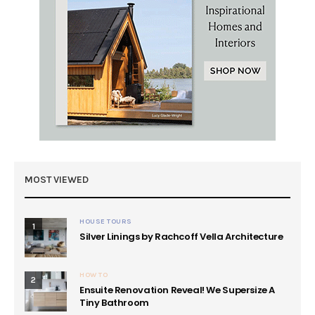
MOST VIEWED
HOUSE TOURS
1
Silver Linings by Rachcoff Vella Architecture
HOW TO
2
Ensuite Renovation Reveal! We Supersize A
Tiny Bathroom