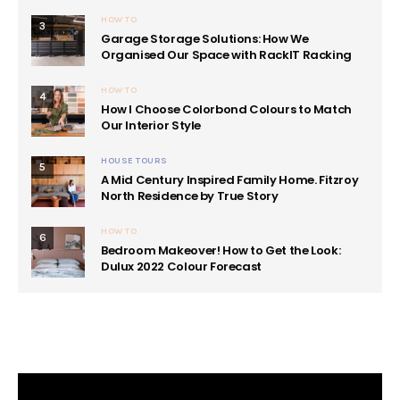
HOW TO
3
Garage Storage Solutions: How We
Organised Our Space with RackIT Racking
HOW TO
4
How I Choose Colorbond Colours to Match
Our Interior Style
HOUSE TOURS
5
A Mid Century Inspired Family Home. Fitzroy
North Residence by True Story
HOW TO
6
Bedroom Makeover! How to Get the Look:
Dulux 2022 Colour Forecast