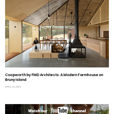
Coopworth by FMD Architects. A Modern Farmhouse on
Bruny Island
APRIL 10, 2025