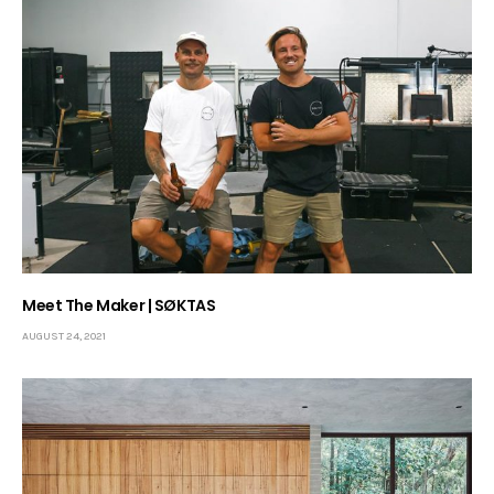
Meet The Maker | SØKTAS
AUGUST 24, 2021