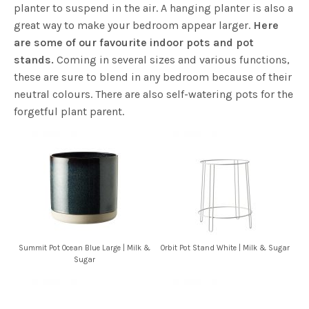
planter to suspend in the air. A hanging planter is also a
great way to make your bedroom appear larger.
Here
are some of our favourite indoor pots and pot
stands.
Coming in several sizes and various functions,
these are sure to blend in any bedroom because of their
neutral colours. There are also self-watering pots for the
forgetful plant parent.
Summit Pot Ocean Blue Large | Milk &
Orbit Pot Stand White | Milk & Sugar
Sugar