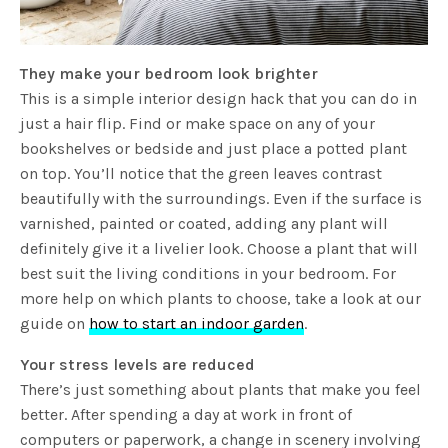
They make your bedroom look brighter
This is a simple interior design hack that you can do in
just a hair flip. Find or make space on any of your
bookshelves or bedside and just place a potted plant
on top. You’ll notice that the green leaves contrast
beautifully with the surroundings. Even if the surface is
varnished, painted or coated, adding any plant will
definitely give it a livelier look. Choose a plant that will
best suit the living conditions in your bedroom. For
more help on which plants to choose, take a look at our
guide on
how to start an indoor garden
.
Your stress levels are reduced
There’s just something about plants that make you feel
better. After spending a day at work in front of
computers or paperwork, a change in scenery involving