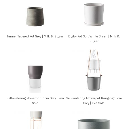
Tanner Tapered Pot Grey | Milk & Sugar
Digby Pot Soft White Small | Milk &
Sugar
Self-watering Flowerpot 13cm Grey | Eva
Self-watering Flowerpot Hanging 15cm
Solo
Grey | Eva Solo