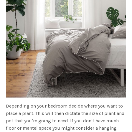
Depending on your bedroom decide where you want to
place a plant. This will then dictate the size of plant and
pot that you’re going to need. If you don’t have much
floor or mantel space you might consider a hanging