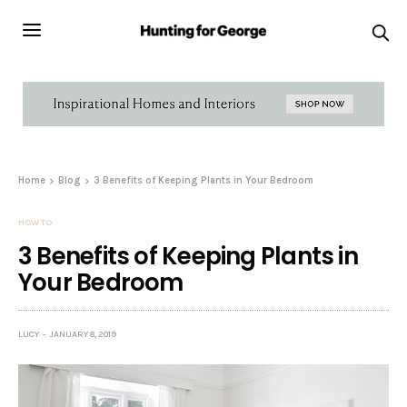
Home
Blog
3 Benefits of Keeping Plants in Your Bedroom
HOW TO
3 Benefits of Keeping Plants in
Your Bedroom
LUCY
JANUARY 8, 2019