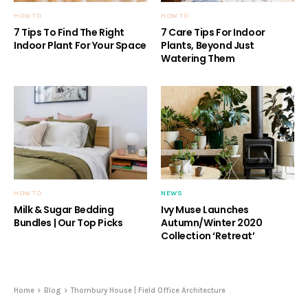
HOW TO
HOW TO
7 Tips To Find The Right
7 Care Tips For Indoor
Indoor Plant For Your Space
Plants, Beyond Just
Watering Them
HOW TO
NEWS
Milk & Sugar Bedding
Ivy Muse Launches
Bundles | Our Top Picks
Autumn/Winter 2020
Collection ‘Retreat’
Home
Blog
Thornbury House | Field Office Architecture