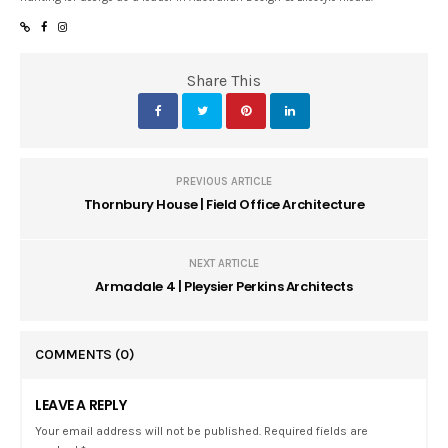
Share This
PREVIOUS ARTICLE
Thornbury House | Field Office Architecture
NEXT ARTICLE
Armadale 4 | Pleysier Perkins Architects
COMMENTS
(0)
LEAVE A REPLY
Your email address will not be published. Required fields are