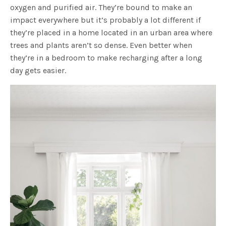
oxygen and purified air. They’re bound to make an
impact everywhere but it’s probably a lot different if
they’re placed in a home located in an urban area where
trees and plants aren’t so dense. Even better when
they’re in a bedroom to make recharging after a long
day gets easier.