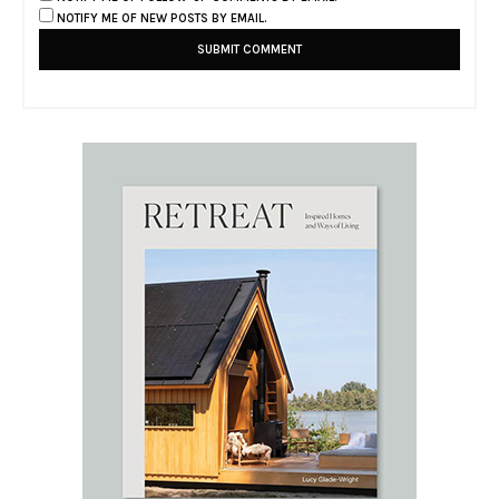
NOTIFY ME OF NEW POSTS BY EMAIL.