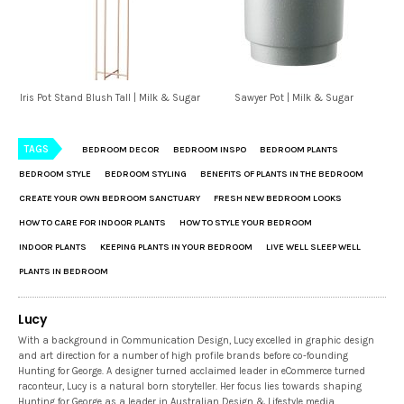
Iris Pot Stand Blush Tall | Milk & Sugar
Sawyer Pot | Milk & Sugar
TAGS
BEDROOM DECOR
BEDROOM INSPO
BEDROOM PLANTS
BEDROOM STYLE
BEDROOM STYLING
BENEFITS OF PLANTS IN THE BEDROOM
CREATE YOUR OWN BEDROOM SANCTUARY
FRESH NEW BEDROOM LOOKS
HOW TO CARE FOR INDOOR PLANTS
HOW TO STYLE YOUR BEDROOM
INDOOR PLANTS
KEEPING PLANTS IN YOUR BEDROOM
LIVE WELL SLEEP WELL
PLANTS IN BEDROOM
Lucy
With a background in Communication Design, Lucy excelled in graphic design
and art direction for a number of high profile brands before co-founding
Hunting for George. A designer turned acclaimed leader in eCommerce turned
raconteur, Lucy is a natural born storyteller. Her focus lies towards shaping
Hunting for George as a leader in Australian Design & Lifestyle media.