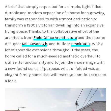
A brief that simply requested for a simple, light-filled,
durable and modern expansion of a home for a growing
family was responded to with utmost dedication to
transform a 1900s Victorian dwelling into an expansive
living space. Thanks to the collaborative effort of the
architects from
Field Office Architecture
and the interior
designer
Kali Cavanagh
, and builder
FrankBuilt
. With a
lot of sporadic extensions throughout the years, the
home called for a much-needed aesthetic overhaul to
utilise its functionality and to join the modern age with
a new-found sense of purpose. What unfolded was an
elegant family home that will make you smile. Let’s take
a look.