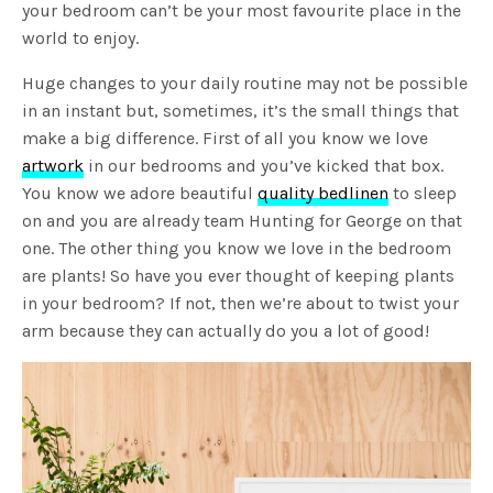
your bedroom can’t be your most favourite place in the
world to enjoy.
Huge changes to your daily routine may not be possible
in an instant but, sometimes, it’s the small things that
make a big difference. First of all you know we love
artwork
in our bedrooms and you’ve kicked that box.
You know we adore beautiful
quality bedlinen
to sleep
on and you are already team Hunting for George on that
one. The other thing you know we love in the bedroom
are plants! So have you ever thought of keeping plants
in your bedroom? If not, then we’re about to twist your
arm because they can actually do you a lot of good!