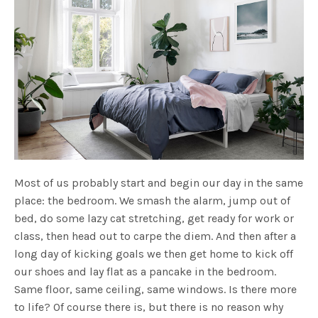
Most of us probably start and begin our day in the same
place: the bedroom. We smash the alarm, jump out of
bed, do some lazy cat stretching, get ready for work or
class, then head out to carpe the diem. And then after a
long day of kicking goals we then get home to kick off
our shoes and lay flat as a pancake in the bedroom.
Same floor, same ceiling, same windows. Is there more
to life? Of course there is, but there is no reason why