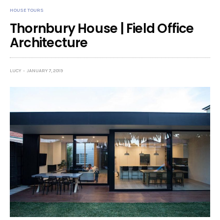
HOUSE TOURS
Thornbury House | Field Office
Architecture
LUCY
JANUARY 7, 2019