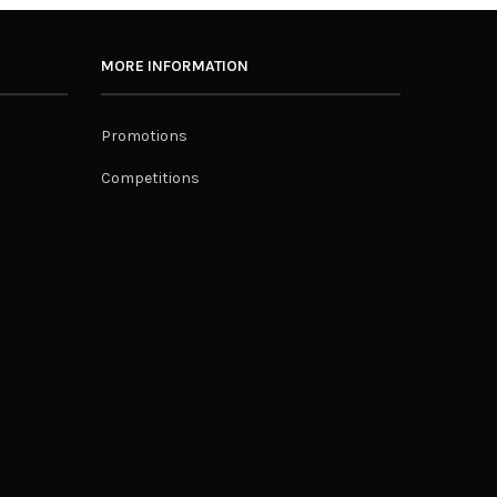
MORE INFORMATION
Promotions
Competitions