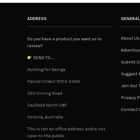
ADDRESS
GENERAL
About Us
Do you have a product you want us to
review?
Advertisi
SEND TO...
Submit C
Hunting for George
Suggest A
Parcel Collect 10103 33142
Join Our
350 Orrong Road
Privacy P
Caulfield North 3161
Contact 
Victoria, Australia
This is not an office address and is not
open to the public.