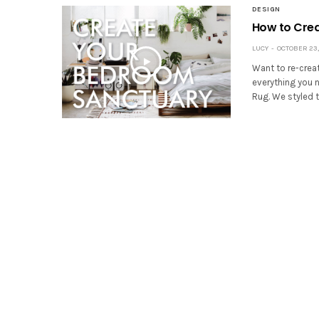
DESIGN
How to Cre
LUCY
OCTOBER 23,
Want to re-creat
everything you 
Rug. We styled 