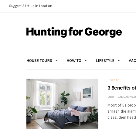
Suggest A Let Us In Location
HOUSE TOURS
HOW TO
LIFESTYLE
VAC
HOW TO
3 Benefits 
LUCY
JANUARY 8, 2
Most of us prob
smash the alarm,
class, then head