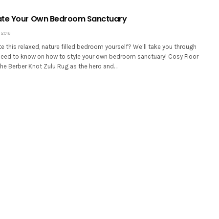
ate Your Own Bedroom Sanctuary
 2016
e this relaxed, nature filled bedroom yourself? We’ll take you through
need to know on how to style your own bedroom sanctuary! Cosy Floor
the Berber Knot Zulu Rug as the hero and…