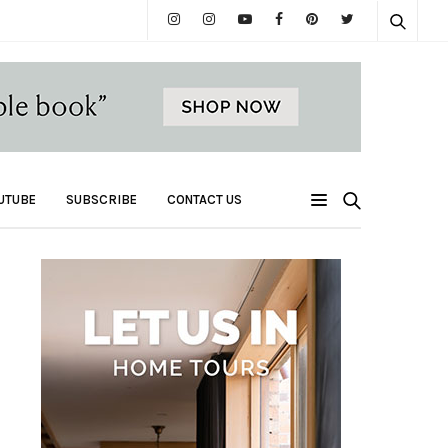
UTUBE
SUBSCRIBE
CONTACT US