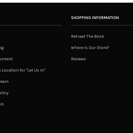
SHOPPING INFORMATION
Retreat The Book
ng
Where Is Our Store?
ontent
Reviews
 Location for "Let Us In"
 Team
olicy
Us