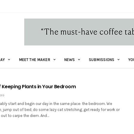
AY
MEET THE MAKER
NEWS
SUBMISSIONS
YO
of Keeping Plants in Your Bedroom
019
ably start and begin our day in the same place: the bedroom. We
 jump out of bed, do some lazy cat stretching, get ready for work or
 out to carpe the diem. And…