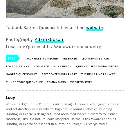
To book Sagres Queenscliff, visit their
website
.
Photography:
Adam Gibson
Location: Queenscliff / Wadawurrung country
TAGS
JACK RABBIT VINEYARD
KET BAKER
LEURA PARK ESTATE
LONSDALE LINKS
NOBLE ROT
NUNS BEACH
QUEENSCLIFF GENERAL STORE
SAGRES QUEENSCLIFF
SALT CONTEMPORARY ART
THE BELLARINE RAILWAY
THINGS TO DO QUEENSLIFF
TOMMY GUNS
WEEKEND AWAY
Lucy
With a background in Communication Design, Lucy excelled in graphic design
and art direction for a number of high profile brands before co-founding
Hunting for George. A designer turned acclaimed leader in eCommerce turned
raconteur, Lucy is a natural born storyteller. Her focus lies towards shaping
Hunting for George as a leader in Australian Design & Lifestyle media.