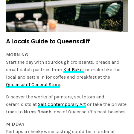
A Locals Guide to Queenscliff
MORNING
Start the day with sourdough croissants, breads and
small batch pastries from
Ket Baker
or make like the
local and settle in for coffee and breakfast at the
Queenscliff General Store
.
Discover the works of painters, sculptors and
ceramicists at
Salt Contemporary Art
or take the private
track to
Nuns Beach
, one of Queenscliff’s best beaches.
MIDDAY
Perhaps a cheeky wine tasting could be in order at