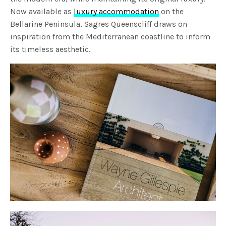
Now available as
luxury accommodation
on the
Bellarine Peninsula, Sagres Queenscliff draws on
inspiration from the Mediterranean coastline to inform
its timeless aesthetic.