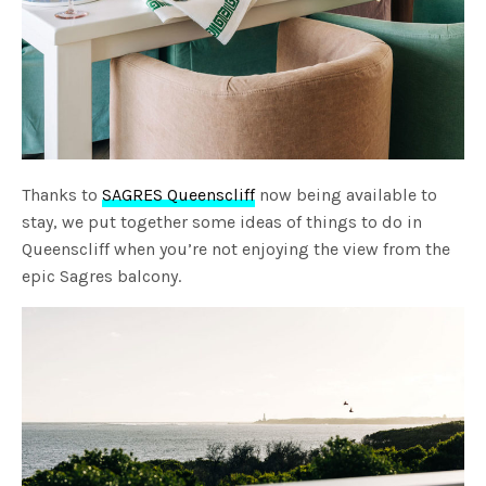
Thanks to
SAGRES Queenscliff
now being available to
stay, we put together some ideas of things to do in
Queenscliff when you’re not enjoying the view from the
epic Sagres balcony.