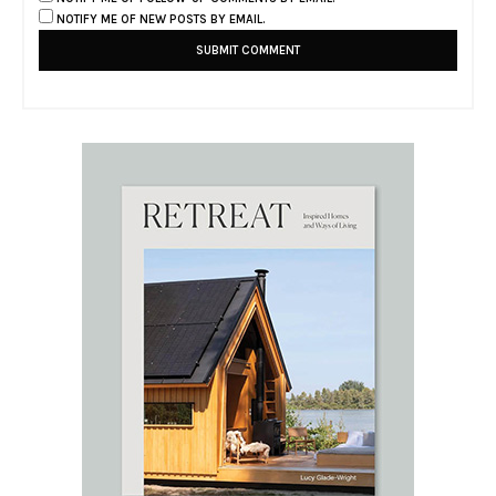
NOTIFY ME OF NEW POSTS BY EMAIL.