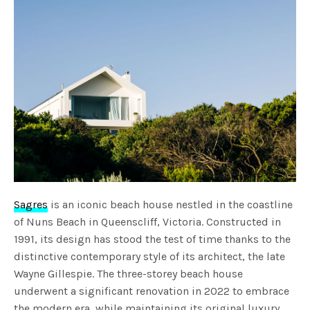
Sagres
is an iconic beach house nestled in the coastline
of Nuns Beach in Queenscliff, Victoria. Constructed in
1991, its design has stood the test of time thanks to the
distinctive contemporary style of its architect, the late
Wayne Gillespie. The three-storey beach house
underwent a significant renovation in 2022 to embrace
the modern era, while maintaining its original luxury.