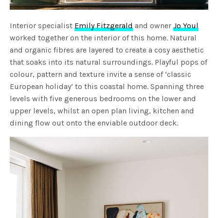
Interior specialist
Emily Fitzgerald
and owner
Jo Youl
worked together on the interior of this home. Natural
and organic fibres are layered to create a cosy aesthetic
that soaks into its natural surroundings. Playful pops of
colour, pattern and texture invite a sense of ‘classic
European holiday’ to this coastal home. Spanning three
levels with five generous bedrooms on the lower and
upper levels, whilst an open plan living, kitchen and
dining flow out onto the enviable outdoor deck.