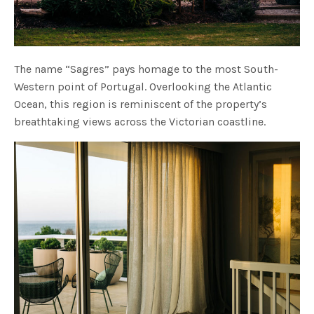
The name “Sagres” pays homage to the most South-
Western point of Portugal. Overlooking the Atlantic
Ocean, this region is reminiscent of the property’s
breathtaking views across the Victorian coastline.