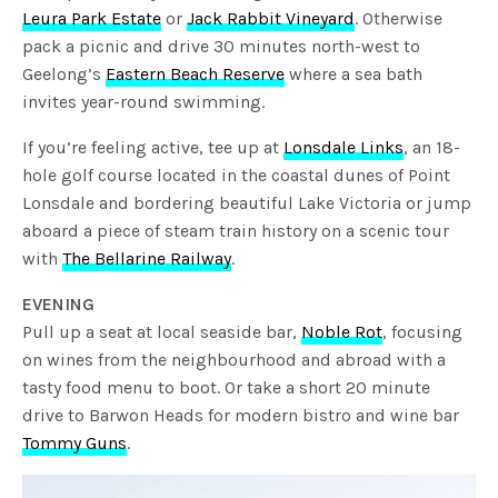
Leura Park Estate
or
Jack Rabbit Vineyard
. Otherwise
pack a picnic and drive 30 minutes north-west to
Geelong’s
Eastern Beach Reserve
where a sea bath
invites year-round swimming.
If you’re feeling active, tee up at
Lonsdale Links
, an 18-
hole golf course located in the coastal dunes of Point
Lonsdale and bordering beautiful Lake Victoria or jump
aboard a piece of steam train history on a scenic tour
with
The Bellarine Railway
.
EVENING
Pull up a seat at local seaside bar,
Noble Rot
, focusing
on wines from the neighbourhood and abroad with a
tasty food menu to boot. Or take a short 20 minute
drive to Barwon Heads for modern bistro and wine bar
Tommy Guns
.