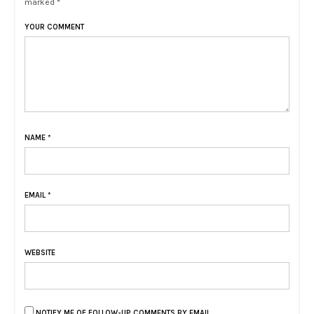
marked *
YOUR COMMENT
NAME
*
EMAIL
*
WEBSITE
NOTIFY ME OF FOLLOW-UP COMMENTS BY EMAIL.