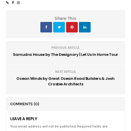
Share This
PREVIOUS ARTICLE
Samudra House by The Designory | Let Us In Home Tour
NEXT ARTICLE
Ocean Winds by Great Ocean Road Builders & Josh
Crosbie Architects
COMMENTS
(0)
LEAVE A REPLY
Your email address will not be published. Required fields are