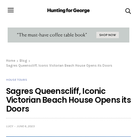
Home
Blog
Sagres Queenscliff, Iconic Victorian Beach House Opens its Doors
HOUSE TOURS
Sagres Queenscliff, Iconic
Victorian Beach House Opens its
Doors
LUCY
JUNE 6, 2023