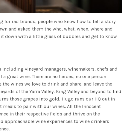
g for rad brands, people who know how to tell a story
 down and asked them the who, what, when, where and
sit down with a little glass of bubbles and get to know
ks including vineyard managers, winemakers, chefs and
of a great wine. There are no heroes, no one person
 the wines we love to drink and share, and leave the
neyards of the Yarra Valley, King Valley and beyond to find
turns those grapes into gold, Hugo runs our HQ out in
t meals to pair with our wines. All the Innocent
nce in their respective fields and thrive on the
and approachable wine experiences to wine drinkers
ence.