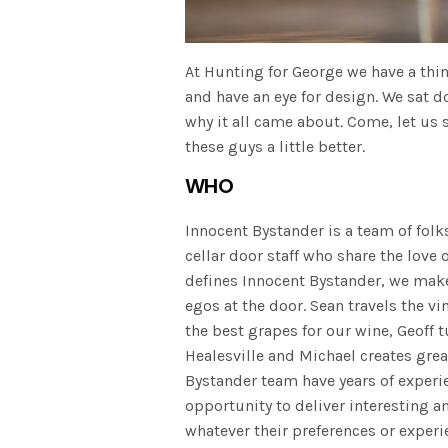
At Hunting for George we have a thin
and have an eye for design. We sat
why it all came about
.
Come, let us 
these guys a little better.
WHO
Innocent Bystander is a team of fol
cellar door staff who share the love 
defines Innocent Bystander, we make
egos at the door. Sean travels the vi
the best grapes for our wine, Geoff 
Healesville and Michael creates grea
Bystander team have years of experie
opportunity to deliver interesting 
whatever their preferences or experi