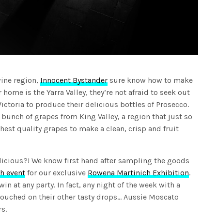
wine region,
Innocent Bystander
sure know how to make
home is the Yarra Valley, they’re not afraid to seek out
Victoria to produce their delicious bottles of Prosecco.
a bunch of grapes from King Valley, a region that just so
est quality grapes to make a clean, crisp and fruit
licious?! We know first hand after sampling the goods
h event
for our exclusive
Rowena Martinich Exhibition
.
 win at any party. In fact, any night of the week with a
touched on their other tasty drops… Aussie Moscato
s.