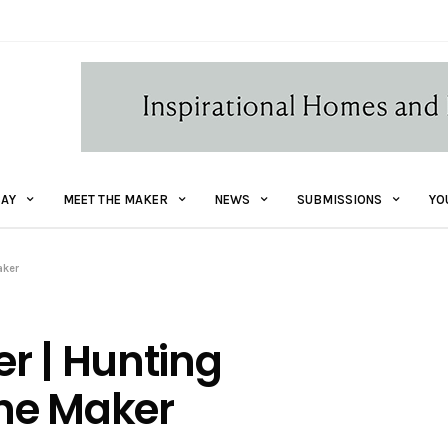
AY
MEET THE MAKER
NEWS
SUBMISSIONS
YO
aker
r | Hunting
the Maker