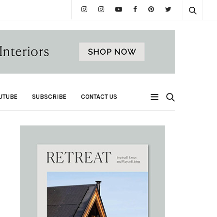
UTUBE
SUBSCRIBE
CONTACT US