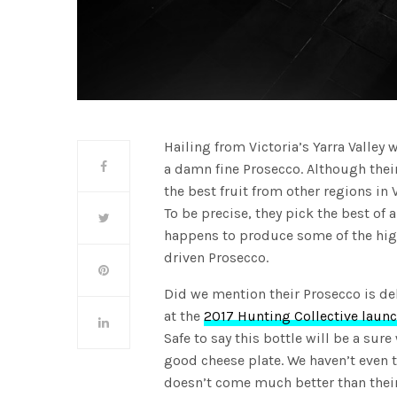
Hailing from Victoria’s Yarra Valley 
a damn fine Prosecco. Although their 
the best fruit from other regions in 
To be precise, they pick the best of 
happens to produce some of the high
driven Prosecco.
Did we mention their Prosecco is de
at the
2017 Hunting Collective launc
Safe to say this bottle will be a sure
good cheese plate. We haven’t even 
doesn’t come much better than their