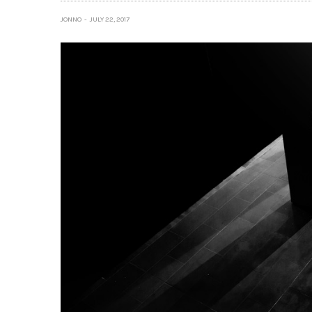
JONNO
JULY 22, 2017