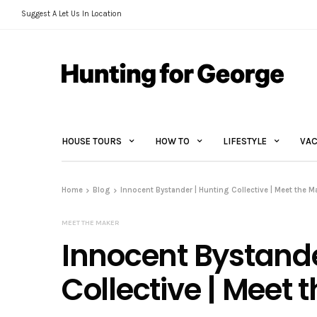
Suggest A Let Us In Location
HOUSE TOURS
HOW TO
LIFESTYLE
VAC
Home
Blog
Innocent Bystander | Hunting Collective | Meet the M
MEET THE MAKER
Innocent Bystande
Collective | Meet 