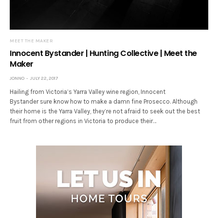
MEET THE MAKER
Innocent Bystander | Hunting Collective | Meet the
Maker
JONNO
JULY 22, 2017
Hailing from Victoria’s Yarra Valley wine region, Innocent
Bystander sure know how to make a damn fine Prosecco. Although
their home is the Yarra Valley, they’re not afraid to seek out the best
fruit from other regions in Victoria to produce their…