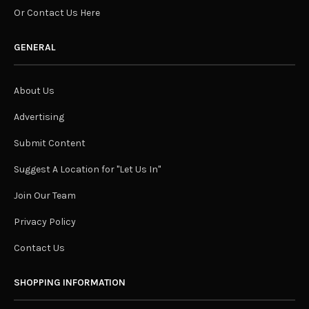
Or Contact Us Here
GENERAL
About Us
Advertising
Submit Content
Suggest A Location for "Let Us In"
Join Our Team
Privacy Policy
Contact Us
SHOPPING INFORMATION