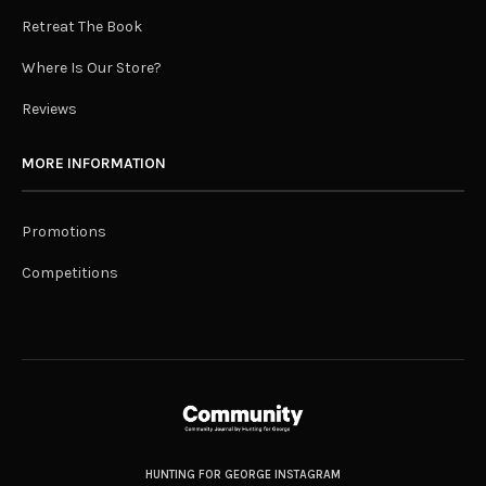
Retreat The Book
Where Is Our Store?
Reviews
MORE INFORMATION
Promotions
Competitions
HUNTING FOR GEORGE INSTAGRAM