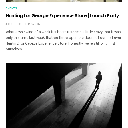
EVENTS
Hunting for George Experience Store | Launch Party
JONNO
OCTOBER 25, 2017
What a whirlwind of a week it’s been! It seems a little crazy that it was
only this time last week that we threw open the doors of our first ever
Hunting for George Experience Store! Honestly, we’re still pinching
ourselves.…