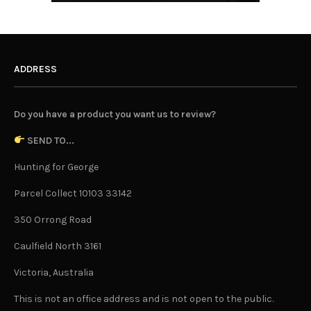
ADDRESS
Do you have a product you want us to review?
SEND TO...
Hunting for George
Parcel Collect 10103 33142
350 Orrong Road
Caulfield North 3161
Victoria, Australia
This is not an office address and is not open to the public.