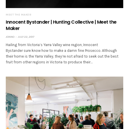
MEET THE MAKER
Innocent Bystander | Hunting Collective | Meet the
Maker
JONNO
JULY 22, 2017
Hailing from Victoria’s Yarra Valley wine region, Innocent
Bystander sure know how to make a damn fine Prosecco. Although
their home is the Yarra Valley, they’re not afraid to seek out the best
fruit from other regions in Victoria to produce their…