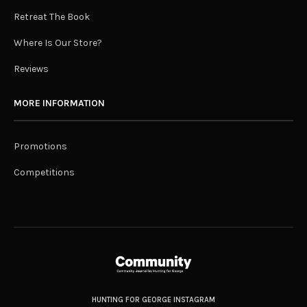
Retreat The Book
Where Is Our Store?
Reviews
MORE INFORMATION
Promotions
Competitions
HUNTING FOR GEORGE INSTAGRAM