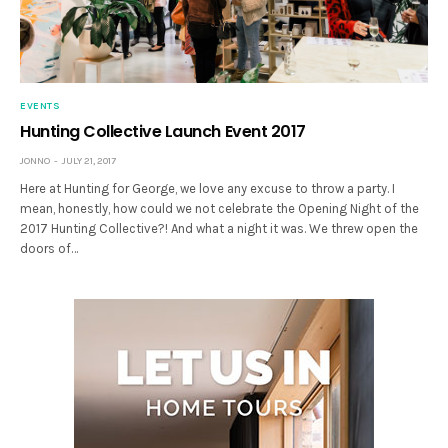
EVENTS
Hunting Collective Launch Event 2017
JONNO
JULY 21, 2017
Here at Hunting for George, we love any excuse to throw a party. I
mean, honestly, how could we not celebrate the Opening Night of the
2017 Hunting Collective?! And what a night it was. We threw open the
doors of…