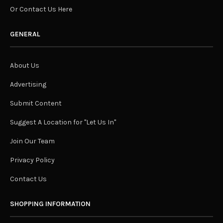
Or Contact Us Here
GENERAL
About Us
Advertising
Submit Content
Suggest A Location for "Let Us In"
Join Our Team
Privacy Policy
Contact Us
SHOPPING INFORMATION