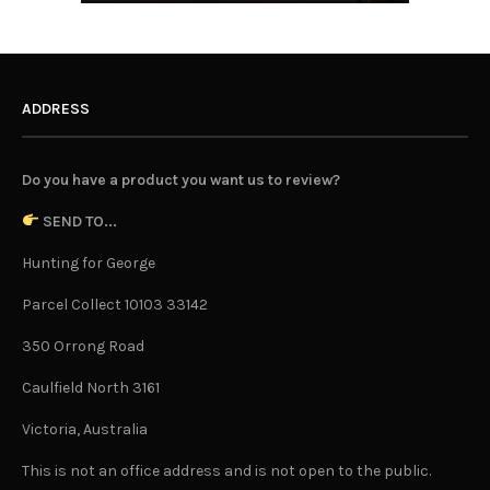
ADDRESS
Do you have a product you want us to review?
SEND TO...
Hunting for George
Parcel Collect 10103 33142
350 Orrong Road
Caulfield North 3161
Victoria, Australia
This is not an office address and is not open to the public.