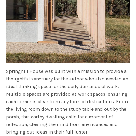
Springhill House was built with a mission to provide a
thoughtful sanctuary for the author who also needed an
ideal thinking space for the daily demands of work.
Multiple spaces are provided as work spaces, ensuring
each corner is clear from any form of distractions. From
the living room down to the study table and out by the
porch, this earthy dwelling calls for a moment of
reflection, clearing the mind from any nuances and
bringing out ideas in their full luster.