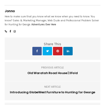
Jonno
Here to make sure that you know what we know when you need to know. You
know? Sales & Marketing Manager, Web Dude and Professional Problem Solver
for Hunting for George.
Adventures Over Here
Share This
PREVIOUS ARTICLE
Old Waratah Road House | 3Fold
NEXT ARTICLE
Introducing GlobeWest Furniture to Hunting for George