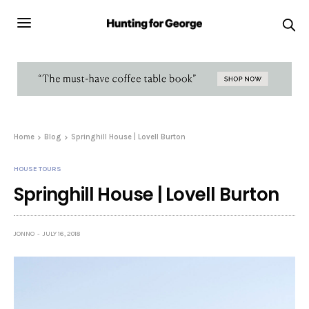
Home
Blog
Springhill House | Lovell Burton
HOUSE TOURS
Springhill House | Lovell Burton
JONNO
JULY 16, 2018