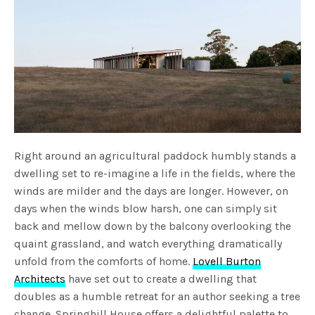
Right around an agricultural paddock humbly stands a
dwelling set to re-imagine a life in the fields, where the
winds are milder and the days are longer. However, on
days when the winds blow harsh, one can simply sit
back and mellow down by the balcony overlooking the
quaint grassland, and watch everything dramatically
unfold from the comforts of home.
Lovell Burton
Architects
have set out to create a dwelling that
doubles as a humble retreat for an author seeking a tree
change. Springhill House offers a delightful palette to