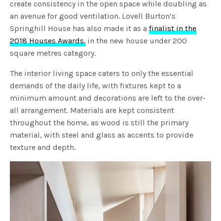
create consistency in the open space while doubling as
an avenue for good ventilation. Lovell Burton’s
Springhill House has also made it as a
finalist in the
2018 Houses Awards.
in the new house under 200
square metres category.
The interior living space caters to only the essential
demands of the daily life, with fixtures kept to a
minimum amount and decorations are left to the over-
all arrangement. Materials are kept consistent
throughout the home, as wood is still the primary
material, with steel and glass as accents to provide
texture and depth.