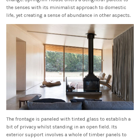
the senses with its minimalist approach to domestic
life, yet creating a sense of abundance in other aspects.
The frontage is paneled with tinted glass to establish a
bit of privacy whilst standing in an open field. Its
exterior support involves a whole of timber panels to