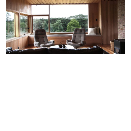
Michael from 3Fold is not your ‘typical’ designer.
Having a rare combination of architectural training
combined with practical building skills means he has a
unique insight into the construction aspects of
building a house. Bridget is trained in both
architecture and horticulture and has a keen eye for
landscape and interior detail.
“We spend much of our waking lives analysing the built