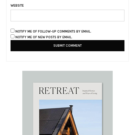
WEBSITE
NOTIFY ME OF FOLLOW-UP COMMENTS BY EMAIL.
NOTIFY ME OF NEW POSTS BY EMAIL.