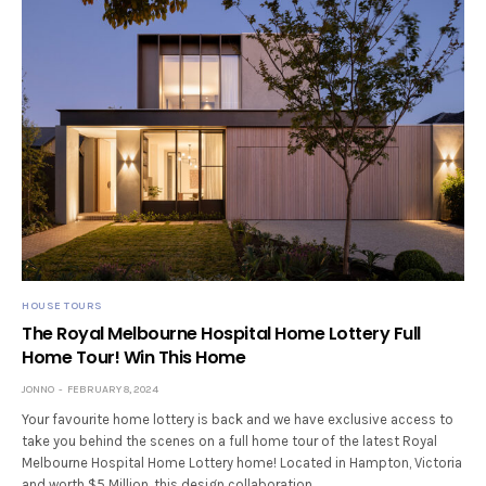
HOUSE TOURS
The Royal Melbourne Hospital Home Lottery Full
Home Tour! Win This Home
JONNO
FEBRUARY 8, 2024
Your favourite home lottery is back and we have exclusive access to
take you behind the scenes on a full home tour of the latest Royal
Melbourne Hospital Home Lottery home! Located in Hampton, Victoria
and worth $5 Million, this design collaboration…