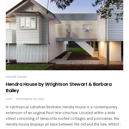
HOUSE TOURS
Hendra House by Wrightson Stewart & Barbara
Bailey
LUCY
SEPTEMBER 26, 2022
In subtropical suburban Brisbane, Hendra House is a contemporary
extension of an original Post-War structure. Located within a wide
street consisting of terracotta roofed cottages and poincianas, the
Hendra House displays an ease between the old and the new. Whilst…