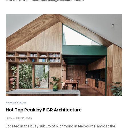
HOUSE TOURS
Hot Top Peak by FIGR Architecture
LUCY
JULY 10, 2023
Located in the busy suburb of Richmond in Melbourne, amidst the