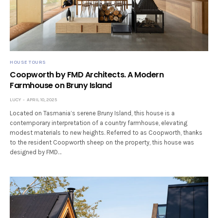
HOUSE TOURS
Coopworth by FMD Architects. A Modern
Farmhouse on Bruny Island
LUCY
APRIL 10, 2025
Located on Tasmania’s serene Bruny Island, this house is a
contemporary interpretation of a country farmhouse, elevating
modest materials to new heights. Referred to as Coopworth, thanks
to the resident Coopworth sheep on the property, this house was
designed by FMD…