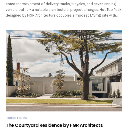
constant movement of delivery trucks, bicycles, and never-ending
vehicle traffic – a notable architectural project emerges. Hot Top Peak
designed by FIGR Architecture occupies a modest 175m2 site with…
HOUSE TOURS
The Courtyard Residence by FGR Architects