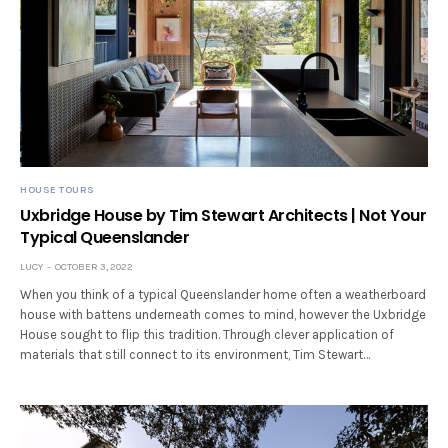
HOUSE TOURS
Uxbridge House by Tim Stewart Architects | Not Your
Typical Queenslander
LUCY
OCTOBER 3, 2022
When you think of a typical Queenslander home often a weatherboard
house with battens underneath comes to mind, however the Uxbridge
House sought to flip this tradition. Through clever application of
materials that still connect to its environment, Tim Stewart…