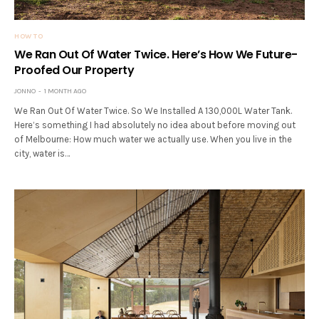
HOW TO
We Ran Out Of Water Twice. Here’s How We Future-
Proofed Our Property
JONNO
1 MONTH AGO
We Ran Out Of Water Twice. So We Installed A 130,000L Water Tank.
Here’s something I had absolutely no idea about before moving out
of Melbourne: How much water we actually use. When you live in the
city, water is…