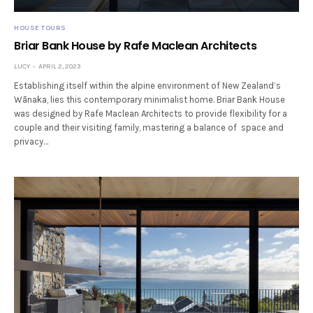
HOUSE TOURS
Briar Bank House by Rafe Maclean Architects
LUCY
APRIL 2, 2023
Establishing itself within the alpine environment of New Zealand’s
Wānaka, lies this contemporary minimalist home. Briar Bank House
was designed by Rafe Maclean Architects to provide flexibility for a
couple and their visiting family, mastering a balance of space and
privacy…