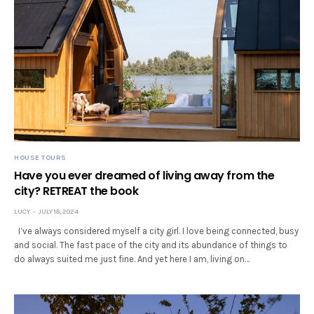
HOUSE TOURS
Have you ever dreamed of living away from the
city? RETREAT the book
LUCY
JULY 18, 2024
I’ve always considered myself a city girl. I love being connected, busy
and social. The fast pace of the city and its abundance of things to
do always suited me just fine. And yet here I am, living on…