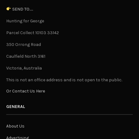
SEND TO...
Hunting for George
Parcel Collect 10103 33142
350 Orrong Road
Caulfield North 3161
Victoria, Australia
This is not an office address and is not open to the public.
Or Contact Us Here
GENERAL
About Us
Advertising