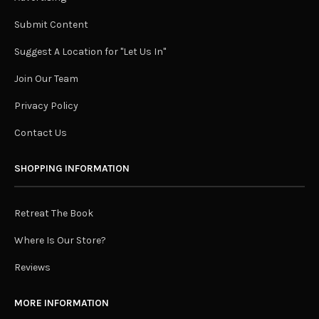
Submit Content
Suggest A Location for "Let Us In"
Join Our Team
Privacy Policy
Contact Us
SHOPPING INFORMATION
Retreat The Book
Where Is Our Store?
Reviews
MORE INFORMATION