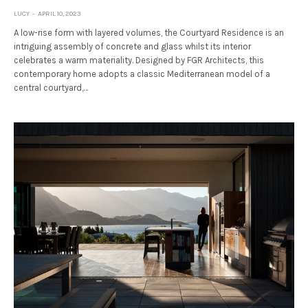
LUCY
APRIL 10, 2023
A low-rise form with layered volumes, the Courtyard Residence is an
intriguing assembly of concrete and glass whilst its interior
celebrates a warm materiality. Designed by FGR Architects, this
contemporary home adopts a classic Mediterranean model of a
central courtyard,…