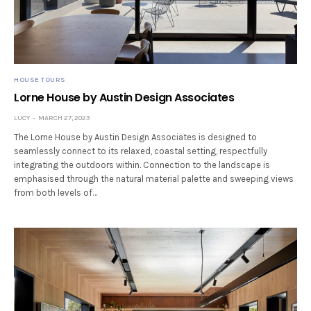
HOUSE TOURS
Lorne House by Austin Design Associates
LUCY
MARCH 27, 2023
The Lorne House by Austin Design Associates is designed to
seamlessly connect to its relaxed, coastal setting, respectfully
integrating the outdoors within. Connection to the landscape is
emphasised through the natural material palette and sweeping views
from both levels of…