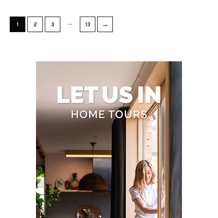
…
→
1
2
3
13