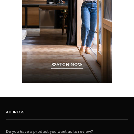
ADDRESS
Do you have a product you want us to review?