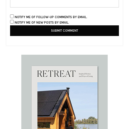
NOTIFY ME OF FOLLOW-UP COMMENTS BY EMAIL.
NOTIFY ME OF NEW POSTS BY EMAIL.