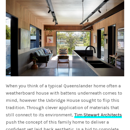
When you think of a typical Queenslander home often a
weatherboard house with battens underneath comes to
mind, however the Uxbridge House sought to flip this
tradition. Through clever application of materials that
still connect to its environment,
Tim Stewart Architects
push the concept of this family home to deliver a
confident yet laid back aesthetic. In a bid to complete