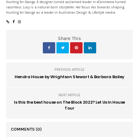
Hunting for George. A designer turned acclaimed leader in eCommerce turned
raconteur, Lucy is a natural born storyteller. Her focus lies towards shaping
Hunting for George as a leader in Australian Design & Lifestyle media.
Share This
PREVIOUS ARTICLE
Hendra House by Wrightson Stewart & Barbara Bailey
NEXT ARTICLE
Is this the best house on The Block 2022? Let Us In House
Tour
COMMENTS
(0)