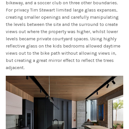
bikeway, and a soccer club on three other boundaries.
For privacy Tim Stewart limited large glass expanses,
creating smaller openings and carefully manipulating
the levels between the site and the surround to create
views out where the property was higher, whilst lower
levels became private courtyard spaces. Using highly
reflective glass on the kids bedrooms allowed daytime
views out to the bike path without allowing views in,
but creating a great mirror effect to reflect the trees
adjacent.