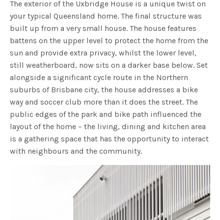
The exterior of the Uxbridge House is a unique twist on
your typical Queensland home. The final structure was
built up from a very small house. The house features
battens on the upper level to protect the home from the
sun and provide extra privacy, whilst the lower level,
still weatherboard, now sits on a darker base below. Set
alongside a significant cycle route in the Northern
suburbs of Brisbane city, the house addresses a bike
way and soccer club more than it does the street. The
public edges of the park and bike path influenced the
layout of the home – the living, dining and kitchen area
is a gathering space that has the opportunity to interact
with neighbours and the community.