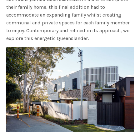
their family home, this final addition had to
accommodate an expanding family whilst creating
communal and private spaces for each family member
to enjoy. Contemporary and refined in its approach, we
explore this energetic Queenslander.