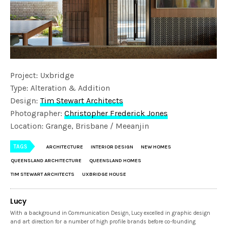
Project: Uxbridge
Type: Alteration & Addition
Design:
Tim Stewart Architects
Photographer:
Christopher Frederick Jones
Location: Grange, Brisbane / Meeanjin
TAGS
ARCHITECTURE
INTERIOR DESIGN
NEW HOMES
QUEENSLAND ARCHITECTURE
QUEENSLAND HOMES
TIM STEWART ARCHITECTS
UXBRIDGE HOUSE
Lucy
With a background in Communication Design, Lucy excelled in graphic design
and art direction for a number of high profile brands before co-founding