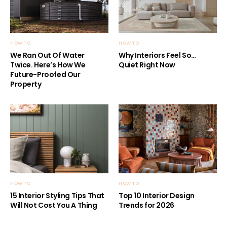
HOW TO
HOW TO
We Ran Out Of Water
Why Interiors Feel So…
Twice. Here’s How We
Quiet Right Now
Future-Proofed Our
Property
HOW TO
HOW TO
15 Interior Styling Tips That
Top 10 Interior Design
Will Not Cost You A Thing
Trends for 2026