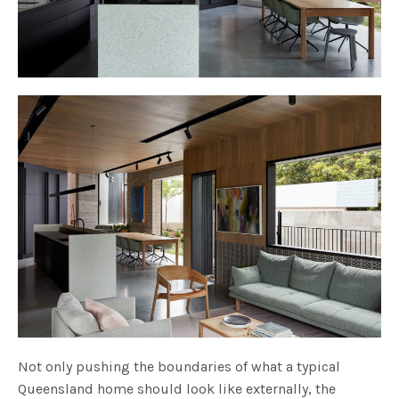
Not only pushing the boundaries of what a typical
Queensland home should look like externally, the