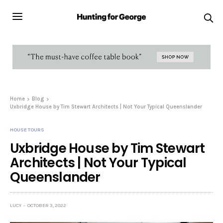
Home
Blog
Uxbridge House by Tim Stewart Architects | Not Your Typical Queenslander
HOUSE TOURS
Uxbridge House by Tim Stewart
Architects | Not Your Typical
Queenslander
LUCY
OCTOBER 3, 2022