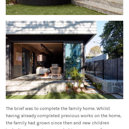
The brief was to complete the family home. Whilst
having already completed previous works on the home,
the family had grown since then and new children