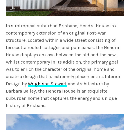
In subtropical suburban Brisbane, Hendra House is a
contemporary extension of an original Post-War
structure. Located within a wide street consisting of
terracotta roofed cottages and poincianas, the Hendra
House displays an ease between the old and the new.
Whilst contemporary in its addition, the primary goal
was to enrich the character of the original home and
create a design that is extremely place-centric. Interior
Design by
Wrightson Stewart
and Architecture by
Barbara Bailey, the Hendra House is an exquisite
suburban home that captures the energy and unique
history of Brisbane.