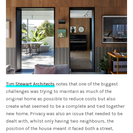
Tim Stewart Architects
notes that one of the biggest
challenges was trying to maintain as much of the
original home as possible to reduce costs but also
create what seemed to be a complete and tied together
new home. Privacy was also an issue that needed to be
dealt with, whilst only having two neighbours, the
position of the house meant it faced both a street,