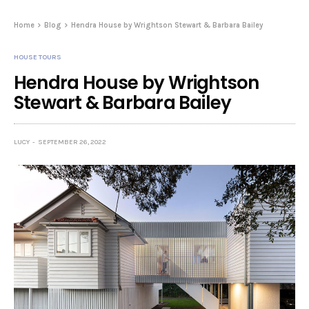
Home
Blog
Hendra House by Wrightson Stewart & Barbara Bailey
HOUSE TOURS
Hendra House by Wrightson
Stewart & Barbara Bailey
LUCY
SEPTEMBER 26, 2022