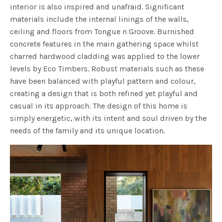
interior is also inspired and unafraid. Significant
materials include the internal linings of the walls,
ceiling and floors from Tongue n Groove. Burnished
concrete features in the main gathering space whilst
charred hardwood cladding was applied to the lower
levels by Eco Timbers. Robust materials such as these
have been balanced with playful pattern and colour,
creating a design that is both refined yet playful and
casual in its approach. The design of this home is
simply energetic, with its intent and soul driven by the
needs of the family and its unique location.