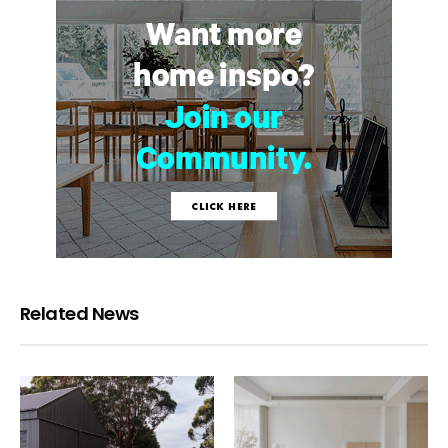
Related News