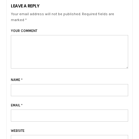
LEAVE A REPLY
Your email address will not be published. Required fields are
marked *
YOUR COMMENT
NAME
*
EMAIL
*
WEBSITE