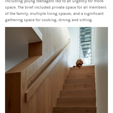
including young teenagers led to an urgency for more
space. The brief included private space for all members
of the family, multiple living spaces, and a significant
gathering space for cooking, dining and sitting.