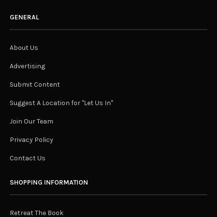
GENERAL
About Us
Advertising
Submit Content
Suggest A Location for "Let Us In"
Join Our Team
Privacy Policy
Contact Us
SHOPPING INFORMATION
Retreat The Book