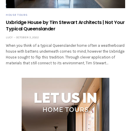
HOUSE TOURS
Uxbridge House by Tim Stewart Architects | Not Your
Typical Queenslander
LUCY
OCTOBER 3, 2022
When you think of a typical Queenslander home often a weatherboard
house with battens underneath comes to mind, however the Uxbridge
House sought to flip this tradition. Through clever application of
materials that still connect to its environment, Tim Stewart…