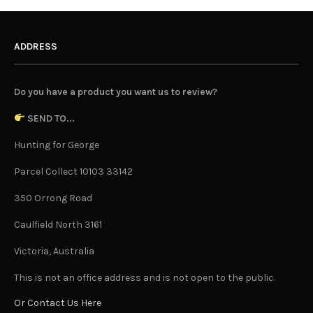
ADDRESS
Do you have a product you want us to review?
SEND TO...
Hunting for George
Parcel Collect 10103 33142
350 Orrong Road
Caulfield North 3161
Victoria, Australia
This is not an office address and is not open to the public.
Or Contact Us Here