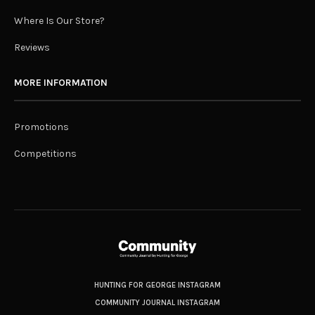
Where Is Our Store?
Reviews
MORE INFORMATION
Promotions
Competitions
HUNTING FOR GEORGE INSTAGRAM
COMMUNITY JOURNAL INSTAGRAM