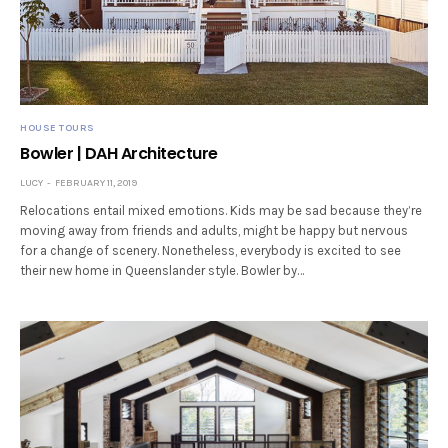
HOUSE TOURS
Bowler | DAH Architecture
LUCY
FEBRUARY 11, 2019
Relocations entail mixed emotions. Kids may be sad because they’re
moving away from friends and adults, might be happy but nervous
for a change of scenery. Nonetheless, everybody is excited to see
their new home in Queenslander style. Bowler by…