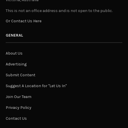
This is not an office address and is not open to the public.
Or Contact Us Here
GENERAL
About Us
Advertising
Submit Content
Suggest A Location for "Let Us In"
Join Our Team
Privacy Policy
Contact Us