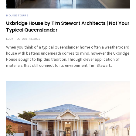
HOUSE TOURS
Uxbridge House by Tim Stewart Architects | Not Your
Typical Queenslander
LUCY
OCTOBER 3, 2022
When you think of a typical Queenslander home often a weatherboard
house with battens underneath comes to mind, however the Uxbridge
House sought to flip this tradition. Through clever application of
materials that still connect to its environment, Tim Stewart…