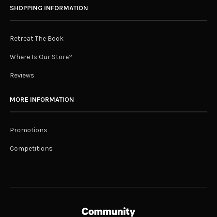
SHOPPING INFORMATION
Retreat The Book
Where Is Our Store?
Reviews
MORE INFORMATION
Promotions
Competitions