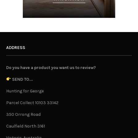
ADDRESS
Do you have a product you want us to review?
SEND TO...
Hunting for George
Parcel Collect 10103 33142
350 Orrong Road
Caulfield North 3161
Victoria, Australia