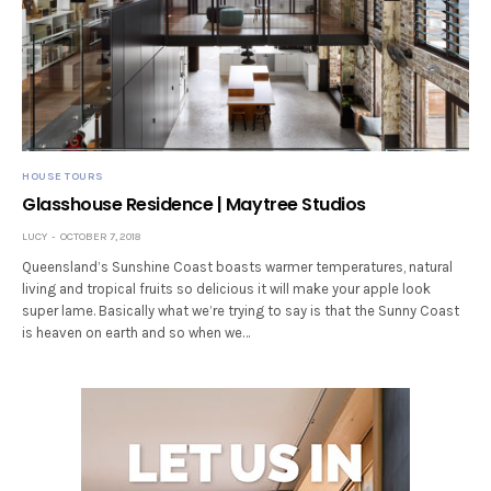
HOUSE TOURS
Glasshouse Residence | Maytree Studios
LUCY
OCTOBER 7, 2018
Queensland’s Sunshine Coast boasts warmer temperatures, natural
living and tropical fruits so delicious it will make your apple look
super lame. Basically what we’re trying to say is that the Sunny Coast
is heaven on earth and so when we…