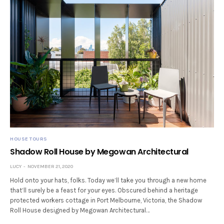
HOUSE TOURS
Shadow Roll House by Megowan Architectural
LUCY
NOVEMBER 21, 2020
Hold onto your hats, folks. Today we’ll take you through a new home
that’ll surely be a feast for your eyes. Obscured behind a heritage
protected workers cottage in Port Melbourne, Victoria, the Shadow
Roll House designed by Megowan Architectural…