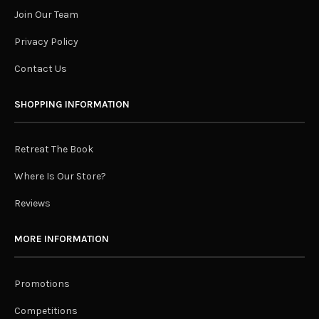
Join Our Team
Privacy Policy
Contact Us
SHOPPING INFORMATION
Retreat The Book
Where Is Our Store?
Reviews
MORE INFORMATION
Promotions
Competitions