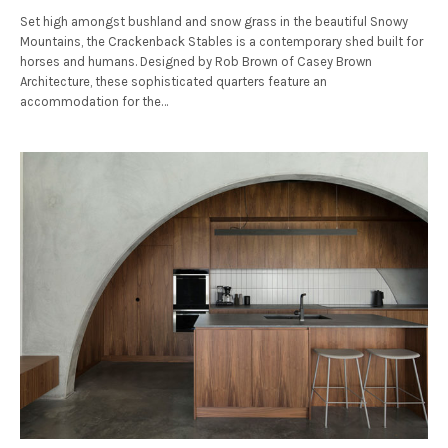
Set high amongst bushland and snow grass in the beautiful Snowy
Mountains, the Crackenback Stables is a contemporary shed built for
horses and humans. Designed by Rob Brown of Casey Brown
Architecture, these sophisticated quarters feature an
accommodation for the…