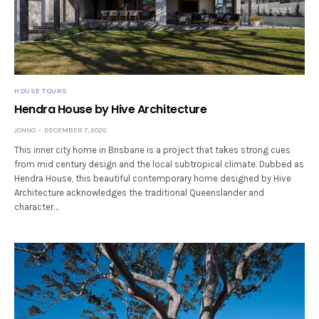
HOUSE TOURS
Hendra House by Hive Architecture
JONNO
DECEMBER 7, 2020
This inner city home in Brisbane is a project that takes strong cues
from mid century design and the local subtropical climate. Dubbed as
Hendra House, this beautiful contemporary home designed by Hive
Architecture acknowledges the traditional Queenslander and
character…