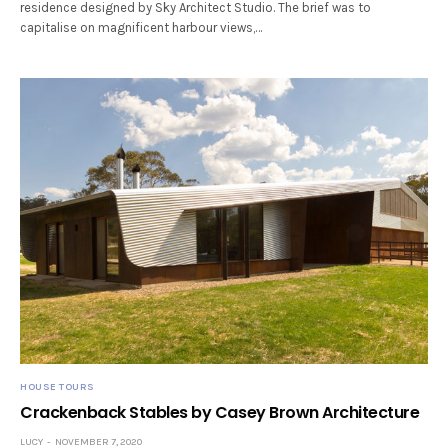
residence designed by Sky Architect Studio. The brief was to
capitalise on magnificent harbour views,…
HOUSE TOURS
Crackenback Stables by Casey Brown Architecture
LUCY
NOVEMBER 7, 2020