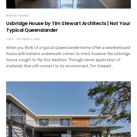
HOUSE TOURS
Uxbridge House by Tim Stewart Architects | Not Your
Typical Queenslander
LUCY
OCTOBER 3, 2022
When you think of a typical Queenslander home often a weatherboard
house with battens underneath comes to mind, however the Uxbridge
House sought to flip this tradition. Through clever application of
materials that still connect to its environment, Tim Stewart…