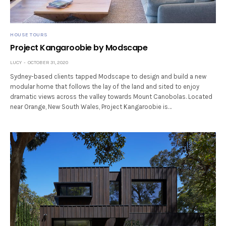
HOUSE TOURS
Project Kangaroobie by Modscape
LUCY
OCTOBER 31, 2020
Sydney-based clients tapped Modscape to design and build a new
modular home that follows the lay of the land and sited to enjoy
dramatic views across the valley towards Mount Canobolas. Located
near Orange, New South Wales, Project Kangaroobie is…