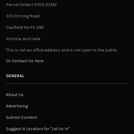
Parcel Collect 10103 33142
350 Orrong Road
Caulfield North 3161
Victoria, Australia
This is not an office address and is not open to the public.
Or Contact Us Here
GENERAL
About Us
Advertising
Submit Content
Suggest A Location for "Let Us In"