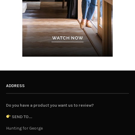
ADDRESS
Do you have a product you want us to review?
SEND TO...
Hunting for George