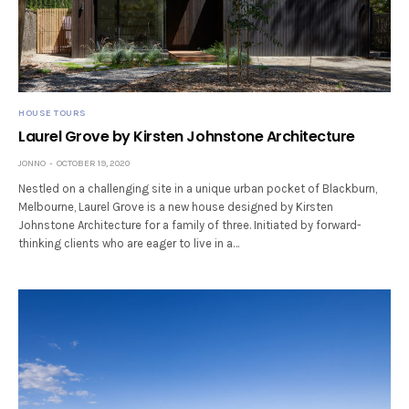
HOUSE TOURS
Laurel Grove by Kirsten Johnstone Architecture
JONNO
OCTOBER 19, 2020
Nestled on a challenging site in a unique urban pocket of Blackburn,
Melbourne, Laurel Grove is a new house designed by Kirsten
Johnstone Architecture for a family of three. Initiated by forward-
thinking clients who are eager to live in a…