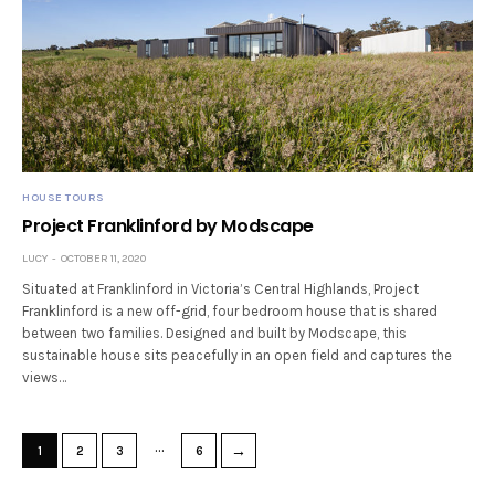
HOUSE TOURS
Project Franklinford by Modscape
LUCY
OCTOBER 11, 2020
Situated at Franklinford in Victoria’s Central Highlands, Project
Franklinford is a new off-grid, four bedroom house that is shared
between two families. Designed and built by Modscape, this
sustainable house sits peacefully in an open field and captures the
views…
…
→
1
2
3
6