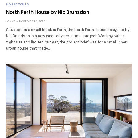
HOUSE TOURS
North Perth House by Nic Brunsdon
JONNO
NOVEMBER 1, 2020
Situated on a small block in Perth, the North Perth House designed by
Nic Brundson is a new inner-city urban-infill project. Working with a
tight site and limited budget, the project brief was for a small inner-
urban house that made…