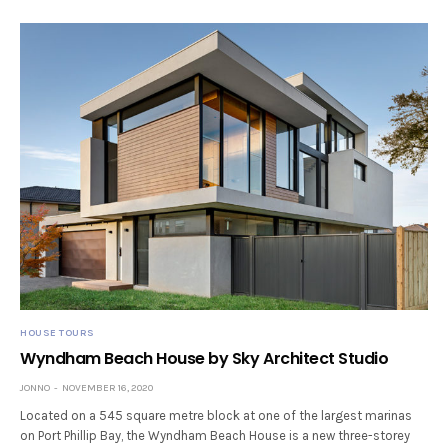
HOUSE TOURS
Wyndham Beach House by Sky Architect Studio
JONNO
NOVEMBER 16, 2020
Located on a 545 square metre block at one of the largest marinas
on Port Phillip Bay, the Wyndham Beach House is a new three-storey