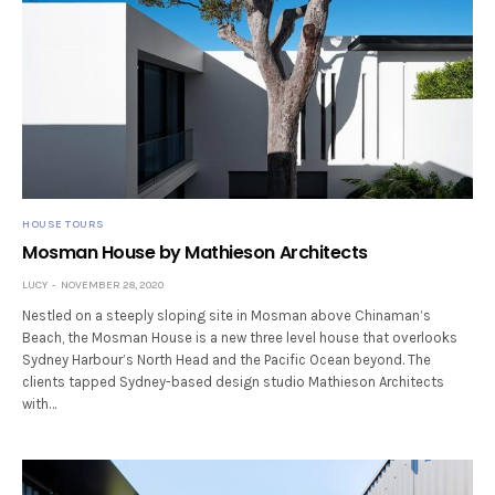
HOUSE TOURS
Mosman House by Mathieson Architects
LUCY
NOVEMBER 28, 2020
Nestled on a steeply sloping site in Mosman above Chinaman’s
Beach, the Mosman House is a new three level house that overlooks
Sydney Harbour’s North Head and the Pacific Ocean beyond. The
clients tapped Sydney-based design studio Mathieson Architects
with…