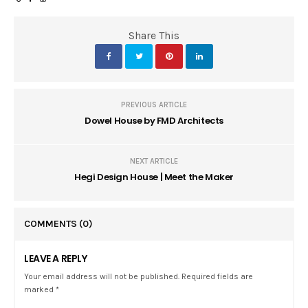
Share This
PREVIOUS ARTICLE
Dowel House by FMD Architects
NEXT ARTICLE
Hegi Design House | Meet the Maker
COMMENTS
(0)
LEAVE A REPLY
Your email address will not be published. Required fields are
marked *