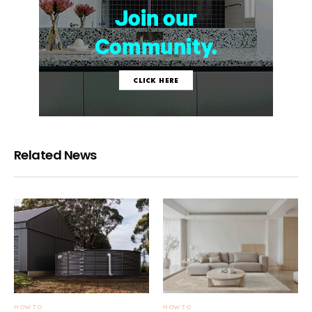
Related News
HOW TO
HOW TO