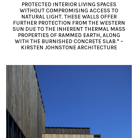
PROTECTED INTERIOR LIVING SPACES
WITHOUT COMPROMISING ACCESS TO
NATURAL LIGHT. THESE WALLS OFFER
FURTHER PROTECTION FROM THE WESTERN
SUN DUE TO THE INHERENT THERMAL MASS
PROPERTIES OF RAMMED EARTH, ALONG
WITH THE BURNISHED CONCRETE SLAB.” –
KIRSTEN JOHNSTONE ARCHITECTURE