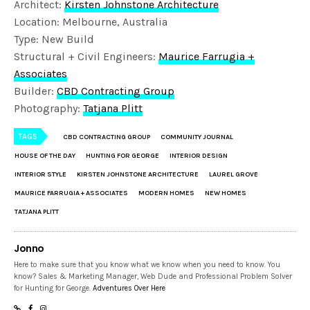
Architect:
Kirsten Johnstone Architecture
Location: Melbourne, Australia
Type: New Build
Structural + Civil Engineers:
Maurice Farrugia +
Associates
Builder:
CBD Contracting Group
Photography:
Tatjana Plitt
TAGS
CBD CONTRACTING GROUP
COMMUNITY JOURNAL
HOUSE OF THE DAY
HUNTING FOR GEORGE
INTERIOR DESIGN
INTERIOR STYLE
KIRSTEN JOHNSTONE ARCHITECTURE
LAUREL GROVE
MAURICE FARRUGIA + ASSOCIATES
MODERN HOMES
NEW HOMES
TATJANA PLITT
Jonno
Here to make sure that you know what we know when you need to know. You
know? Sales & Marketing Manager, Web Dude and Professional Problem Solver
for Hunting for George.
Adventures Over Here