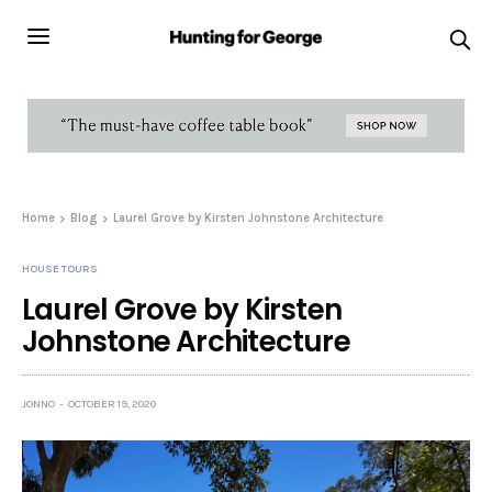
Home
Blog
Laurel Grove by Kirsten Johnstone Architecture
HOUSE TOURS
Laurel Grove by Kirsten
Johnstone Architecture
JONNO
OCTOBER 19, 2020