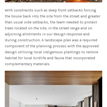
With constraints such as deep front setbacks forcing
the house back into the site from the street and greater
than usual side setbacks, the team needed to protect
trees located on the site, in the street verge and on
adjoining allotments in our design response and
during construction. A landscape plan was a required
component of the planning process with the approved
design utilising local indigenous plantings to restore
habitat for local birdlife and fauna that incorporated
complementary materials.