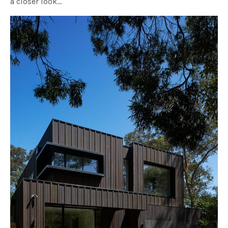
a closer look…