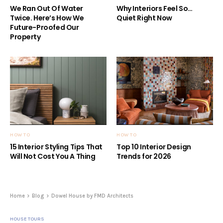
We Ran Out Of Water
Why Interiors Feel So…
Twice. Here’s How We
Quiet Right Now
Future-Proofed Our
Property
HOW TO
HOW TO
15 Interior Styling Tips That
Top 10 Interior Design
Will Not Cost You A Thing
Trends for 2026
Home
Blog
Dowel House by FMD Architects
HOUSE TOURS