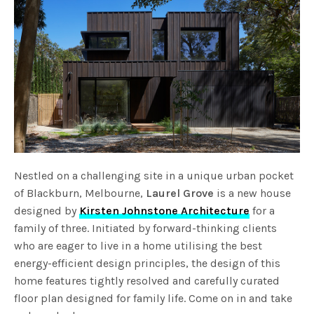
Nestled on a challenging site in a unique urban pocket
of Blackburn, Melbourne,
Laurel Grove
is a new house
designed by
Kirsten Johnstone Architecture
for a
family of three. Initiated by forward-thinking clients
who are eager to live in a home utilising the best
energy-efficient design principles, the design of this
home features tightly resolved and carefully curated
floor plan designed for family life. Come on in and take