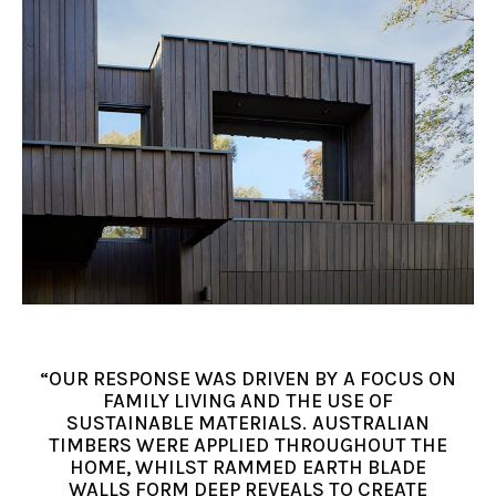
“OUR RESPONSE WAS DRIVEN BY A FOCUS ON
FAMILY LIVING AND THE USE OF
SUSTAINABLE MATERIALS. AUSTRALIAN
TIMBERS WERE APPLIED THROUGHOUT THE
HOME, WHILST RAMMED EARTH BLADE
WALLS FORM DEEP REVEALS TO CREATE