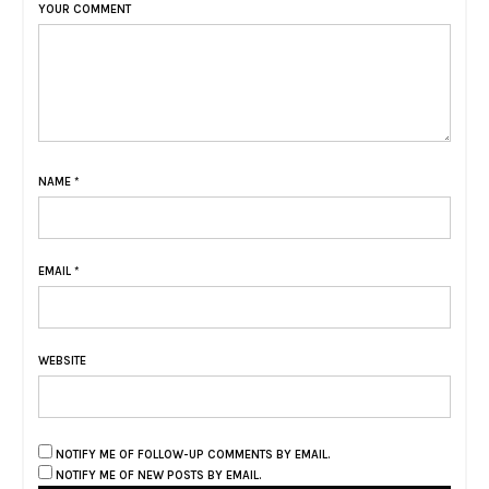
YOUR COMMENT
NAME
*
EMAIL
*
WEBSITE
NOTIFY ME OF FOLLOW-UP COMMENTS BY EMAIL.
NOTIFY ME OF NEW POSTS BY EMAIL.