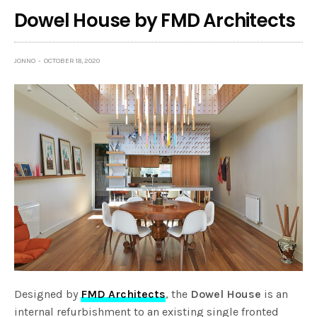
Dowel House by FMD Architects
JONNO
OCTOBER 18, 2020
Designed by
FMD Architects
, the
Dowel House
is an
internal refurbishment to an existing single fronted