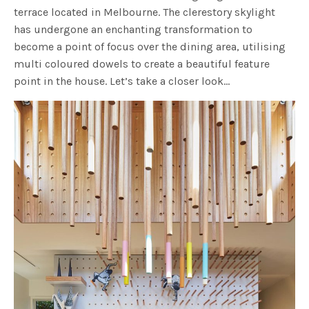
terrace located in Melbourne. The clerestory skylight
has undergone an enchanting transformation to
become a point of focus over the dining area, utilising
multi coloured dowels to create a beautiful feature
point in the house. Let’s take a closer look…