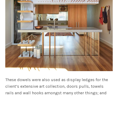
These dowels were also used as display ledges for the
client’s extensive art collection, doors pulls, towels
rails and wall hooks amongst many other things; and
are also featured within the kitchen as an art display
device, shelving and support legs for the concrete
benches.