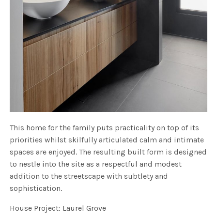
This home for the family puts practicality on top of its
priorities whilst skilfully articulated calm and intimate
spaces are enjoyed. The resulting built form is designed
to nestle into the site as a respectful and modest
addition to the streetscape with subtlety and
sophistication.
House Project: Laurel Grove