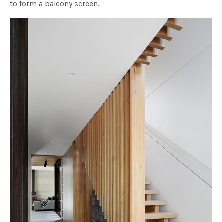
to form a balcony screen.