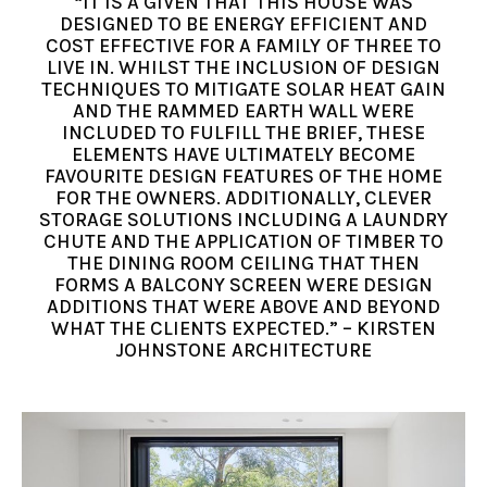
“IT IS A GIVEN THAT THIS HOUSE WAS
DESIGNED TO BE ENERGY EFFICIENT AND
COST EFFECTIVE FOR A FAMILY OF THREE TO
LIVE IN. WHILST THE INCLUSION OF DESIGN
TECHNIQUES TO MITIGATE SOLAR HEAT GAIN
AND THE RAMMED EARTH WALL WERE
INCLUDED TO FULFILL THE BRIEF, THESE
ELEMENTS HAVE ULTIMATELY BECOME
FAVOURITE DESIGN FEATURES OF THE HOME
FOR THE OWNERS. ADDITIONALLY, CLEVER
STORAGE SOLUTIONS INCLUDING A LAUNDRY
CHUTE AND THE APPLICATION OF TIMBER TO
THE DINING ROOM CEILING THAT THEN
FORMS A BALCONY SCREEN WERE DESIGN
ADDITIONS THAT WERE ABOVE AND BEYOND
WHAT THE CLIENTS EXPECTED.” – KIRSTEN
JOHNSTONE ARCHITECTURE