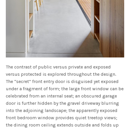
The contrast of public versus private and exposed
versus protected is explored throughout the design.
The “secret” front entry door is disguised yet exposed
under a fragment of form; the large front window can be
celebrated from an internal seat; an obscured garage
door is further hidden by the gravel driveway blurring
into the adjoining landscape; the apparently exposed
front bedroom window provides quiet treetop views;
the dining room ceiling extends outside and folds up