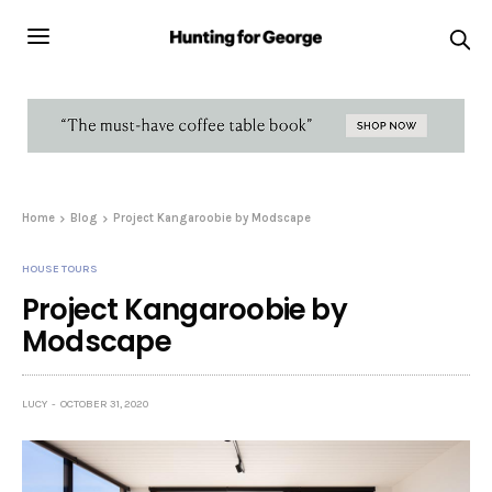
Home
Blog
Project Kangaroobie by Modscape
HOUSE TOURS
Project Kangaroobie by
Modscape
LUCY
OCTOBER 31, 2020