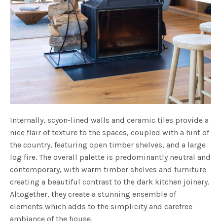
Internally, scyon-lined walls and ceramic tiles provide a
nice flair of texture to the spaces, coupled with a hint of
the country, featuring open timber shelves, and a large
log fire. The overall palette is predominantly neutral and
contemporary, with warm timber shelves and furniture
creating a beautiful contrast to the dark kitchen joinery.
Altogether, they create a stunning ensemble of
elements which adds to the simplicity and carefree
ambiance of the house.