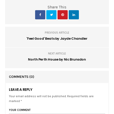
Share This
PREVIOUS ARTICLE
'Feel Good' Beats by Jayde Chandler
NEXT ARTICLE
North Perth House by Nic Brunsdon
COMMENTS
(0)
LEAVE A REPLY
Your email address will not be published. Required fields are
marked *
YOUR COMMENT