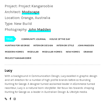
Project: Project Kangaroobie
Architect:
Modscape
Location: Orange, Australia
Type: New Build
Photography:
John Madden
TAGS
COMMUNITY JOURNAL
HOUSE OF THE DAY
HUNTING FOR GEORGE
INTERIOR DESIGN
INTERIOR STYLE
JOHN MADDEN
MODERN HOMES
MODULAR
MODULAR HOMES
NEW HOMES
ORANGE
PROJECT KANGAROOBIE
Lucy
With a background in Communication Design, Lucy excelled in graphic design
and art direction for a number of high profile brands before co-founding
Hunting for George. A designer turned acclaimed leader in eCommerce turned
raconteur, Lucy is a natural born storyteller. Her focus lies towards shaping
Hunting for George as a leader in Australian Design & Lifestyle media.