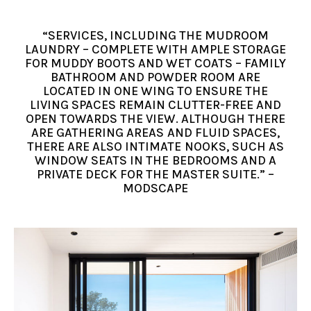
“SERVICES, INCLUDING THE MUDROOM
LAUNDRY – COMPLETE WITH AMPLE STORAGE
FOR MUDDY BOOTS AND WET COATS – FAMILY
BATHROOM AND POWDER ROOM ARE
LOCATED IN ONE WING TO ENSURE THE
LIVING SPACES REMAIN CLUTTER-FREE AND
OPEN TOWARDS THE VIEW. ALTHOUGH THERE
ARE GATHERING AREAS AND FLUID SPACES,
THERE ARE ALSO INTIMATE NOOKS, SUCH AS
WINDOW SEATS IN THE BEDROOMS AND A
PRIVATE DECK FOR THE MASTER SUITE.” –
MODSCAPE