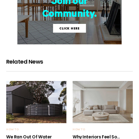
Related News
HOW TO
HOW TO
We Ran Out Of Water
Why Interiors Feel So…