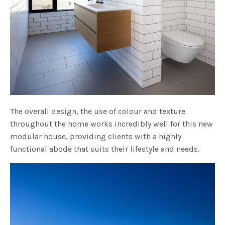
The overall design, the use of colour and texture
throughout the home works incredibly well for this new
modular house, providing clients with a highly
functional abode that suits their lifestyle and needs.