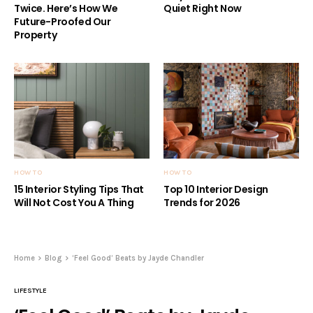
Twice. Here’s How We
Quiet Right Now
Future-Proofed Our
Property
HOW TO
HOW TO
15 Interior Styling Tips That
Top 10 Interior Design
Will Not Cost You A Thing
Trends for 2026
Home
Blog
‘Feel Good’ Beats by Jayde Chandler
LIFESTYLE