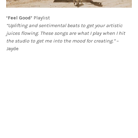
‘Feel Good’
Playlist
“Uplifting and sentimental beats to get your artistic
juices flowing. These songs are what I play when I hit
the studio to get me into the mood for creating.”
–
Jayde