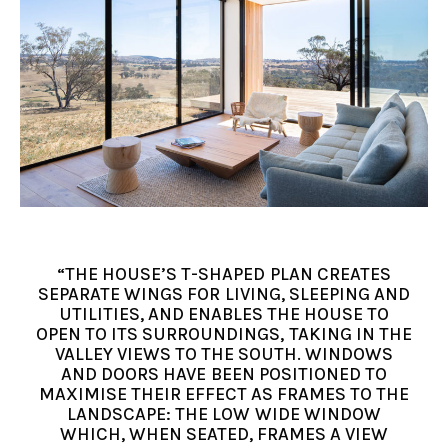
“THE HOUSE’S T-SHAPED PLAN CREATES
SEPARATE WINGS FOR LIVING, SLEEPING AND
UTILITIES, AND ENABLES THE HOUSE TO
OPEN TO ITS SURROUNDINGS, TAKING IN THE
VALLEY VIEWS TO THE SOUTH. WINDOWS
AND DOORS HAVE BEEN POSITIONED TO
MAXIMISE THEIR EFFECT AS FRAMES TO THE
LANDSCAPE: THE LOW WIDE WINDOW
WHICH, WHEN SEATED, FRAMES A VIEW