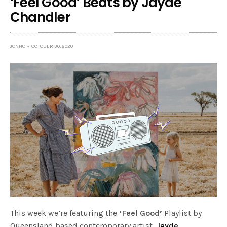
‘Feel Good’ Beats by Jayde
Chandler
JONNO
OCTOBER 30, 2020
This week we’re featuring the
‘Feel Good’
Playlist by
Queensland based contemporary artist,
Jayde