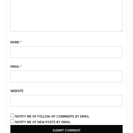
NAME
*
EMAIL
*
WEBSITE
NOTIFY ME OF FOLLOW-UP COMMENTS BY EMAIL.
NOTIFY ME OF NEW POSTS BY EMAIL.