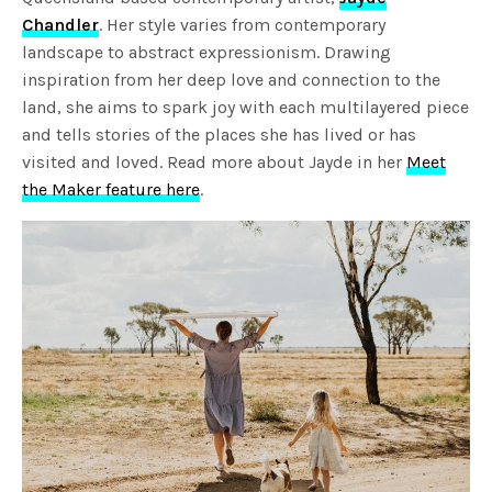
Chandler
. Her style varies from contemporary
landscape to abstract expressionism. Drawing
inspiration from her deep love and connection to the
land, she aims to spark joy with each multilayered piece
and tells stories of the places she has lived or has
visited and loved. Read more about Jayde in her
Meet
the Maker feature here
.