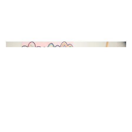
Liked that and want some more? Head to our
Hunting