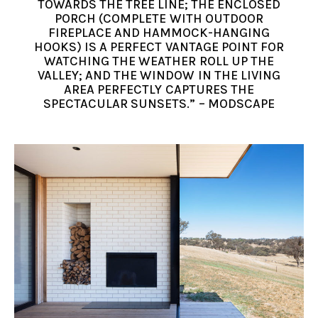
TOWARDS THE TREE LINE; THE ENCLOSED
PORCH (COMPLETE WITH OUTDOOR
FIREPLACE AND HAMMOCK-HANGING
HOOKS) IS A PERFECT VANTAGE POINT FOR
WATCHING THE WEATHER ROLL UP THE
VALLEY; AND THE WINDOW IN THE LIVING
AREA PERFECTLY CAPTURES THE
SPECTACULAR SUNSETS.” – MODSCAPE