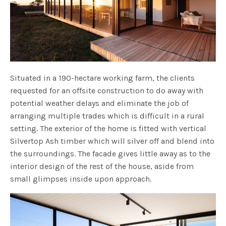
Situated in a 190-hectare working farm, the clients
requested for an offsite construction to do away with
potential weather delays and eliminate the job of
arranging multiple trades which is difficult in a rural
setting. The exterior of the home is fitted with vertical
Silvertop Ash timber which will silver off and blend into
the surroundings. The facade gives little away as to the
interior design of the rest of the house, aside from
small glimpses inside upon approach.