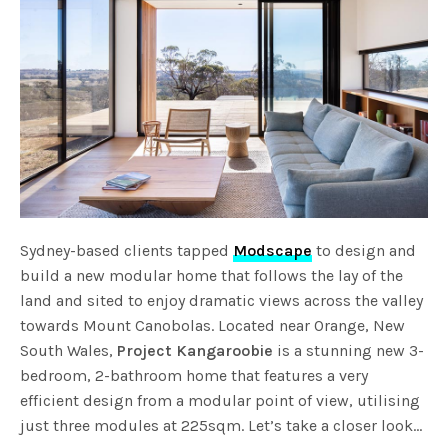
Sydney-based clients tapped
Modscape
to design and
build a new modular home that follows the lay of the
land and sited to enjoy dramatic views across the valley
towards Mount Canobolas. Located near Orange, New
South Wales,
Project Kangaroobie
is a stunning new 3-
bedroom, 2-bathroom home that features a very
efficient design from a modular point of view, utilising
just three modules at 225sqm. Let’s take a closer look…