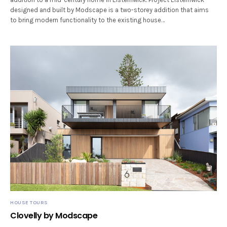
designed and built by Modscape is a two-storey addition that aims
to bring modern functionality to the existing house…
HOUSE TOURS
Clovelly by Modscape