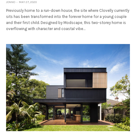
JONNO
MAY 27, 2020
Previously home to a run-down house, the site where Clovelly currently
sits has been transformed into the forever home for a young couple
and their first child. Designed by Modscape, this two-storey home is
overflowing with character and coastal vibe…