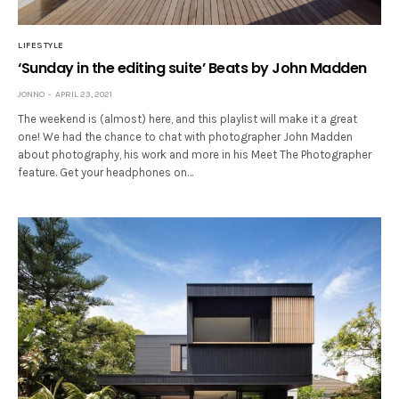
LIFESTYLE
‘Sunday in the editing suite’ Beats by John Madden
JONNO
APRIL 23, 2021
The weekend is (almost) here, and this playlist will make it a great
one! We had the chance to chat with photographer John Madden
about photography, his work and more in his Meet The Photographer
feature. Get your headphones on…