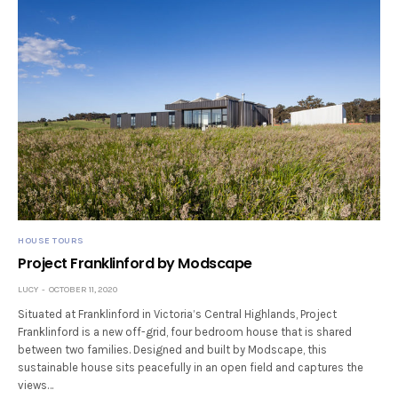
HOUSE TOURS
Project Franklinford by Modscape
LUCY
OCTOBER 11, 2020
Situated at Franklinford in Victoria’s Central Highlands, Project
Franklinford is a new off-grid, four bedroom house that is shared
between two families. Designed and built by Modscape, this
sustainable house sits peacefully in an open field and captures the
views…