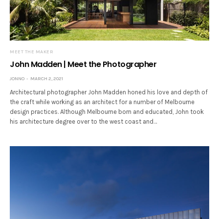
MEET THE MAKER
John Madden | Meet the Photographer
JONNO
MARCH 2, 2021
Architectural photographer John Madden honed his love and depth of
the craft while working as an architect for a number of Melbourne
design practices. Although Melbourne born and educated, John took
his architecture degree over to the west coast and…