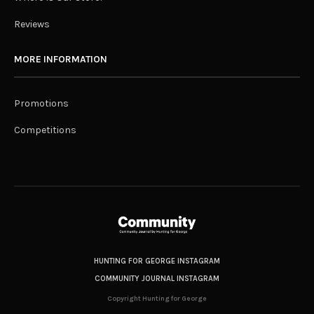
Reviews
MORE INFORMATION
Promotions
Competitions
HUNTING FOR GEORGE INSTAGRAM
COMMUNITY JOURNAL INSTAGRAM
Copyright Hunting for George