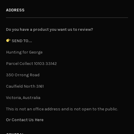
ADDRESS
Do you have a product you want us to review?
SEND TO...
Hunting for George
Parcel Collect 10103 33142
350 Orrong Road
Caulfield North 3161
Victoria, Australia
This is not an office address and is not open to the public.
Or Contact Us Here