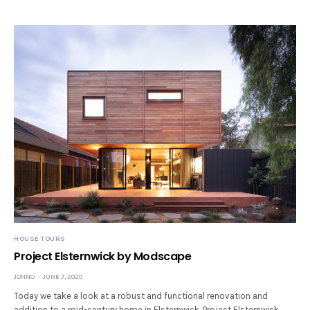
HOUSE TOURS
Project Elsternwick by Modscape
JONNO
JUNE 7, 2020
Today we take a look at a robust and functional renovation and
addition to a mid-century home in Elsternwick. Project Elsternwick