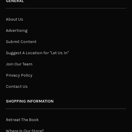
GENERAL
About Us
Advertising
Submit Content
Suggest A Location for "Let Us In"
Join Our Team
Privacy Policy
Contact Us
SHOPPING INFORMATION
Retreat The Book
Where Is Our Store?