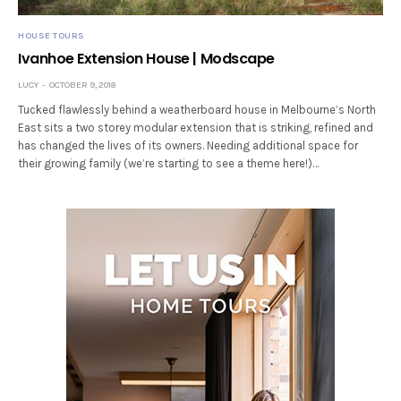
HOUSE TOURS
Ivanhoe Extension House | Modscape
LUCY
OCTOBER 9, 2018
Tucked flawlessly behind a weatherboard house in Melbourne’s North
East sits a two storey modular extension that is striking, refined and
has changed the lives of its owners. Needing additional space for
their growing family (we’re starting to see a theme here!)…