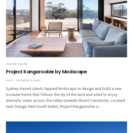
HOUSE TOURS
Project Kangaroobie by Modscape
LUCY
OCTOBER 31, 2020
Sydney-based clients tapped Modscape to design and build a new
modular home that follows the lay of the land and sited to enjoy
dramatic views across the valley towards Mount Canobolas. Located
near Orange, New South Wales, Project Kangaroobie is…