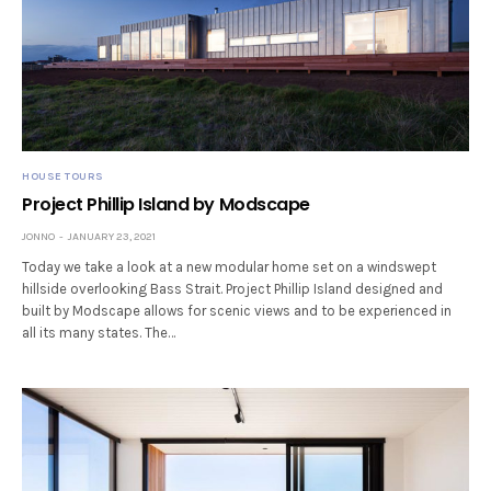
HOUSE TOURS
Project Phillip Island by Modscape
JONNO
JANUARY 23, 2021
Today we take a look at a new modular home set on a windswept
hillside overlooking Bass Strait. Project Phillip Island designed and
built by Modscape allows for scenic views and to be experienced in
all its many states. The…