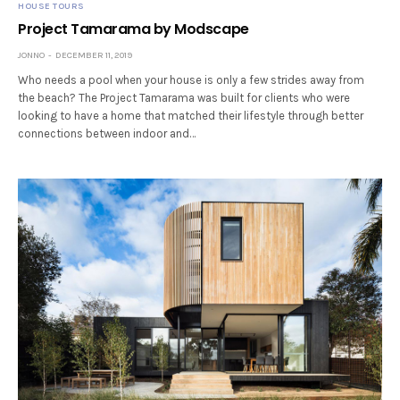
HOUSE TOURS
Project Tamarama by Modscape
JONNO
DECEMBER 11, 2019
Who needs a pool when your house is only a few strides away from
the beach? The Project Tamarama was built for clients who were
looking to have a home that matched their lifestyle through better
connections between indoor and…