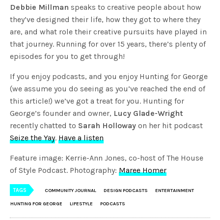
Debbie Millman
speaks to creative people about how
they’ve designed their life, how they got to where they
are, and what role their creative pursuits have played in
that journey. Running for over 15 years, there’s plenty of
episodes for you to get through!
If you enjoy podcasts, and you enjoy Hunting for George
(we assume you do seeing as you’ve reached the end of
this article!) we’ve got a treat for you. Hunting for
George’s founder and owner,
Lucy Glade-Wright
recently chatted to
Sarah Holloway
on her hit podcast
Seize the Yay
.
Have a listen
Feature image: Kerrie-Ann Jones, co-host of The House
of Style Podcast. Photography:
Maree Homer
TAGS
COMMUNITY JOURNAL
DESIGN PODCASTS
ENTERTAINMENT
HUNTING FOR GEORGE
LIFESTYLE
PODCASTS