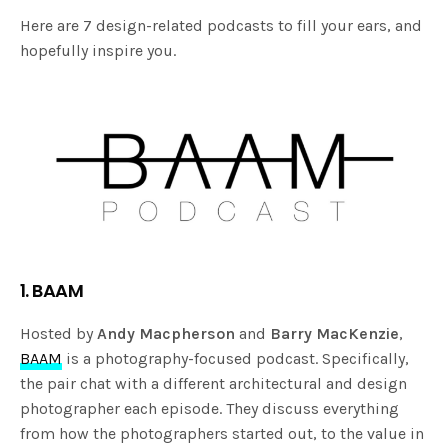
Here are 7 design-related podcasts to fill your ears, and
hopefully inspire you.
1. BAAM
Hosted by
Andy Macpherson
and
Barry MacKenzie
,
BAAM
is a photography-focused podcast. Specifically,
the pair chat with a different architectural and design
photographer each episode. They discuss everything
from how the photographers started out, to the value in