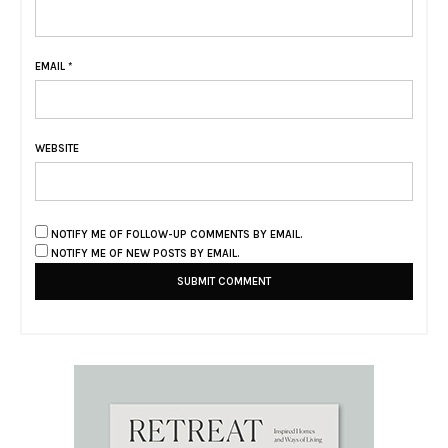
EMAIL
*
WEBSITE
NOTIFY ME OF FOLLOW-UP COMMENTS BY EMAIL.
NOTIFY ME OF NEW POSTS BY EMAIL.