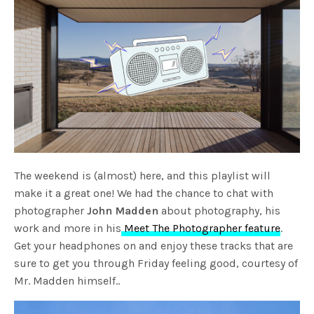
The weekend is (almost) here, and this playlist will
make it a great one! We had the chance to chat with
photographer
John Madden
about photography, his
work and more in his
Meet The Photographer feature
.
Get your headphones on and enjoy these tracks that are
sure to get you through Friday feeling good, courtesy of
Mr. Madden himself..