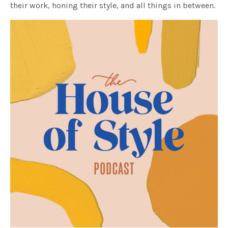
their work, honing their style, and all things in between.