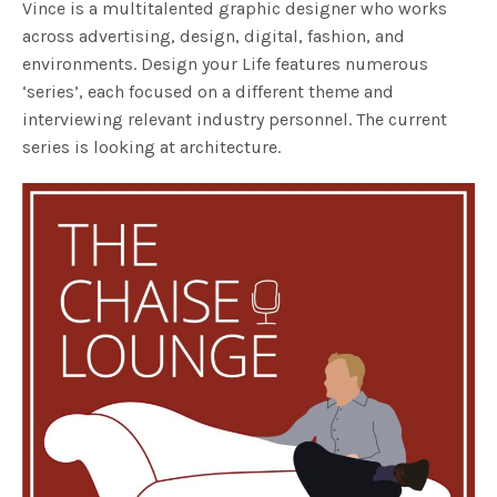
Vince is a multitalented graphic designer who works
across advertising, design, digital, fashion, and
environments. Design your Life features numerous
‘series’, each focused on a different theme and
interviewing relevant industry personnel. The current
series is looking at architecture.