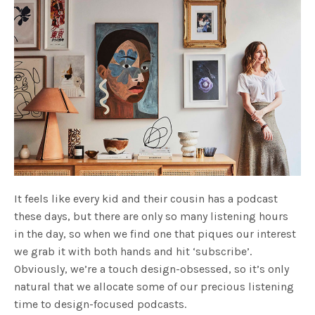
It feels like every kid and their cousin has a podcast
these days, but there are only so many listening hours
in the day, so when we find one that piques our interest
we grab it with both hands and hit ‘subscribe’.
Obviously, we’re a touch design-obsessed, so it’s only
natural that we allocate some of our precious listening
time to design-focused podcasts.