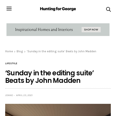
Home
Blog
‘Sunday in the editing suite’ Beats by John Madden
LIFESTYLE
‘Sunday in the editing suite’
Beats by John Madden
JONNO
APRIL 23, 2021