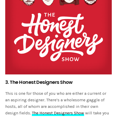
3. The Honest Designers Show
This is one for those of you who are either a current or
an aspiring designer. There’s a wholesome gaggle of
hosts, all of whom are accomplished in their own
design fields.
The Honest Designers Show
will take you