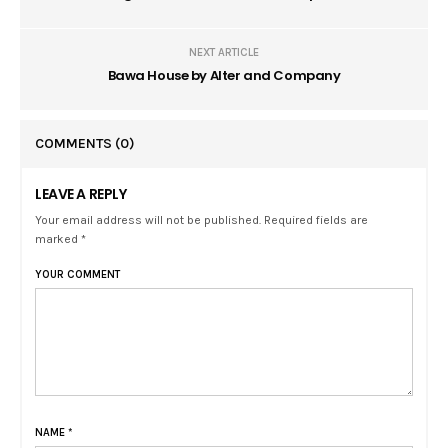
NEXT ARTICLE
Bawa House by Alter and Company
COMMENTS
(0)
LEAVE A REPLY
Your email address will not be published. Required fields are
marked *
YOUR COMMENT
NAME
*