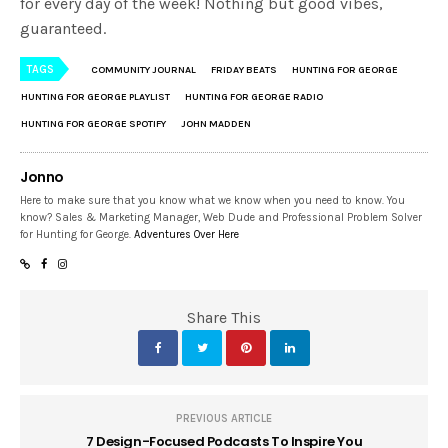
for every day of the week! Nothing but good vibes,
guaranteed.
TAGS
COMMUNITY JOURNAL
FRIDAY BEATS
HUNTING FOR GEORGE
HUNTING FOR GEORGE PLAYLIST
HUNTING FOR GEORGE RADIO
HUNTING FOR GEORGE SPOTIFY
JOHN MADDEN
Jonno
Here to make sure that you know what we know when you need to know. You
know? Sales & Marketing Manager, Web Dude and Professional Problem Solver
for Hunting for George.
Adventures Over Here
Share This
PREVIOUS ARTICLE
7 Design-Focused Podcasts To Inspire You