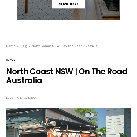
Home
Blog
North Coast NSW | On The Road Australia
VACAY
North Coast NSW | On The Road
Australia
LUCY
APRIL 22, 2021