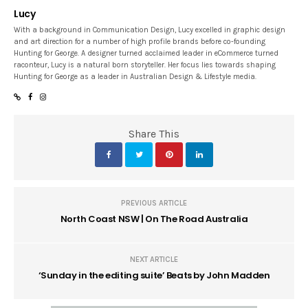
Lucy
With a background in Communication Design, Lucy excelled in graphic design
and art direction for a number of high profile brands before co-founding
Hunting for George. A designer turned acclaimed leader in eCommerce turned
raconteur, Lucy is a natural born storyteller. Her focus lies towards shaping
Hunting for George as a leader in Australian Design & Lifestyle media.
Share This
PREVIOUS ARTICLE
North Coast NSW | On The Road Australia
NEXT ARTICLE
‘Sunday in the editing suite’ Beats by John Madden