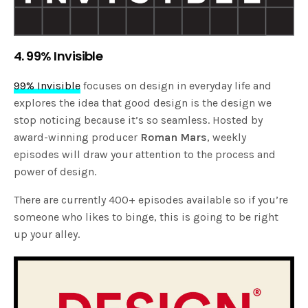
4. 99% Invisible
99% Invisible
focuses on design in everyday life and
explores the idea that good design is the design we
stop noticing because it’s so seamless. Hosted by
award-winning producer
Roman Mars
, weekly
episodes will draw your attention to the process and
power of design.
There are currently 400+ episodes available so if you’re
someone who likes to binge, this is going to be right
up your alley.