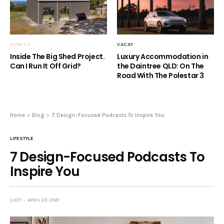
HOW TO
VACAY
Inside The Big Shed Project.
Luxury Accommodation in
Can I Run It Off Grid?
the Daintree QLD: On The
Road With The Polestar 3
Home
Blog
7 Design-Focused Podcasts To Inspire You
LIFESTYLE
7 Design-Focused Podcasts To
Inspire You
LUCY
APRIL 23, 2021