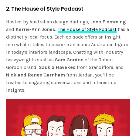
2. The House of Style Podcast
Hosted by Australian design darlings,
Jono Flemming
and
Kerrie-Ann Jones
,
The House of Style Podcast
has a
distinctly local focus. Each episode offers an insight
into what it takes to become an iconic Australian figure
in today’s interiors landscape. Chatting with industry
heavyweights such as
Sam Gordon
of the Robert
Gordon brand,
Saskia Havekes
from Grandiflora, and
Nick and Renee Garnham
from Jardan, you’ll be
treated to engaging conversations and interesting
insights.