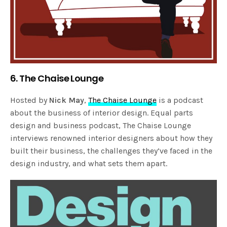
6. The Chaise Lounge
Hosted by
Nick May
,
The Chaise Lounge
is a podcast
about the business of interior design. Equal parts
design and business podcast, The Chaise Lounge
interviews renowned interior designers about how they
built their business, the challenges they’ve faced in the
design industry, and what sets them apart.