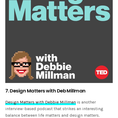
7. Design Matters with Deb Millman
Design Matters with Debbie Millman
is another
interview-based podcast that strikes an interesting
balance between life matters and design matters.