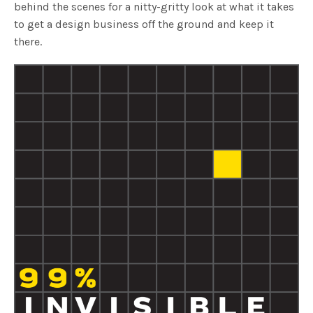
behind the scenes for a nitty-gritty look at what it takes
to get a design business off the ground and keep it
there.