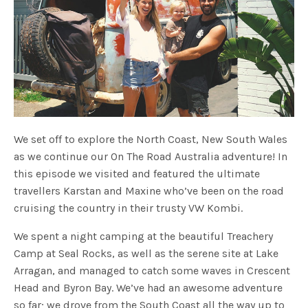
We set off to explore the North Coast, New South Wales
as we continue our On The Road Australia adventure! In
this episode we visited and featured the ultimate
travellers Karstan and Maxine who’ve been on the road
cruising the country in their trusty VW Kombi.
We spent a night camping at the beautiful Treachery
Camp at Seal Rocks, as well as the serene site at Lake
Arragan, and managed to catch some waves in Crescent
Head and Byron Bay. We’ve had an awesome adventure
so far; we drove from the South Coast all the way up to