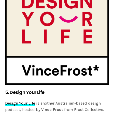
5. Design Your Life
Design Your Life
is another Australian-based design
podcast, hosted by
Vince Frost
from Frost Collective.