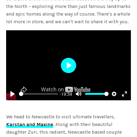
the North – exploring more than just famous landmarks
and epic homes along the way of course. There’s a whole
lot more in store, and we can’t wait to share it with you.
Play
-19:34
Play
Mute
Settings
Enter
fulls
We head to Newcastle to visit ultimate travellers,
Karstan and Maxine
. Along with their beautiful
daughter Zuri, this radiant, Newcastle based couple