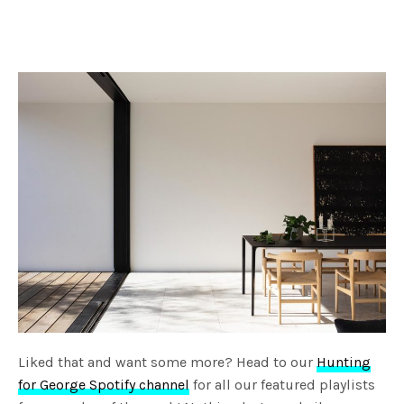
Liked that and want some more? Head to our
Hunting
for George Spotify channel
for all our featured playlists