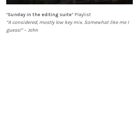
‘Sunday in the editing suite’
Playlist
“A considered, mostly low key mix. Somewhat like me I
guess!”
– John