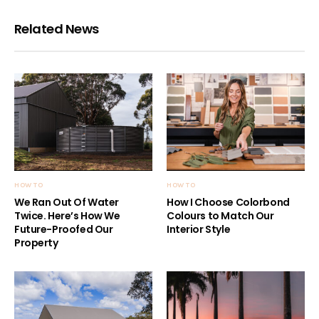
Related News
HOW TO
HOW TO
We Ran Out Of Water
How I Choose Colorbond
Twice. Here’s How We
Colours to Match Our
Future-Proofed Our
Interior Style
Property