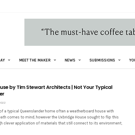
AY
MEET THE MAKER
NEWS
SUBMISSIONS
YO
use by Tim Stewart Architects | Not Your Typical
er
2022
of a typical Queenslander home often a weatherboard house with
ath comes to mind, however the Uxbridge House sought to flip this
gh clever application of materials that still connect to its environment,