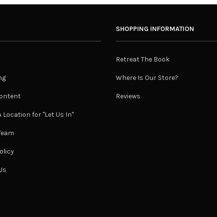
SHOPPING INFORMATION
Retreat The Book
ng
Where Is Our Store?
ontent
Reviews
 Location for "Let Us In"
 Team
olicy
Us