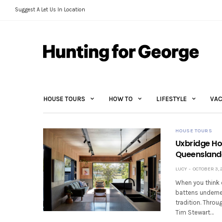
Suggest A Let Us In Location
HOUSE TOURS
HOW TO
LIFESTYLE
VAC
HOUSE TOURS
Uxbridge Ho
Queensland
LUCY
OCTOBER 3, 
When you think 
battens underne
tradition. Throu
Tim Stewart…