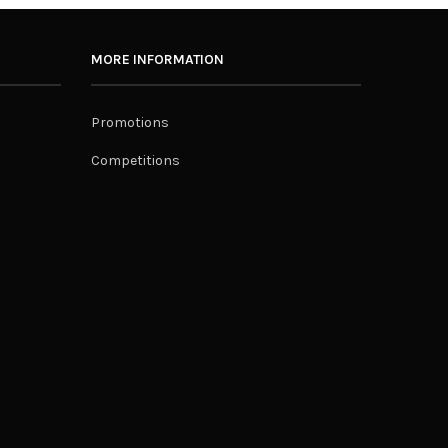
MORE INFORMATION
Promotions
Competitions