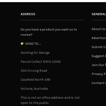
ADDRESS
GENERAL
About Us
Do you have a product you want us to
review?
Advertisi
SEND TO...
Submit C
Hunting for George
Suggest A
Parcel Collect 10103 33142
Join Our
350 Orrong Road
Privacy P
Caulfield North 3161
Contact 
Victoria, Australia
This is not an office address and is not
open to the public.