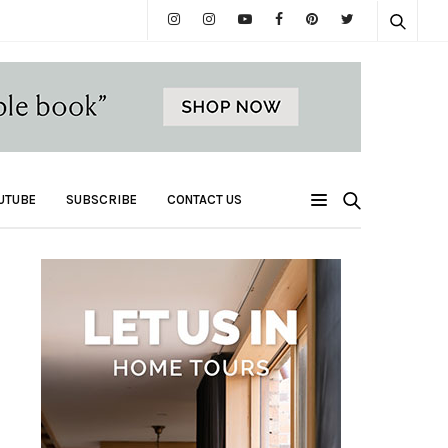
UTUBE
SUBSCRIBE
CONTACT US