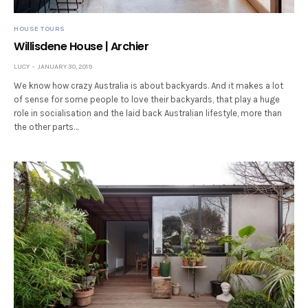
HOUSE TOURS
Willisdene House | Archier
LUCY
JANUARY 30, 2019
We know how crazy Australia is about backyards. And it makes a lot
of sense for some people to love their backyards, that play a huge
role in socialisation and the laid back Australian lifestyle, more than
the other parts…