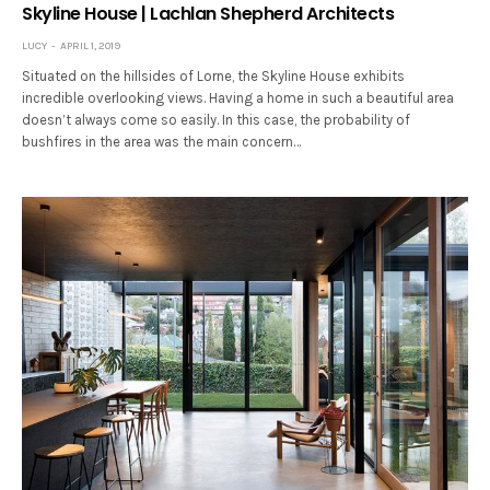
Skyline House | Lachlan Shepherd Architects
LUCY
APRIL 1, 2019
Situated on the hillsides of Lorne, the Skyline House exhibits
incredible overlooking views. Having a home in such a beautiful area
doesn’t always come so easily. In this case, the probability of
bushfires in the area was the main concern…