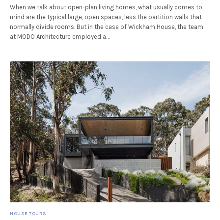
When we talk about open-plan living homes, what usually comes to
mind are the typical large, open spaces, less the partition walls that
normally divide rooms. But in the case of Wickham House, the team
at MODO Architecture employed a…
HOUSE TOURS