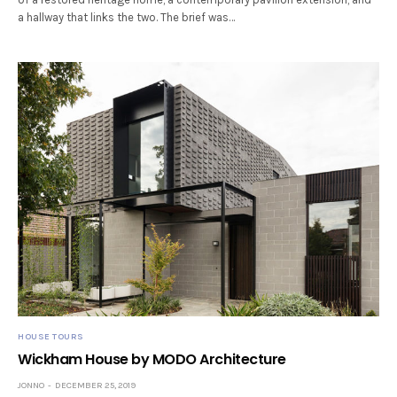
a hallway that links the two. The brief was…
HOUSE TOURS
Wickham House by MODO Architecture
JONNO
DECEMBER 25, 2019