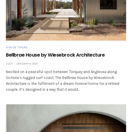
HOUSE TOURS
Bellbrae House by Wiesebrock Architecture
LUCY
JANUARY 9, 2021
Nestled on a peaceful spot between Torquay and Anglesea along
Victoria’s rugged surf coast, The Bellbrae House by Wiesebrock
Architecture is the fulfilment of a dream forever home for a retired
couple. It’s designed in a way that it would…