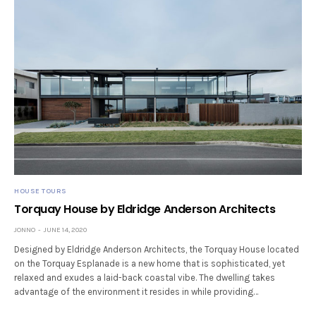
HOUSE TOURS
Torquay House by Eldridge Anderson Architects
JONNO
JUNE 14, 2020
Designed by Eldridge Anderson Architects, the Torquay House located
on the Torquay Esplanade is a new home that is sophisticated, yet
relaxed and exudes a laid-back coastal vibe. The dwelling takes
advantage of the environment it resides in while providing…