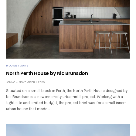
HOUSE TOURS
North Perth House by Nic Brunsdon
JONNO
NOVEMBER 1, 2020
Situated on a small block in Perth, the North Perth House designed by
Nic Brundson is a new inner-city urban-infill project. Working with a
tight site and limited budget, the project brief was for a small inner-
urban house that made…