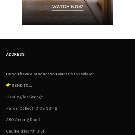
ADDRESS
Do you have a product you want us to review?
SEND TO...
Hunting for George
Parcel Collect 10103 33142
350 Orrong Road
Caulfield North 3161