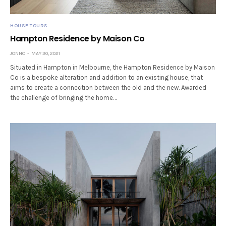
HOUSE TOURS
Hampton Residence by Maison Co
JONNO
MAY 30, 2021
Situated in Hampton in Melbourne, the Hampton Residence by Maison
Co is a bespoke alteration and addition to an existing house, that
aims to create a connection between the old and the new. Awarded
the challenge of bringing the home…