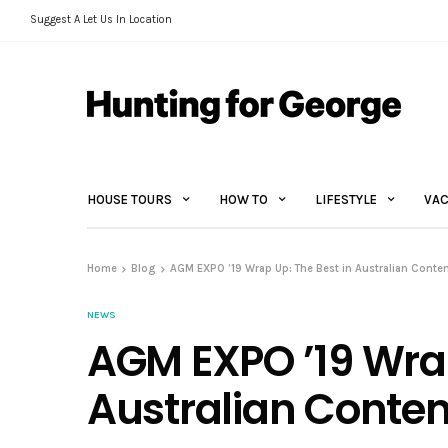
Suggest A Let Us In Location
HOUSE TOURS
HOW TO
LIFESTYLE
VAC
Home
Blog
AGM EXPO ’19 Wrap Up: The Best in Australian Cont
NEWS
AGM EXPO ’19 Wrap
Australian Conte