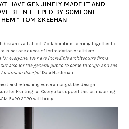
AT HAVE GENUINELY MADE IT AND
VE BEEN HELPED BY SOMEONE
THEM.” TOM SKEEHAN
t design is all about. Collaboration, coming together to
ere is not one ounce of intimidation or elitism
 for everyone. We have incredible architecture firms
 but also for the general public to come through and see
Australian design.”
Dale Hardiman
nest and refreshing voice amongst the design
ure for Hunting for George to support this an inspiring
 AGM EXPO 2020 will bring.