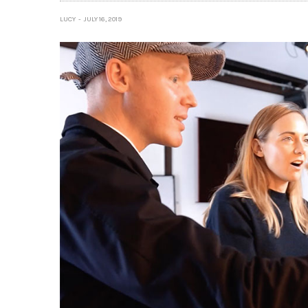
LUCY
JULY 16, 2019