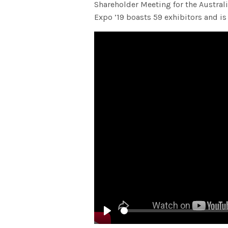
Shareholder Meeting for the Austra
Expo ’19 boasts 59 exhibitors and is
Play