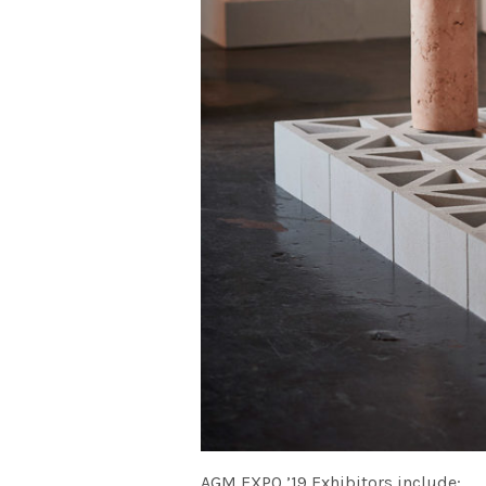
AGM EXPO ’19 Exhibitors include: