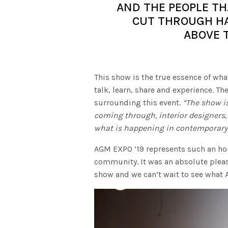
AND THE PEOPLE TH
CUT THROUGH HA
ABOVE 
This show is the true essence of wha
talk, learn, share and experience. Th
surrounding this event.
“The show is
coming through, interior designers,
what is happening in contemporary 
AGM EXPO ’19 represents such an ho
community. It was an absolute pleas
show and we can’t wait to see what