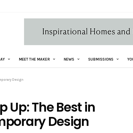
AY
MEET THE MAKER
NEWS
SUBMISSIONS
YO
emporary Design
 Up: The Best in
mporary Design