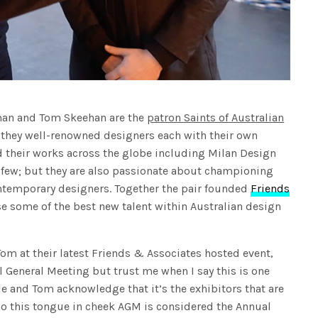
iman and Tom Skeehan are the
patron Saints of Australian
 they well-renowned designers each with their own
d their works across the globe including Milan Design
 few; but they are also passionate about championing
ontemporary designers. Together the pair founded
Friends
se some of the best new talent within Australian design
om at their latest Friends & Associates hosted event,
l General Meeting but trust me when I say this is one
e and Tom acknowledge that it’s the exhibitors that are
 so this tongue in cheek AGM is considered the Annual