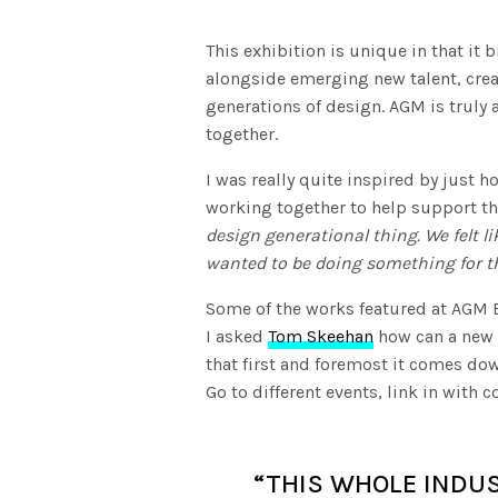
This exhibition is unique in that it 
alongside emerging new talent, creat
generations of design. AGM is truly 
together.
I was really quite inspired by just
working together to help support th
design generational thing. We felt 
wanted to be doing something for t
Some of the works featured at AGM E
I asked
Tom Skeehan
how can a new d
that first and foremost it comes down
Go to different events, link in with 
“THIS WHOLE INDUS