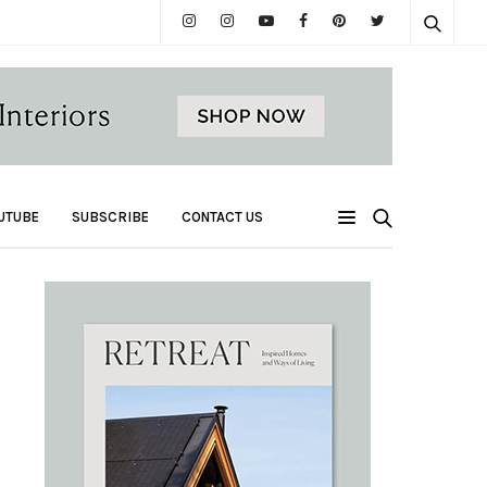
UTUBE
SUBSCRIBE
CONTACT US