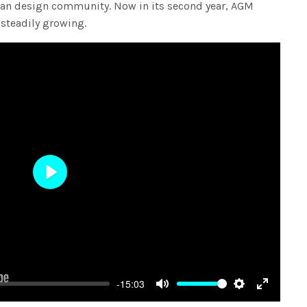
lian design community. Now in its second year, AGM
 steadily growing.
Play
-15:03
Mute
Settings
Enter