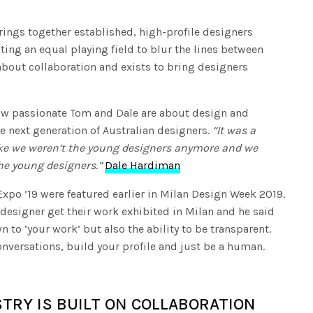
fullscree
brings together established, high-profile designers
ing an equal playing field to blur the lines between
about collaboration and exists to bring designers
 how passionate Tom and Dale are about design and
e next generation of Australian designers.
“It was a
like we weren’t the young designers anymore and we
he young designers.”
Dale Hardiman
xpo ’19 were featured earlier in Milan Design Week 2019.
esigner get their work exhibited in Milan and he said
 to ‘your work’ but also the ability to be transparent.
conversations, build your profile and just be a human.
TRY IS BUILT ON COLLABORATION