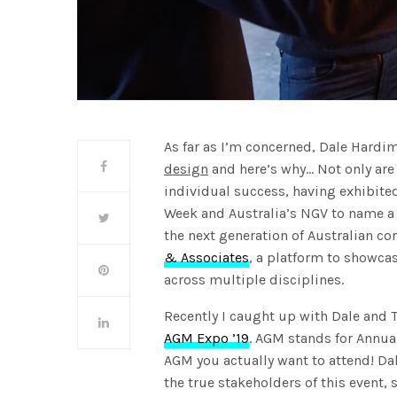
As far as I’m concerned, Dale Hard
design
and here’s why… Not only are
individual success, having exhibite
Week and Australia’s NGV to name a
the next generation of Australian c
& Associates
, a platform to showca
across multiple disciplines.
Recently I caught up with Dale and T
AGM Expo ’19
. AGM stands for Annua
AGM you actually want to attend! Dal
the true stakeholders of this event,